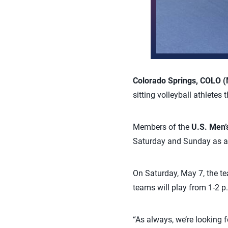
Colorado Springs, COLO (
sitting volleyball athlete
Members of the
U.S. Men’
Saturday and Sunday as a 
On Saturday, May 7, the te
teams will play from 1-2 
“As always, we’re looking f