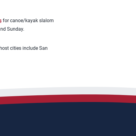
s
for canoe/kayak slalom
 and Sunday.
ost cities include San