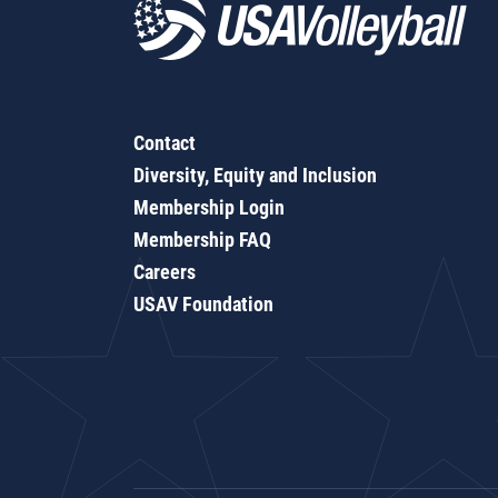
Contact
Diversity, Equity and Inclusion
Membership Login
Membership FAQ
Careers
USAV Foundation