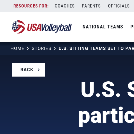
Skip
COACHES
PARENTS
OFFICIALS
to
content
NATIONAL TEAMS
P
HOME
STORIES
BACK
U.S. 
parti