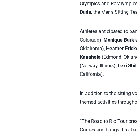
Olympics and Paralympics.
Duda
, the Men’s Sitting T
Athletes anticipated to pa
Colorado),
Monique Burkl
Oklahoma),
Heather Erick
Kanahele
(Edmond, Oklah
(Norway, Illinois),
Lexi Shif
California).
In addition to the sitting v
themed activities througho
“The Road to Rio Tour pres
Games and brings it to Tea