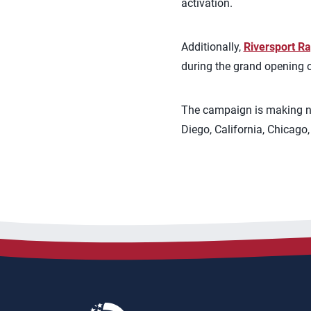
activation.
Additionally,
Riversport R
during the grand opening o
The campaign is making nin
Diego, California, Chicago