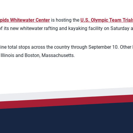
apids Whitewater Center
is hosting the
U.S. Olympic Team Trial
f its new whitewater rafting and kayaking facility on Saturday
e total stops across the country through September 10. Other h
, Illinois and Boston, Massachusetts.