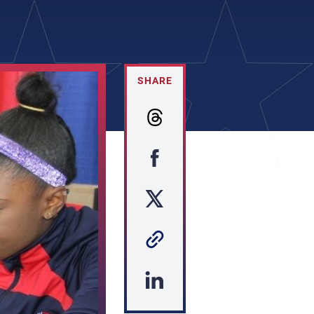
SHARE