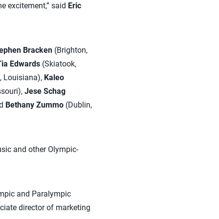
me excitement,” said
Eric
ephen Bracken
(Brighton,
Tia Edwards
(Skiatook,
 Louisiana),
Kaleo
ssouri),
Jese Schag
nd
Bethany Zummo
(Dublin,
music and other Olympic-
lympic and Paralympic
iate director of marketing