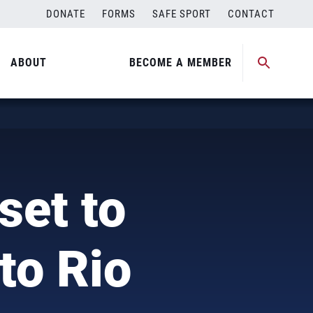
DONATE
FORMS
SAFE SPORT
CONTACT
ABOUT
BECOME A MEMBER
set to
to Rio