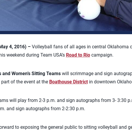
May 4, 2016) –
Volleyball fans of all ages in central Oklahoma c
s this weekend during Team USA’s
Road to Rio
campaign.
s and Women’s Sitting Teams
will scrimmage and sign autograp
part of the event at the
Boathouse District
in downtown Oklaho
ams will play from 2-3 p.m. and sign autographs from 3- 3:30 p
p.m. and sign autographs from 2-2:30 p.m.
orward to exposing the general public to sitting volleyball and get