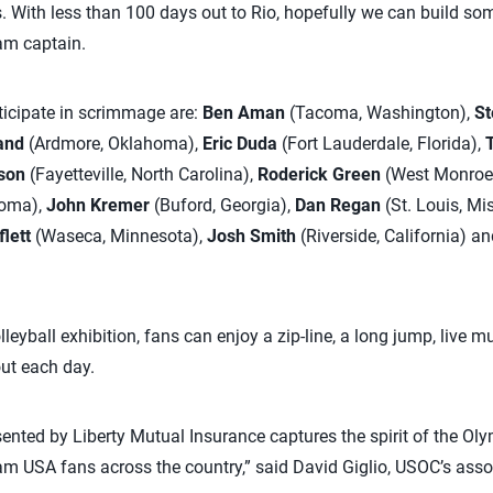
 With less than 100 days out to Rio, hopefully we can build so
eam captain.
rticipate in scrimmage are:
Ben Aman
(Tacoma, Washington),
St
and
(Ardmore, Oklahoma),
Eric Duda
(Fort Lauderdale, Florida),
son
(Fayetteville, North Carolina),
Roderick Green
(West Monroe,
oma),
John Kremer
(Buford, Georgia),
Dan Regan
(St. Louis, Mi
flett
(Waseca, Minnesota),
Josh Smith
(Riverside, California) a
olleyball exhibition, fans can enjoy a zip-line, a long jump, live 
ut each day.
ented by Liberty Mutual Insurance captures the spirit of the O
m USA fans across the country,” said David Giglio, USOC’s assoc