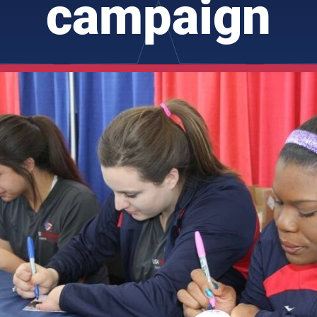
campaign