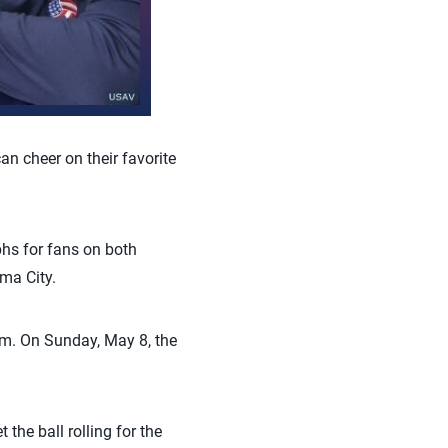
an cheer on their favorite
hs for fans on both
ma City.
.m. On Sunday, May 8, the
 the ball rolling for the