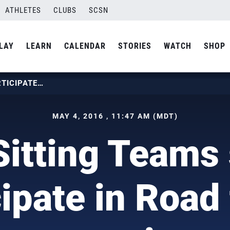
ATHLETES
CLUBS
SCSN
LAY
LEARN
CALENDAR
STORIES
WATCH
SHOP
U.S. SITTING TEAMS SET TO PARTICIPATE IN ROAD TO RIO CAMPAIGN
MAY 4, 2016 , 11:47 AM (MDT)
Sitting Teams 
cipate in Road 