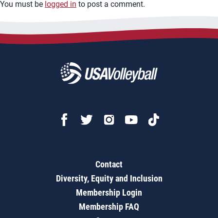
You must be
logged in
to post a comment.
Contact
Diversity, Equity and Inclusion
Membership Login
Membership FAQ