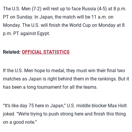
The U.S. Men (7-2) will rest up to face Russia (4-5) at 8 p.m.
PT on Sunday. In Japan, the match will be 11 a.m. on
Monday. The U.S. will finish the World Cup on Monday at 8
p.m. PT against Egypt.
Related:
OFFICIAL STATISTICS
If the U.S. Men hope to medal, they must win their final two
matches as Japan is right behind them in the rankings. But it
has been a long tournament for all the teams.
“It’s like day 75 here in Japan,” U.S. middle blocker Max Holt
joked. “We’re trying to push strong here and finish this thing
on a good note.”