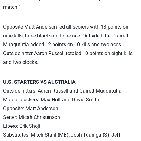
match.”
Opposite Matt Anderson led all scorers with 13 points on
nine kills, three blocks and one ace. Outside hitter Garrett
Muagututia added 12 points on 10 kills and two aces.
Outside hitter Aaron Russell totaled 10 points on eight kills
and two blocks.
U.S. STARTERS VS AUSTRALIA
Outside hitters: Aaron Russell and Garrett Muagututia
Middle blockers: Max Holt and David Smith
Opposite: Matt Anderson
Setter: Micah Christenson
Libero: Erik Shoji
Substitutes: Mitch Stahl (MB), Josh Tuaniga (S), Jeff