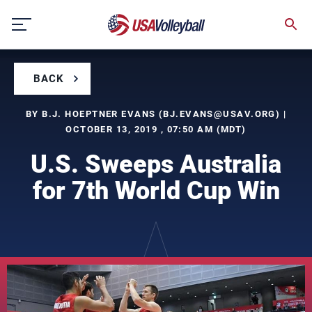
Skip
to
content
BACK
BY B.J. HOEPTNER EVANS (
BJ.EVANS@USAV.ORG
) |
OCTOBER 13, 2019 , 07:50 AM (MDT)
U.S. Sweeps Australia
for 7th World Cup Win