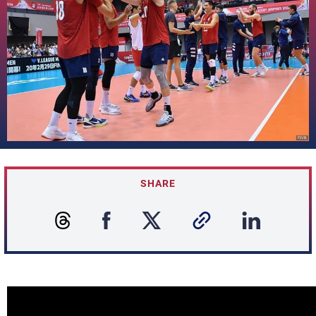
SHARE