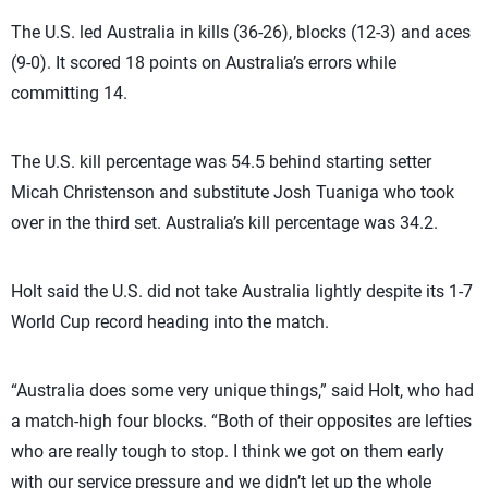
The U.S. led Australia in kills (36-26), blocks (12-3) and aces
(9-0). It scored 18 points on Australia’s errors while
committing 14.
The U.S. kill percentage was 54.5 behind starting setter
Micah Christenson and substitute Josh Tuaniga who took
over in the third set. Australia’s kill percentage was 34.2.
Holt said the U.S. did not take Australia lightly despite its 1-7
World Cup record heading into the match.
“Australia does some very unique things,” said Holt, who had
a match-high four blocks. “Both of their opposites are lefties
who are really tough to stop. I think we got on them early
with our service pressure and we didn’t let up the whole