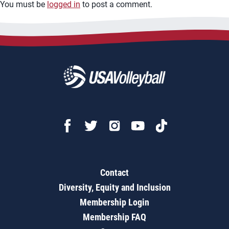
You must be
logged in
to post a comment.
Contact
Diversity, Equity and Inclusion
Membership Login
Membership FAQ