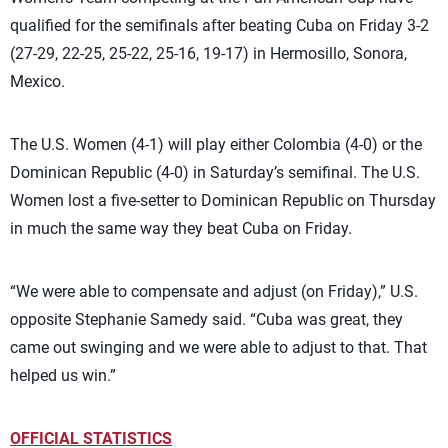
qualified for the semifinals after beating Cuba on Friday 3-2
(27-29, 22-25, 25-22, 25-16, 19-17) in Hermosillo, Sonora,
Mexico.
The U.S. Women (4-1) will play either Colombia (4-0) or the
Dominican Republic (4-0) in Saturday’s semifinal. The U.S.
Women lost a five-setter to Dominican Republic on Thursday
in much the same way they beat Cuba on Friday.
“We were able to compensate and adjust (on Friday),” U.S.
opposite Stephanie Samedy said. “Cuba was great, they
came out swinging and we were able to adjust to that. That
helped us win.”
OFFICIAL STATISTICS