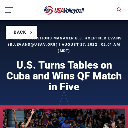
Skip
to
content
BACK
BY COMMUNICATIONS MANAGER B.J. HOEPTNER EVANS
(
BJ.EVANS@USAV.ORG
) | AUGUST 27, 2022 , 02:01 AM
(MDT)
U.S. Turns Tables on
Cuba and Wins QF Match
in Five