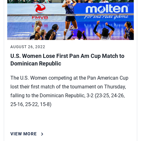
AUGUST 26, 2022
U.S. Women Lose First Pan Am Cup Match to
Dominican Republic
The U.S. Women competing at the Pan American Cup
lost their first match of the tournament on Thursday,
falling to the Dominican Republic, 3-2 (23-25, 24-26,
25-16, 25-22, 15-8)
VIEW MORE