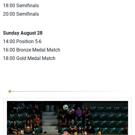
18:00 Semifinals
20:00 Semifinals
Sunday August 28
14:00 Position 5-6
16:00 Bronze Medal Match
18:00 Gold Medal Match