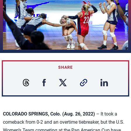
SHARE
COLORADO SPRINGS, Colo. (Aug. 26, 2022)
– It took a
comeback from 0-2 and an overtime tiebreaker, but the U.S.
Women’s Team competing at the Pan American Cup have