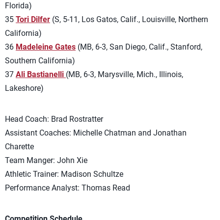
Florida)
35
Tori Dilfer
(S, 5-11, Los Gatos, Calif., Louisville, Northern
California)
36
Madeleine Gates
(MB, 6-3, San Diego, Calif., Stanford,
Southern California)
37
Ali Bastianelli
(MB, 6-3, Marysville, Mich., Illinois,
Lakeshore)
Head Coach: Brad Rostratter
Assistant Coaches: Michelle Chatman and Jonathan
Charette
Team Manger: John Xie
Athletic Trainer: Madison Schultze
Performance Analyst: Thomas Read
Competition Schedule