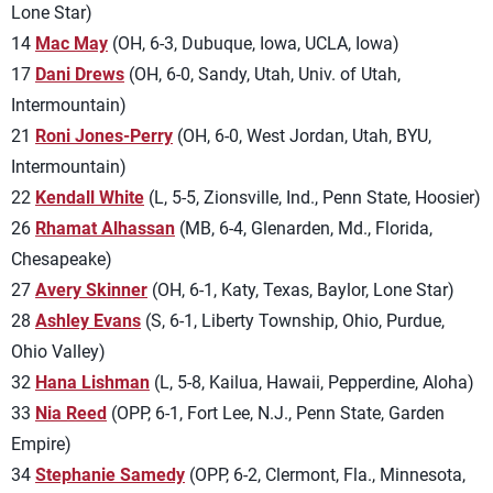
Lone Star)
14
Mac May
(OH, 6-3, Dubuque, Iowa, UCLA, Iowa)
17
Dani Drews
(OH, 6-0, Sandy, Utah, Univ. of Utah,
Intermountain)
21
Roni Jones-Perry
(OH, 6-0, West Jordan, Utah, BYU,
Intermountain)
22
Kendall White
(L, 5-5, Zionsville, Ind., Penn State, Hoosier)
26
Rhamat Alhassan
(MB, 6-4, Glenarden, Md., Florida,
Chesapeake)
27
Avery Skinner
(OH, 6-1, Katy, Texas, Baylor, Lone Star)
28
Ashley Evans
(S, 6-1, Liberty Township, Ohio, Purdue,
Ohio Valley)
32
Hana Lishman
(L, 5-8, Kailua, Hawaii, Pepperdine, Aloha)
33
Nia Reed
(OPP, 6-1, Fort Lee, N.J., Penn State, Garden
Empire)
34
Stephanie Samedy
(OPP, 6-2, Clermont, Fla., Minnesota,