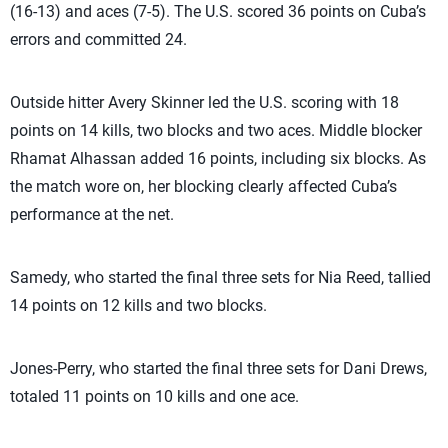
(16-13) and aces (7-5). The U.S. scored 36 points on Cuba’s
errors and committed 24.
Outside hitter Avery Skinner led the U.S. scoring with 18
points on 14 kills, two blocks and two aces. Middle blocker
Rhamat Alhassan added 16 points, including six blocks. As
the match wore on, her blocking clearly affected Cuba’s
performance at the net.
Samedy, who started the final three sets for Nia Reed, tallied
14 points on 12 kills and two blocks.
Jones-Perry, who started the final three sets for Dani Drews,
totaled 11 points on 10 kills and one ace.