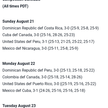
(All times PDT)
Sunday August 21
Dominican Republic def Costa Rica, 3-0 (25-9, 25-8, 25-9)
Cuba def Canada, 3-0 (25-16, 28-26, 25-23)
United States def Peru, 3-1 (25-13, 21-25, 25-22, 25-17)
Mexico def Nicaragua, 3-0 (25-11, 25-8, 25-9)
Monday August 22
Dominican Republic def Peru, 3-0 (25-13, 25-18, 25-22)
Colombia def Canada, 3-0 (25-18, 25-14, 28-26)
United States def Puerto Rico, 3-0 ((25-19, 25-16, 25-22)
Mexico def Cuba, 3-1 (24-26, 25-16, 25-16, 25-18)
Tuesday August 23