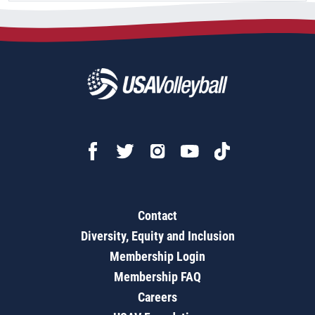
Contact
Diversity, Equity and Inclusion
Membership Login
Membership FAQ
Careers