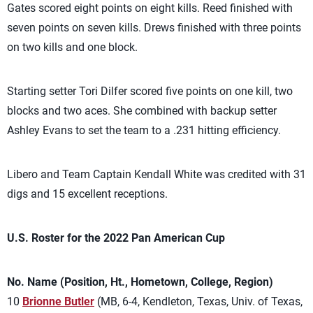
Gates scored eight points on eight kills. Reed finished with
seven points on seven kills. Drews finished with three points
on two kills and one block.
Starting setter Tori Dilfer scored five points on one kill, two
blocks and two aces. She combined with backup setter
Ashley Evans to set the team to a .231 hitting efficiency.
Libero and Team Captain Kendall White was credited with 31
digs and 15 excellent receptions.
U.S. Roster for the 2022 Pan American Cup
No. Name (Position, Ht., Hometown, College, Region)
10
Brionne Butler
(MB, 6-4, Kendleton, Texas, Univ. of Texas,