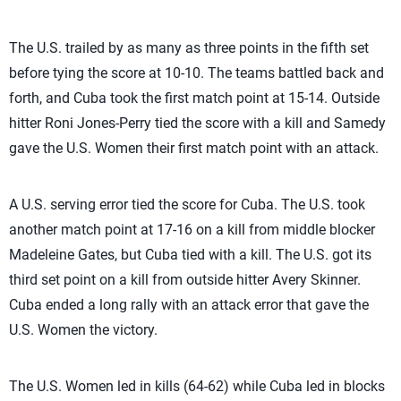
The U.S. trailed by as many as three points in the fifth set
before tying the score at 10-10. The teams battled back and
forth, and Cuba took the first match point at 15-14. Outside
hitter Roni Jones-Perry tied the score with a kill and Samedy
gave the U.S. Women their first match point with an attack.
A U.S. serving error tied the score for Cuba. The U.S. took
another match point at 17-16 on a kill from middle blocker
Madeleine Gates, but Cuba tied with a kill. The U.S. got its
third set point on a kill from outside hitter Avery Skinner.
Cuba ended a long rally with an attack error that gave the
U.S. Women the victory.
The U.S. Women led in kills (64-62) while Cuba led in blocks