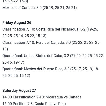
16, 25-22, 15-8)
Mexico def Canada, 3-0 (25-19, 25-21, 25-21)
Friday August 26
Classification 7/10: Costa Rica def Nicaragua, 3-2 (19-25,
20-25, 25-14, 25-22, 15-13)
Classification 7/10: Peru def Canada, 3-0 (25-22, 25-22, 25-
18)
Quarterfinal: United States def Cuba, 3-2 (27-29, 22-25, 25-22,
25-16, 19-17)
Quarterfinal: Mexico def Puerto Rico, 3-2 (25-17, 25-19, 18-
25, 20-25, 15-12)
Saturday August 27
14:00 Classification 9-10: Nicaragua vs Canada
16:00 Position 7-8: Costa Rica vs Peru