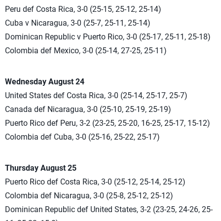
Peru def Costa Rica, 3-0 (25-15, 25-12, 25-14)
Cuba v Nicaragua, 3-0 (25-7, 25-11, 25-14)
Dominican Republic v Puerto Rico, 3-0 (25-17, 25-11, 25-18)
Colombia def Mexico, 3-0 (25-14, 27-25, 25-11)
Wednesday August 24
United States def Costa Rica, 3-0 (25-14, 25-17, 25-7)
Canada def Nicaragua, 3-0 (25-10, 25-19, 25-19)
Puerto Rico def Peru, 3-2 (23-25, 25-20, 16-25, 25-17, 15-12)
Colombia def Cuba, 3-0 (25-16, 25-22, 25-17)
Thursday August 25
Puerto Rico def Costa Rica, 3-0 (25-12, 25-14, 25-12)
Colombia def Nicaragua, 3-0 (25-8, 25-12, 25-12)
Dominican Republic def United States, 3-2 (23-25, 24-26, 25-