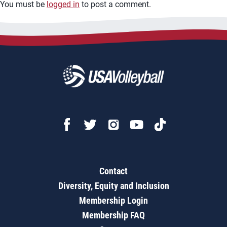
You must be
logged in
to post a comment.
Contact
Diversity, Equity and Inclusion
Membership Login
Membership FAQ