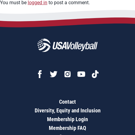
You must be
logged in
to post a comment.
Contact
Diversity, Equity and Inclusion
Membership Login
Membership FAQ