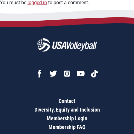
You must be
logged in
to post a comment.
Contact
Diversity, Equity and Inclusion
Membership Login
Membership FAQ