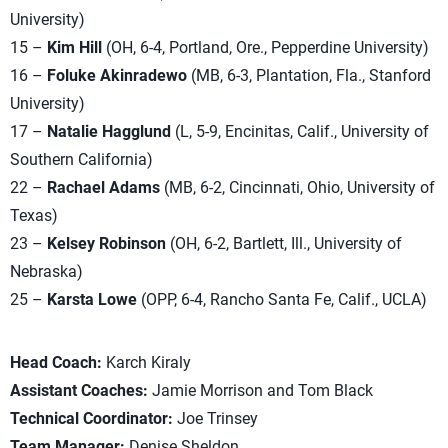
University)
15 –
Kim Hill
(OH, 6-4, Portland, Ore., Pepperdine University)
16 –
Foluke Akinradewo
(MB, 6-3, Plantation, Fla., Stanford
University)
17 –
Natalie Hagglund
(L, 5-9, Encinitas, Calif., University of
Southern California)
22 –
Rachael Adams
(MB, 6-2, Cincinnati, Ohio, University of
Texas)
23 –
Kelsey Robinson
(OH, 6-2, Bartlett, Ill., University of
Nebraska)
25 –
Karsta Lowe
(OPP, 6-4, Rancho Santa Fe, Calif., UCLA)
Head Coach:
Karch Kiraly
Assistant Coaches:
Jamie Morrison and Tom Black
Technical Coordinator:
Joe Trinsey
Team Manager:
Denise Sheldon