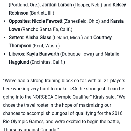
(Portland, Ore.),
Jordan Larson
(Hooper, Neb.) and
Kelsey
Robinson
(Bartlett, Ill.)
Opposites:
Nicole Fawcett
(Zanesfield, Ohio) and
Karsta
Lowe
(Rancho Santa Fe, Calif.)
Setters:
Alisha Glass
(Leland, Mich.) and
Courtney
Thompson
(Kent, Wash.)
Liberos:
Kayla Banwarth
(Dubuque, Iowa) and
Natalie
Hagglund
(Encinitas, Calif.)
“We’ve had a strong training block so far, with all 21 players
here working very hard to make USA the strongest it can be
going into the NORCECA Olympic Qualifier,” Kiraly said. “We
chose the travel roster in the hope of maximizing our
chances to accomplish our goal of qualifying for the 2016
Rio Olympic Games, and we’re excited to begin the battle,
Thursday against Canada.”