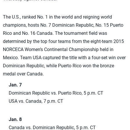
The U.S., ranked No. 1 in the world and reigning world
champions, hosts No. 7 Dominican Republic, No. 15 Puerto
Rico and No. 16 Canada. The tournament field was
determined by the top four teams from the eight-team 2015
NORCECA Women’s Continental Championship held in
Mexico. Team USA captured the title with a four-set win over
Dominican Republic, while Puerto Rico won the bronze
medal over Canada.
Jan. 7
Dominican Republic vs. Puerto Rico, 5 p.m. CT
USA vs. Canada, 7 p.m. CT
Jan. 8
Canada vs. Dominican Republic, 5 p.m. CT