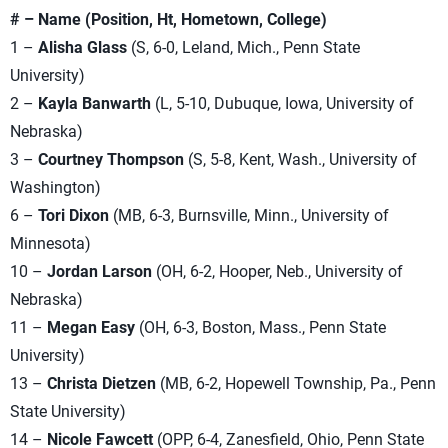
# – Name (Position, Ht, Hometown, College)
1 –
Alisha Glass
(S, 6-0, Leland, Mich., Penn State
University)
2 –
Kayla Banwarth
(L, 5-10, Dubuque, Iowa, University of
Nebraska)
3 –
Courtney Thompson
(S, 5-8, Kent, Wash., University of
Washington)
6 –
Tori Dixon
(MB, 6-3, Burnsville, Minn., University of
Minnesota)
10 –
Jordan Larson
(OH, 6-2, Hooper, Neb., University of
Nebraska)
11 –
Megan Easy
(OH, 6-3, Boston, Mass., Penn State
University)
13 –
Christa Dietzen
(MB, 6-2, Hopewell Township, Pa., Penn
State University)
14 –
Nicole Fawcett
(OPP, 6-4, Zanesfield, Ohio, Penn State