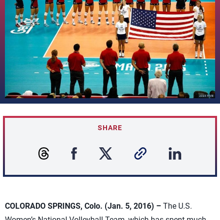
SHARE
COLORADO SPRINGS, Colo. (Jan. 5, 2016) –
The U.S.
Women’s National Volleyball Team, which has spent much