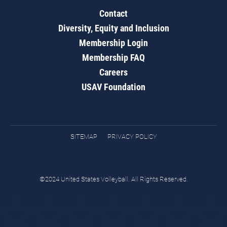
Contact
Diversity, Equity and Inclusion
Membership Login
Membership FAQ
Careers
USAV Foundation
SITEMAP
PRIVACY POLICY
©2024 United States Volleyball. All Rights Reserved.