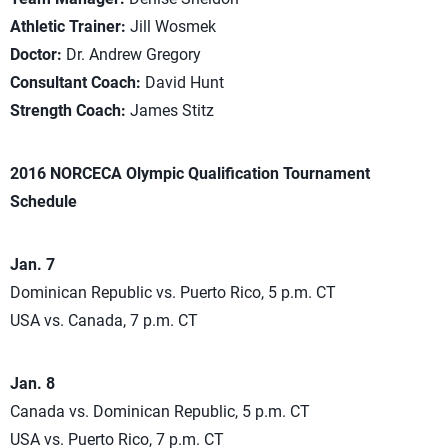
Athletic Trainer:
Jill Wosmek
Doctor:
Dr. Andrew Gregory
Consultant Coach:
David Hunt
Strength Coach:
James Stitz
2016 NORCECA Olympic Qualification Tournament
Schedule
Jan. 7
Dominican Republic vs. Puerto Rico, 5 p.m. CT
USA vs. Canada, 7 p.m. CT
Jan. 8
Canada vs. Dominican Republic, 5 p.m. CT
USA vs. Puerto Rico, 7 p.m. CT