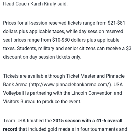
Head Coach Karch Kiraly said.
Prices for all-session reserved tickets range from $21-$81
dollars plus applicable taxes, while day session reserved
seat prices range from $10-$30 dollars plus applicable
taxes. Students, military and senior citizens can receive a $3
discount on day session tickets only.
Tickets are available through Ticket Master and Pinnacle
Bank Arena (http://www.pinnaclebankarena.com/). USA
Volleyball is partnering with the Lincoln Convention and
Visitors Bureau to produce the event.
Team USA finished the
2015 season with a 41-6 overall
record
that included gold medals in four tournaments and