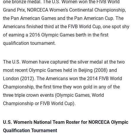
one bronze medal. The U.S. Women won the FIVB World
Grand Prix, NORCECA Women’s Continental Championship,
the Pan American Games and the Pan American Cup. The
Americans finished third at the FIVB World Cup, one spot shy
of earning a 2016 Olympic Games berth in the first
qualification tournament.
The U.S. Women have captured the silver medal at the two
most recent Olympic Games held in Beijing (2008) and
London (2012). The Americans won the 2014 FIVB World
Championship, the first time they won gold in any of the
three triple crown events (Olympic Games, World
Championship or FIVB World Cup).
U.S. Women’s National Team Roster for NORCECA Olympic
Qualification Tournament