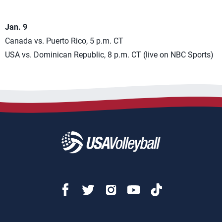
Jan. 9
Canada vs. Puerto Rico, 5 p.m. CT
USA vs. Dominican Republic, 8 p.m. CT (live on NBC Sports)