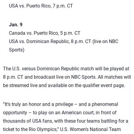
USA vs. Puerto Rico, 7 p.m. CT
Jan. 9
Canada vs. Puerto Rico, 5 p.m. CT
USA vs. Dominican Republic, 8 p.m. CT (live on NBC
Sports)
The U.S. versus Dominican Republic match will be played at
8 p.m. CT and broadcast live on NBC Sports. All matches will
be streamed live and available on the qualifier event page.
“It’s truly an honor and a privilege – and a phenomenal
opportunity – to play on an American court, in front of
thousands of USA fans, with these four teams battling for a
ticket to the Rio Olympics,” U.S. Women’s National Team