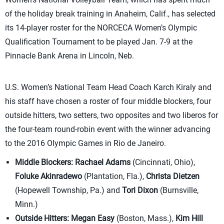
of the holiday break training in Anaheim, Calif., has selected
its 14-player roster for the NORCECA Women’s Olympic
Qualification Tournament to be played Jan. 7-9 at the
Pinnacle Bank Arena in Lincoln, Neb.
U.S. Women’s National Team Head Coach Karch Kiraly and
his staff have chosen a roster of four middle blockers, four
outside hitters, two setters, two opposites and two liberos for
the four-team round-robin event with the winner advancing
to the 2016 Olympic Games in Rio de Janeiro.
Middle Blockers:
Rachael Adams
(Cincinnati, Ohio),
Foluke Akinradewo
(Plantation, Fla.),
Christa Dietzen
(Hopewell Township, Pa.) and
Tori Dixon
(Burnsville,
Minn.)
Outside Hitters:
Megan Easy
(Boston, Mass.),
Kim Hill