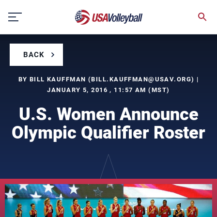
Skip
to
content
BACK
BY BILL KAUFFMAN (
BILL.KAUFFMAN@USAV.ORG
) |
JANUARY 5, 2016 , 11:57 AM (MST)
U.S. Women Announce
Olympic Qualifier Roster