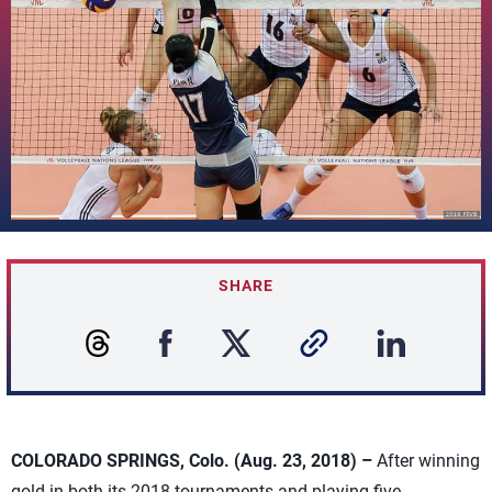
SHARE
COLORADO SPRINGS, Colo. (Aug. 23, 2018) –
After winning
gold in both its 2018 tournaments and playing five