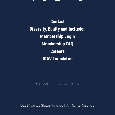
Contact
Diversity, Equity and Inclusion
Membership Login
Membership FAQ
Careers
USAV Foundation
SITEMAP
PRIVACY POLICY
©2024 United States Volleyball. All Rights Reserved.