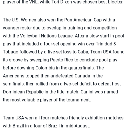
player of the VNL, while Tori Dixon was chosen best blocker.
The U.S. Women also won the Pan American Cup with a
younger roster due to overlap in training and competition
with the Volleyball Nations League. After a slow start in pool
play that included a four-set opening win over Trinidad &
Tobago followed by a five-set loss to Cuba, Team USA found
its groove by sweeping Puerto Rico to conclude pool play
before downing Colombia in the quarterfinals. The
Americans topped then-undefeated Canada in the
semifinals, then rallied from a two-set deficit to defeat host
Dominican Republic in the title match. Carlini was named
the most valuable player of the tournament.
Team USA won all four matches friendly exhibition matches
with Brazil in a tour of Brazil in mid-August.