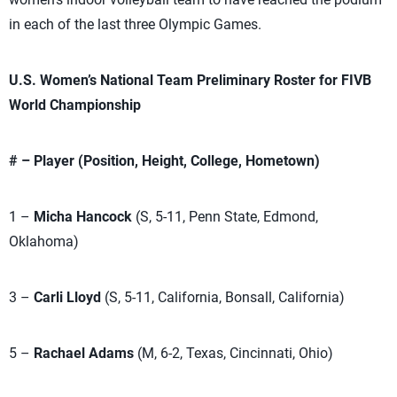
in each of the last three Olympic Games.
U.S. Women’s National Team Preliminary Roster for FIVB
World Championship
# – Player (Position, Height, College, Hometown)
1 –
Micha Hancock
(S, 5-11, Penn State, Edmond,
Oklahoma)
3 –
Carli Lloyd
(S, 5-11, California, Bonsall, California)
5 –
Rachael Adams
(M, 6-2, Texas, Cincinnati, Ohio)