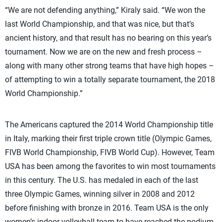
“We are not defending anything,” Kiraly said. “We won the
last World Championship, and that was nice, but that’s
ancient history, and that result has no bearing on this year’s
tournament. Now we are on the new and fresh process –
along with many other strong teams that have high hopes –
of attempting to win a totally separate tournament, the 2018
World Championship.”
The Americans captured the 2014 World Championship title
in Italy, marking their first triple crown title (Olympic Games,
FIVB World Championship, FIVB World Cup). However, Team
USA has been among the favorites to win most tournaments
in this century. The U.S. has medaled in each of the last
three Olympic Games, winning silver in 2008 and 2012
before finishing with bronze in 2016. Team USA is the only
women’s indoor volleyball team to have reached the podium