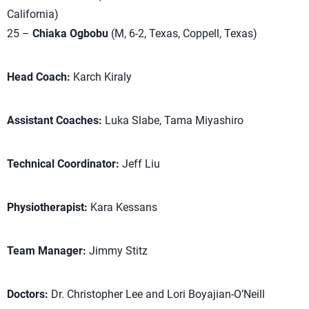
California)
25 –
Chiaka Ogbobu
(M, 6-2, Texas, Coppell, Texas)
Head Coach:
Karch Kiraly
Assistant Coaches:
Luka Slabe, Tama Miyashiro
Technical Coordinator:
Jeff Liu
Physiotherapist:
Kara Kessans
Team Manager:
Jimmy Stitz
Doctors:
Dr. Christopher Lee and Lori Boyajian-O’Neill