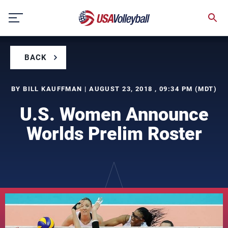
Skip
to
content
BACK
BY BILL KAUFFMAN | AUGUST 23, 2018 , 09:34 PM (MDT)
U.S. Women Announce
Worlds Prelim Roster