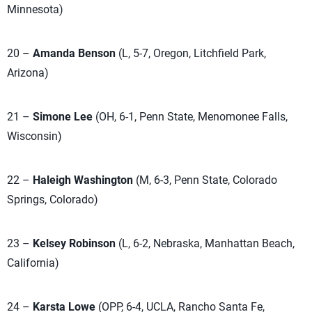
Minnesota)
20 –
Amanda Benson
(L, 5-7, Oregon, Litchfield Park,
Arizona)
21 –
Simone Lee
(OH, 6-1, Penn State, Menomonee Falls,
Wisconsin)
22 –
Haleigh Washington
(M, 6-3, Penn State, Colorado
Springs, Colorado)
23 –
Kelsey Robinson
(L, 6-2, Nebraska, Manhattan Beach,
California)
24 –
Karsta Lowe
(OPP, 6-4, UCLA, Rancho Santa Fe,