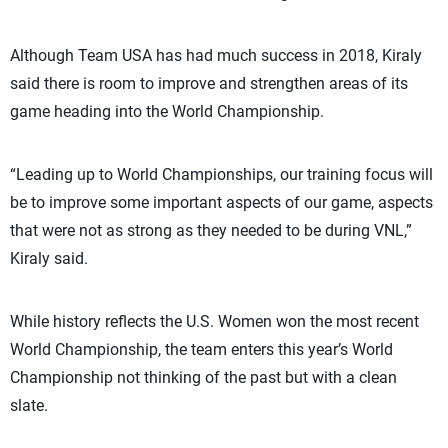
Although Team USA has had much success in 2018, Kiraly
said there is room to improve and strengthen areas of its
game heading into the World Championship.
“Leading up to World Championships, our training focus will
be to improve some important aspects of our game, aspects
that were not as strong as they needed to be during VNL,”
Kiraly said.
While history reflects the U.S. Women won the most recent
World Championship, the team enters this year’s World
Championship not thinking of the past but with a clean
slate.