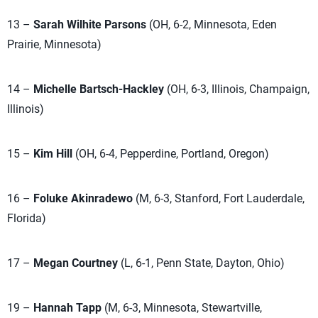
13 –
Sarah Wilhite Parsons
(OH, 6-2, Minnesota, Eden
Prairie, Minnesota)
14 –
Michelle Bartsch-Hackley
(OH, 6-3, Illinois, Champaign,
Illinois)
15 –
Kim Hill
(OH, 6-4, Pepperdine, Portland, Oregon)
16 –
Foluke Akinradewo
(M, 6-3, Stanford, Fort Lauderdale,
Florida)
17 –
Megan Courtney
(L, 6-1, Penn State, Dayton, Ohio)
19 –
Hannah Tapp
(M, 6-3, Minnesota, Stewartville,