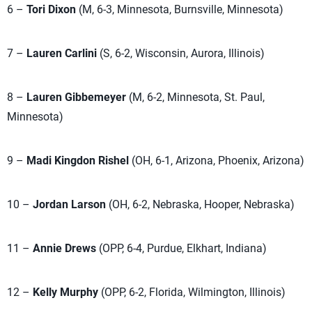
6 –
Tori Dixon
(M, 6-3, Minnesota, Burnsville, Minnesota)
7 –
Lauren Carlini
(S, 6-2, Wisconsin, Aurora, Illinois)
8 –
Lauren Gibbemeyer
(M, 6-2, Minnesota, St. Paul,
Minnesota)
9 –
Madi Kingdon Rishel
(OH, 6-1, Arizona, Phoenix, Arizona)
10 –
Jordan Larson
(OH, 6-2, Nebraska, Hooper, Nebraska)
11 –
Annie Drews
(OPP, 6-4, Purdue, Elkhart, Indiana)
12 –
Kelly Murphy
(OPP, 6-2, Florida, Wilmington, Illinois)