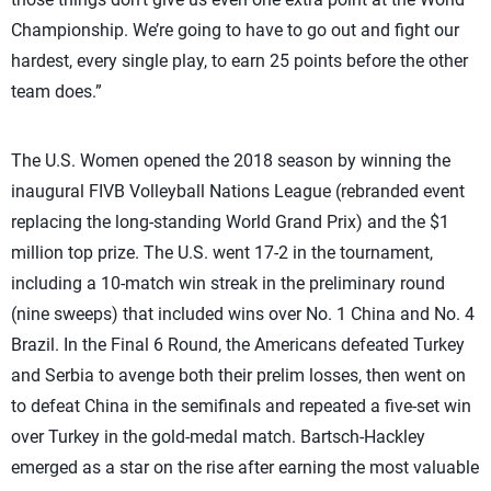
Championship. We’re going to have to go out and fight our
hardest, every single play, to earn 25 points before the other
team does.”
The U.S. Women opened the 2018 season by winning the
inaugural FIVB Volleyball Nations League (rebranded event
replacing the long-standing World Grand Prix) and the $1
million top prize. The U.S. went 17-2 in the tournament,
including a 10-match win streak in the preliminary round
(nine sweeps) that included wins over No. 1 China and No. 4
Brazil. In the Final 6 Round, the Americans defeated Turkey
and Serbia to avenge both their prelim losses, then went on
to defeat China in the semifinals and repeated a five-set win
over Turkey in the gold-medal match. Bartsch-Hackley
emerged as a star on the rise after earning the most valuable