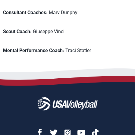
Consultant Coaches:
Marv Dunphy
Scout Coach:
Giuseppe Vinci
Mental Performance Coach:
Traci Statler