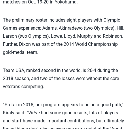
matches on Oct. 19-20 in Yokohama.
The preliminary roster includes eight players with Olympic
Games experience: Adams, Akinradewo (two Olympics), Hill,
Larson (two Olympics), Lowe, Lloyd, Murphy and Robinson.
Further, Dixon was part of the 2014 World Championship
gold-medal team.
Team USA, ranked second in the world, is 26-4 during the
2018 season, and two of the losses were without the core
veterans competing.
“So far in 2018, our program appears to be on a good path,”
Kiraly said. “We’ve had some good results, lots of players
and staff have made important contributions, but ultimately
those things don’t give us even one extra point at the World