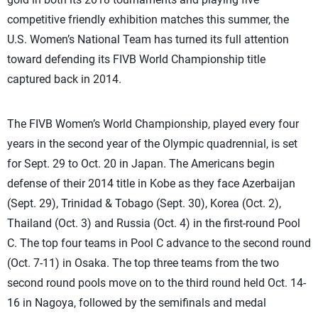
competitive friendly exhibition matches this summer, the
U.S. Women’s National Team has turned its full attention
toward defending its FIVB World Championship title
captured back in 2014.
The FIVB Women’s World Championship, played every four
years in the second year of the Olympic quadrennial, is set
for Sept. 29 to Oct. 20 in Japan. The Americans begin
defense of their 2014 title in Kobe as they face Azerbaijan
(Sept. 29), Trinidad & Tobago (Sept. 30), Korea (Oct. 2),
Thailand (Oct. 3) and Russia (Oct. 4) in the first-round Pool
C. The top four teams in Pool C advance to the second round
(Oct. 7-11) in Osaka. The top three teams from the two
second round pools move on to the third round held Oct. 14-
16 in Nagoya, followed by the semifinals and medal