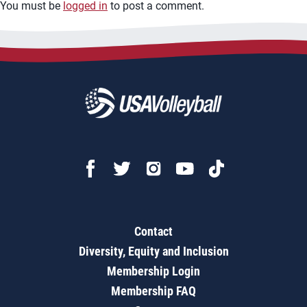
You must be
logged in
to post a comment.
Contact
Diversity, Equity and Inclusion
Membership Login
Membership FAQ