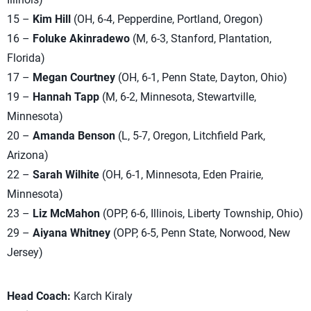
15 –
Kim Hill
(OH, 6-4, Pepperdine, Portland, Oregon)
16 –
Foluke Akinradewo
(M, 6-3, Stanford, Plantation,
Florida)
17 –
Megan Courtney
(OH, 6-1, Penn State, Dayton, Ohio)
19 –
Hannah Tapp
(M, 6-2, Minnesota, Stewartville,
Minnesota)
20 –
Amanda Benson
(L, 5-7, Oregon, Litchfield Park,
Arizona)
22 –
Sarah Wilhite
(OH, 6-1, Minnesota, Eden Prairie,
Minnesota)
23 –
Liz McMahon
(OPP, 6-6, Illinois, Liberty Township, Ohio)
29 –
Aiyana Whitney
(OPP, 6-5, Penn State, Norwood, New
Jersey)
Head Coach:
Karch Kiraly