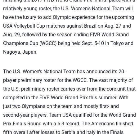
relatively young roster, the U.S. Women’s National Team will
have the luxury to add Olympic experience for the upcoming
USA Volleyball Cup matches against Brazil on Aug. 27 and
Aug. 29, followed by the season-ending FIVB World Grand
Champions Cup (WGCC) being held Sept. 5-10 in Tokyo and
Nagoya, Japan.
The U.S. Women’s National Team has announced its 20-
player preliminary roster for the WGCC. The vast majority of
the U.S. preliminary roster carries over from the core unit that
competed in the FIVB World Grand Prix this summer. With
just two Olympians on the team and mostly first- and
second-year players, Team USA qualified for the World Grand
Prix Finals Round with a 6-3 record. The Americans finished
fifth overall after losses to Serbia and Italy in the Finals