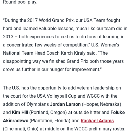
Round pool play.
“During the 2017 World Grand Prix, our USA Team fought
hard and learned valuable lessons, much like our team did in
2013 – both experiences forced us to do tons of learning in
a concentrated few weeks of competition,” U.S. Women’s
National Team Head Coach Karch Kiraly said. “The
disappointing way we finished Grand Prix both those years
drove us further in our hunger for improvement.”
The U.S. has the opportunity to add veteran leadership on
the court for the USA Volleyball Cup and WGCC with the
addition of Olympians
Jordan Larson
(Hooper, Nebraska)
and
Kim Hill
(Portland, Oregon) at outside hitter and
Foluke
Akinradewo
(Plantation, Florida) and
Rachael Adams
(Cincinnati, Ohio) at middle on the WGCC preliminary roster.