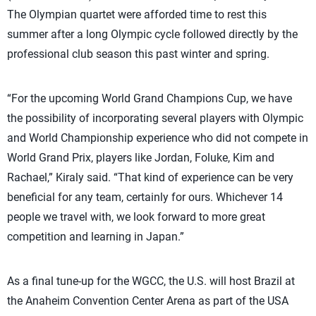
The Olympian quartet were afforded time to rest this
summer after a long Olympic cycle followed directly by the
professional club season this past winter and spring.
“For the upcoming World Grand Champions Cup, we have
the possibility of incorporating several players with Olympic
and World Championship experience who did not compete in
World Grand Prix, players like Jordan, Foluke, Kim and
Rachael,” Kiraly said. “That kind of experience can be very
beneficial for any team, certainly for ours. Whichever 14
people we travel with, we look forward to more great
competition and learning in Japan.”
As a final tune-up for the WGCC, the U.S. will host Brazil at
the Anaheim Convention Center Arena as part of the USA