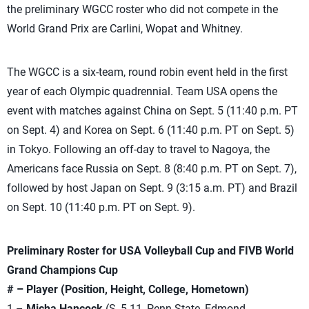
the preliminary WGCC roster who did not compete in the
World Grand Prix are Carlini, Wopat and Whitney.
The WGCC is a six-team, round robin event held in the first
year of each Olympic quadrennial. Team USA opens the
event with matches against China on Sept. 5 (11:40 p.m. PT
on Sept. 4) and Korea on Sept. 6 (11:40 p.m. PT on Sept. 5)
in Tokyo. Following an off-day to travel to Nagoya, the
Americans face Russia on Sept. 8 (8:40 p.m. PT on Sept. 7),
followed by host Japan on Sept. 9 (3:15 a.m. PT) and Brazil
on Sept. 10 (11:40 p.m. PT on Sept. 9).
Preliminary Roster for USA Volleyball Cup and FIVB World
Grand Champions Cup
# – Player (Position, Height, College, Hometown)
1 –
Micha Hancock
(S, 5-11, Penn State, Edmond,