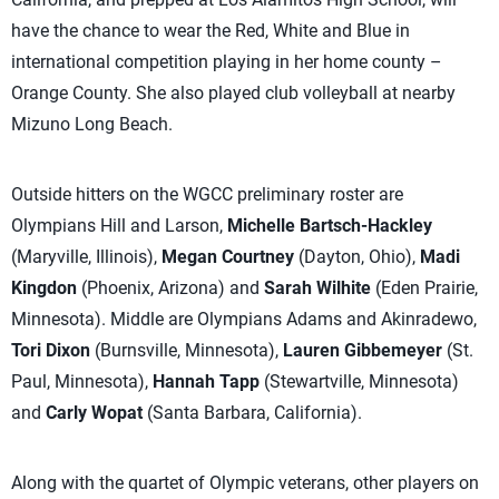
have the chance to wear the Red, White and Blue in
international competition playing in her home county –
Orange County. She also played club volleyball at nearby
Mizuno Long Beach.
Outside hitters on the WGCC preliminary roster are
Olympians Hill and Larson,
Michelle Bartsch-Hackley
(Maryville, Illinois),
Megan Courtney
(Dayton, Ohio),
Madi
Kingdon
(Phoenix, Arizona) and
Sarah Wilhite
(Eden Prairie,
Minnesota). Middle are Olympians Adams and Akinradewo,
Tori Dixon
(Burnsville, Minnesota),
Lauren Gibbemeyer
(St.
Paul, Minnesota),
Hannah Tapp
(Stewartville, Minnesota)
and
Carly Wopat
(Santa Barbara, California).
Along with the quartet of Olympic veterans, other players on