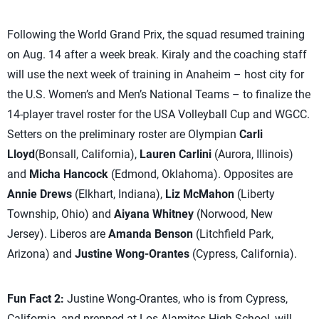
Following the World Grand Prix, the squad resumed training
on Aug. 14 after a week break. Kiraly and the coaching staff
will use the next week of training in Anaheim – host city for
the U.S. Women’s and Men’s National Teams – to finalize the
14-player travel roster for the USA Volleyball Cup and WGCC.
Setters on the preliminary roster are Olympian
Carli
Lloyd
(Bonsall, California),
Lauren Carlini
(Aurora, Illinois)
and
Micha Hancock
(Edmond, Oklahoma). Opposites are
Annie Drews
(Elkhart, Indiana),
Liz McMahon
(Liberty
Township, Ohio) and
Aiyana Whitney
(Norwood, New
Jersey). Liberos are
Amanda Benson
(Litchfield Park,
Arizona) and
Justine Wong-Orantes
(Cypress, California).
Fun Fact 2:
Justine Wong-Orantes, who is from Cypress,
California, and prepped at Los Alamitos High School, will