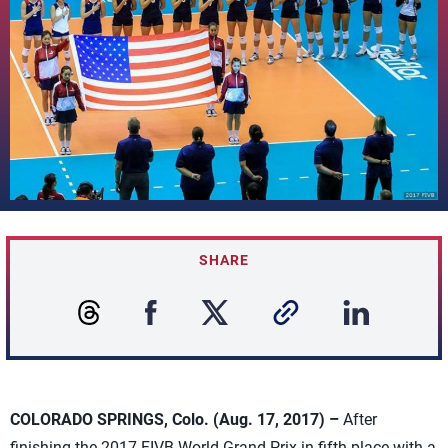
SHARE
COLORADO SPRINGS, Colo. (Aug. 17, 2017) –
After
finishing the 2017 FIVB World Grand Prix in fifth place with a