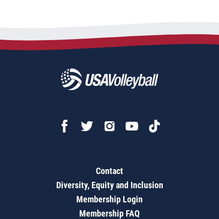
Contact
Diversity, Equity and Inclusion
Membership Login
Membership FAQ