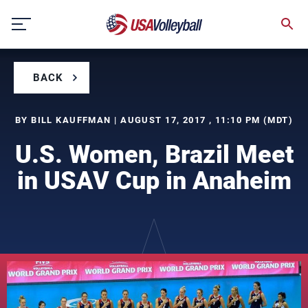
Skip
to
content
BACK
BY BILL KAUFFMAN | AUGUST 17, 2017 , 11:10 PM (MDT)
U.S. Women, Brazil Meet
in USAV Cup in Anaheim