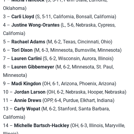
Oklahoma)
3 –
Carli Lloyd
(S, 5-11, California, Bonsall, California)
4 –
Justine Wong-Orantes
(L, 5-6, Nebraska, Cypress,
California)
5 –
Rachael Adams
(M, 6-2, Texas, Cincinnati, Ohio)
6 –
Tori Dixon
(M, 6-3, Minnesota, Burnsville, Minnesota)
7 –
Lauren Carlini
(S, 6-2, Wisconsin, Aurora, Illinois)
8 –
Lauren Gibbemeyer
(M, 6-2, Minnesota, St. Paul,
Minnesota)
9 –
Madi Kingdon
(OH, 6-1, Arizona, Phoenix, Arizona)
10 –
Jordan Larson
(OH, 6-2, Nebraska, Hooper, Nebraska)
11 –
Annie Drews
(OPP, 6-4, Purdue, Elkhart, Indiana)
13 –
Carly Wopat
(M, 6-2, Stanford, Santa Barbara,
California)
14 –
Michelle Bartsch-Hackley
(OH, 6-3, Illinois, Maryville,
Illinois)