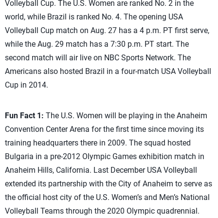
Volleyball Cup. The U.S. Women are ranked No. 2 in the
world, while Brazil is ranked No. 4. The opening USA
Volleyball Cup match on Aug. 27 has a 4 p.m. PT first serve,
while the Aug. 29 match has a 7:30 p.m. PT start. The
second match will air live on NBC Sports Network. The
Americans also hosted Brazil in a four-match USA Volleyball
Cup in 2014.
Fun Fact 1:
The U.S. Women will be playing in the Anaheim
Convention Center Arena for the first time since moving its
training headquarters there in 2009. The squad hosted
Bulgaria in a pre-2012 Olympic Games exhibition match in
Anaheim Hills, California. Last December USA Volleyball
extended its partnership with the City of Anaheim to serve as
the official host city of the U.S. Women’s and Men’s National
Volleyball Teams through the 2020 Olympic quadrennial.