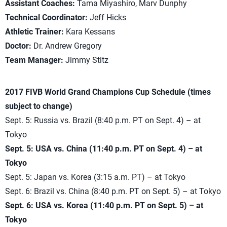
Assistant Coaches:
Tama Miyashiro, Marv Dunphy
Technical Coordinator:
Jeff Hicks
Athletic Trainer:
Kara Kessans
Doctor:
Dr. Andrew Gregory
Team Manager:
Jimmy Stitz
2017 FIVB World Grand Champions Cup Schedule (times
subject to change)
Sept. 5: Russia vs. Brazil (8:40 p.m. PT on Sept. 4) – at
Tokyo
Sept. 5: USA vs. China (11:40 p.m. PT on Sept. 4) – at
Tokyo
Sept. 5: Japan vs. Korea (3:15 a.m. PT) – at Tokyo
Sept. 6: Brazil vs. China (8:40 p.m. PT on Sept. 5) – at Tokyo
Sept. 6: USA vs. Korea (11:40 p.m. PT on Sept. 5) – at
Tokyo