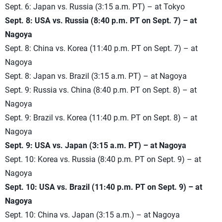
Sept. 6: Japan vs. Russia (3:15 a.m. PT) – at Tokyo
Sept. 8: USA vs. Russia (8:40 p.m. PT on Sept. 7) – at
Nagoya
Sept. 8: China vs. Korea (11:40 p.m. PT on Sept. 7) – at
Nagoya
Sept. 8: Japan vs. Brazil (3:15 a.m. PT) – at Nagoya
Sept. 9: Russia vs. China (8:40 p.m. PT on Sept. 8) – at
Nagoya
Sept. 9: Brazil vs. Korea (11:40 p.m. PT on Sept. 8) – at
Nagoya
Sept. 9: USA vs. Japan (3:15 a.m. PT) – at Nagoya
Sept. 10: Korea vs. Russia (8:40 p.m. PT on Sept. 9) – at
Nagoya
Sept. 10: USA vs. Brazil (11:40 p.m. PT on Sept. 9) – at
Nagoya
Sept. 10: China vs. Japan (3:15 a.m.) – at Nagoya