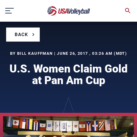
Skip
to
content
BACK
BY BILL KAUFFMAN | JUNE 26, 2017 , 03:26 AM (MDT)
U.S. Women Claim Gold
at Pan Am Cup