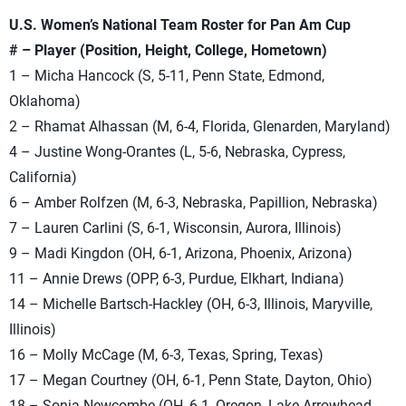
U.S. Women’s National Team Roster for Pan Am Cup
# – Player (Position, Height, College, Hometown)
1 – Micha Hancock (S, 5-11, Penn State, Edmond,
Oklahoma)
2 – Rhamat Alhassan (M, 6-4, Florida, Glenarden, Maryland)
4 – Justine Wong-Orantes (L, 5-6, Nebraska, Cypress,
California)
6 – Amber Rolfzen (M, 6-3, Nebraska, Papillion, Nebraska)
7 – Lauren Carlini (S, 6-1, Wisconsin, Aurora, Illinois)
9 – Madi Kingdon (OH, 6-1, Arizona, Phoenix, Arizona)
11 – Annie Drews (OPP, 6-3, Purdue, Elkhart, Indiana)
14 – Michelle Bartsch-Hackley (OH, 6-3, Illinois, Maryville,
Illinois)
16 – Molly McCage (M, 6-3, Texas, Spring, Texas)
17 – Megan Courtney (OH, 6-1, Penn State, Dayton, Ohio)
18 – Sonja Newcombe (OH, 6-1, Oregon, Lake Arrowhead,