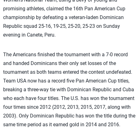
promising athletes, claimed the 16th Pan American Cup
championship by defeating a veteran-laden Dominican
Republic squad 25-16, 19-25, 25-20, 25-23 on Sunday
evening in Canete, Peru.
The Americans finished the tournament with a 7-0 record
and handed Dominicans their only set losses of the
tournament as both teams entered the contest undefeated.
Team USA now has a record five Pan American Cup titles,
breaking a three-way tie with Dominican Republic and Cuba
who each have four titles. The U.S. has won the tournament
four times since 2012 (2012, 2013, 2015, 2017, along with
2003). Only Dominican Republic has won the title during the
same time period as it earned gold in 2014 and 2016.