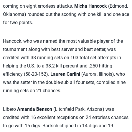
coming on eight errorless attacks.
Micha Hancock
(Edmond,
Oklahoma) rounded out the scoring with one kill and one ace
for two points.
Hancock, who was named the most valuable player of the
tournament along with best server and best setter, was
credited with 38 running sets on 103 total set attempts in
helping the U.S. to a 38.2 kill percent and .250 hitting
efficiency (58-20-152).
Lauren Carlini
(Aurora, Illinois), who
was the setter in the double-sub all four sets, compiled nine
running sets on 21 chances.
Libero
Amanda Benson
(Litchfield Park, Arizona) was
credited with 16 excellent receptions on 24 errorless chances
to go with 15 digs. Bartsch chipped in 14 digs and 19