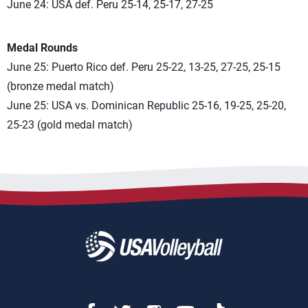
June 24: USA def. Peru 25-14, 25-17, 27-25
Medal Rounds
June 25: Puerto Rico def. Peru 25-22, 13-25, 27-25, 25-15
(bronze medal match)
June 25: USA vs. Dominican Republic 25-16, 19-25, 25-20,
25-23 (gold medal match)