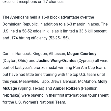
excellent receptions on 27 chances.
The Americans held a 16-8 block advantage over the
Dominican Republic, in addition to a 6-3 margin in aces. The
U.S. held a 58-52 edge in kills as it limited a 33.6 kill percent
and .174 hitting efficiency (52-25-155).
Carlini, Hancock, Kingdon, Alhassan,
Megan Courtney
(Dayton, Ohio) and
Justine Wong-Orantes
(Cypress) all were
part of last year’s bronze-medal-winning Pan Am Cup team,
but have had little time training with the top U.S. team until
this year. Meanwhile, Tapp, Drews, Benson, McMahon,
Molly
McCage
(Spring, Texas) and
Amber Rolfzen
(Papillion,
Nebraska) were playing in their first international tournament
for the U.S. Women’s National Team.