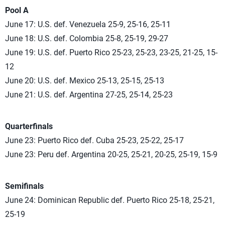
Pool A
June 17: U.S. def. Venezuela 25-9, 25-16, 25-11
June 18: U.S. def. Colombia 25-8, 25-19, 29-27
June 19: U.S. def. Puerto Rico 25-23, 25-23, 23-25, 21-25, 15-
12
June 20: U.S. def. Mexico 25-13, 25-15, 25-13
June 21: U.S. def. Argentina 27-25, 25-14, 25-23
Quarterfinals
June 23: Puerto Rico def. Cuba 25-23, 25-22, 25-17
June 23: Peru def. Argentina 20-25, 25-21, 20-25, 25-19, 15-9
Semifinals
June 24: Dominican Republic def. Puerto Rico 25-18, 25-21,
25-19