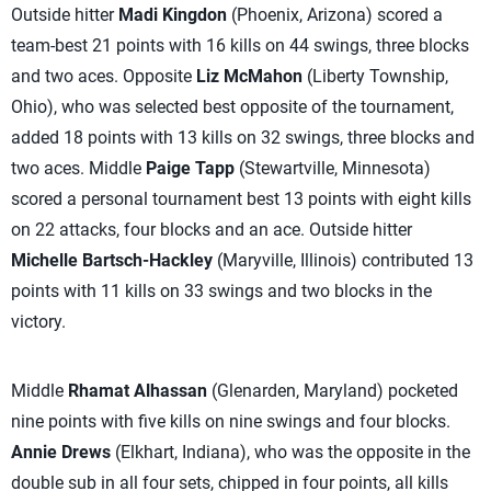
Outside hitter
Madi Kingdon
(Phoenix, Arizona) scored a
team-best 21 points with 16 kills on 44 swings, three blocks
and two aces. Opposite
Liz McMahon
(Liberty Township,
Ohio), who was selected best opposite of the tournament,
added 18 points with 13 kills on 32 swings, three blocks and
two aces. Middle
Paige Tapp
(Stewartville, Minnesota)
scored a personal tournament best 13 points with eight kills
on 22 attacks, four blocks and an ace. Outside hitter
Michelle Bartsch-Hackley
(Maryville, Illinois) contributed 13
points with 11 kills on 33 swings and two blocks in the
victory.
Middle
Rhamat Alhassan
(Glenarden, Maryland) pocketed
nine points with five kills on nine swings and four blocks.
Annie Drews
(Elkhart, Indiana), who was the opposite in the
double sub in all four sets, chipped in four points, all kills