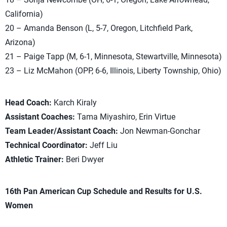
California)
20 – Amanda Benson (L, 5-7, Oregon, Litchfield Park,
Arizona)
21 – Paige Tapp (M, 6-1, Minnesota, Stewartville, Minnesota)
23 – Liz McMahon (OPP, 6-6, Illinois, Liberty Township, Ohio)
Head Coach:
Karch Kiraly
Assistant Coaches:
Tama Miyashiro, Erin Virtue
Team Leader/Assistant Coach:
Jon Newman-Gonchar
Technical Coordinator:
Jeff Liu
Athletic Trainer:
Beri Dwyer
16th Pan American Cup Schedule and Results for U.S.
Women