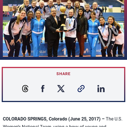
SHARE
COLORADO SPRINGS, Colorado (June 25, 2017) –
The U.S.
Women’s National Team, using a bevy of young and