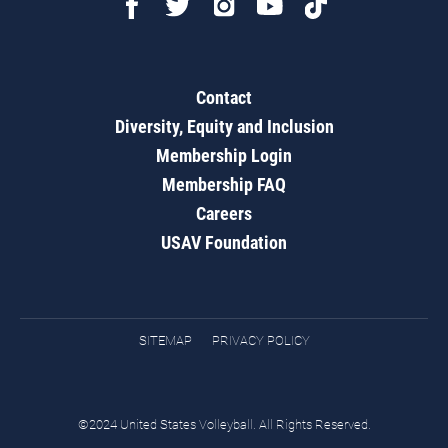
Contact
Diversity, Equity and Inclusion
Membership Login
Membership FAQ
Careers
USAV Foundation
SITEMAP
PRIVACY POLICY
©2024 United States Volleyball. All Rights Reserved.