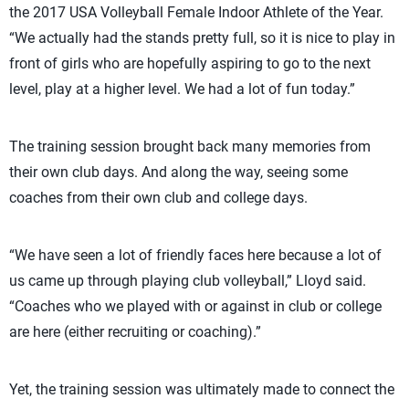
the 2017 USA Volleyball Female Indoor Athlete of the Year.
“We actually had the stands pretty full, so it is nice to play in
front of girls who are hopefully aspiring to go to the next
level, play at a higher level. We had a lot of fun today.”
The training session brought back many memories from
their own club days. And along the way, seeing some
coaches from their own club and college days.
“We have seen a lot of friendly faces here because a lot of
us came up through playing club volleyball,” Lloyd said.
“Coaches who we played with or against in club or college
are here (either recruiting or coaching).”
Yet, the training session was ultimately made to connect the