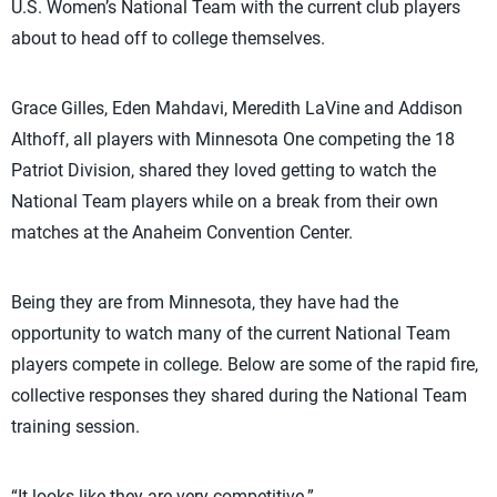
U.S. Women’s National Team with the current club players
about to head off to college themselves.
Grace Gilles, Eden Mahdavi, Meredith LaVine and Addison
Althoff, all players with Minnesota One competing the 18
Patriot Division, shared they loved getting to watch the
National Team players while on a break from their own
matches at the Anaheim Convention Center.
Being they are from Minnesota, they have had the
opportunity to watch many of the current National Team
players compete in college. Below are some of the rapid fire,
collective responses they shared during the National Team
training session.
“It looks like they are very competitive.”