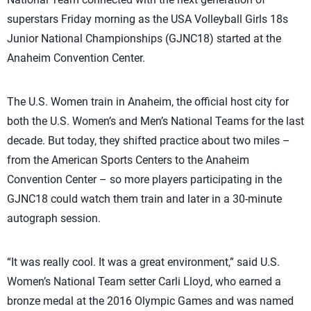
superstars Friday morning as the USA Volleyball Girls 18s
Junior National Championships (GJNC18) started at the
Anaheim Convention Center.
The U.S. Women train in Anaheim, the official host city for
both the U.S. Women’s and Men’s National Teams for the last
decade. But today, they shifted practice about two miles –
from the American Sports Centers to the Anaheim
Convention Center – so more players participating in the
GJNC18 could watch them train and later in a 30-minute
autograph session.
“It was really cool. It was a great environment,” said U.S.
Women’s National Team setter Carli Lloyd, who earned a
bronze medal at the 2016 Olympic Games and was named