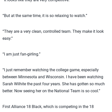
“But at the same time, it is so relaxing to watch.”
“They are a very clean, controlled team. They make it look
easy.”
“I am just fan-girling.”
“I just remember watching the college game, especially
between Minnesota and Wisconsin. I have been watching
Sarah Wilhite the past four years. She has gotten so much
better. Now seeing her on the National Team is so cool.”
First Alliance 18 Black, which is competing in the 18