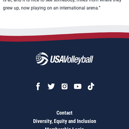
grew up, now playing on an international arena.”
Contact
Diversity, Equity and Inclusion