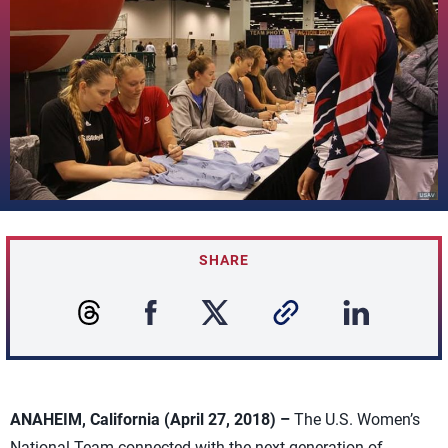
SHARE
ANAHEIM, California (April 27, 2018) –
The U.S. Women’s
National Team connected with the next generation of