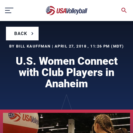
Skip
to
content
BACK
BY BILL KAUFFMAN | APRIL 27, 2018 , 11:26 PM (MDT)
U.S. Women Connect
with Club Players in
Anaheim