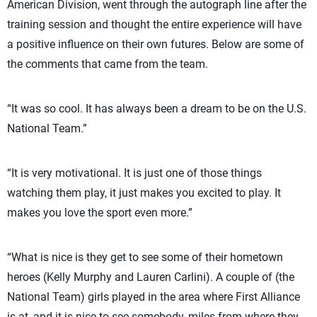
American Division, went through the autograph line after the
training session and thought the entire experience will have
a positive influence on their own futures. Below are some of
the comments that came from the team.
“It was so cool. It has always been a dream to be on the U.S.
National Team.”
“It is very motivational. It is just one of those things
watching them play, it just makes you excited to play. It
makes you love the sport even more.”
“What is nice is they get to see some of their hometown
heroes (Kelly Murphy and Lauren Carlini). A couple of (the
National Team) girls played in the area where First Alliance
is at, and it is nice to see somebody, miles from where they