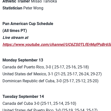
Athletic Trainer
Misao Tanioka
Statistician
Peter Wong
Pan American Cup Schedule
(All times PT)
Live stream at
https://www.youtube.com/channel/UC6ZS0TLfErMqfPsBr65
Monday September 13
Canada def Puerto Rico, 3-0 ( 25-17, 25-16, 25-18)
United States def Mexico, 3-1 (21-25, 25-17, 26-24, 29-27)
Dominican Republic def Cuba, 3-0 (25-17, 25-12, 25-20)
Tuesday September 14
Canada def Cuba 3-0 (25-11, 25-14, 25-10)
United States def Puerto Rico, 3-0 (25-19, 25-14, 25-17)