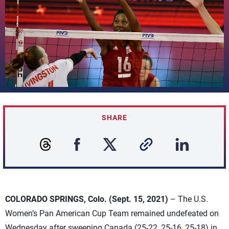
SHARE
COLORADO SPRINGS, Colo. (Sept. 15, 2021)
– The U.S.
Women’s Pan American Cup Team remained undefeated on
Wednesday after sweeping Canada (25-22, 25-16, 25-18) in