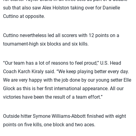
sub that also saw Alex Holston taking over for Danielle
Cuttino at opposite.
Cuttino nevertheless led all scorers with 12 points on a
tournament-high six blocks and six kills.
“Our team has a lot of reasons to feel proud,” U.S. Head
Coach Karch Kiraly said. “We keep playing better every day.
We are very happy with the job done by our young setter Elle
Glock as this is her first international appearance. All our
victories have been the result of a team effort.”
Outside hitter Symone Williams-Abbott finished with eight
points on five kills, one block and two aces.