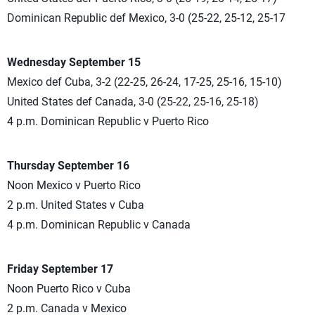
Dominican Republic def Mexico, 3-0 (25-22, 25-12, 25-17
Wednesday September 15
Mexico def Cuba, 3-2 (22-25, 26-24, 17-25, 25-16, 15-10)
United States def Canada, 3-0 (25-22, 25-16, 25-18)
4 p.m. Dominican Republic v Puerto Rico
Thursday September 16
Noon Mexico v Puerto Rico
2 p.m. United States v Cuba
4 p.m. Dominican Republic v Canada
Friday September 17
Noon Puerto Rico v Cuba
2 p.m. Canada v Mexico