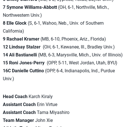
7 Symone Williams-Abbott
(OH, 6-1, Northville, Mich.,
Northwestern Univ.)
8 Elle Glock
(S, 6-1, Wahoo, Neb., Univ. of Southern
California)
9 Rachael Kramer
(MB, 6-10, Phoenix, Ariz., Florida)
12 Lindsay Stalzer
(OH, 6-1, Kewanee, Ill., Bradley Univ.)
14 Ali Bastianelli
(MB, 6-3, Marysville, Mich., Univ. of Illinois)
15 Roni Jones-Perry
(OPP, 5-11, West Jordan, Utah, BYU)
16C Danielle Cuttino
(OPP, 6-4, Indianapolis, Ind., Purdue
Univ.)
Head Coach
Karch Kiraly
Assistant Coach
Erin Virtue
Assistant Coach
Tama Miyashiro
Team Manager
John Xie