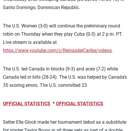
Santo Domingo, Dominican Republic.
The U.S. Women (3-0) will continue the preliminary round
robin on Thursday when they play Cuba (0-3) at 2 p.m. PT.
Live stream is available at
https://www.youtube.com/c/ReinasdelCaribe/videos
.
The U.S. led Canada in blocks (9-3) and aces (7-2) while
Canada led in kills (28-24). The U.S. was helped by Canada’s
35 scoring errors. The U.S. committed 23.
OFFICIAL STATISTICS
*
OFFICIAL STATISTICS
Setter Elle Glock made her tournament debut as a substitute
for starter Taylor Bruns in all three sets as part of a double