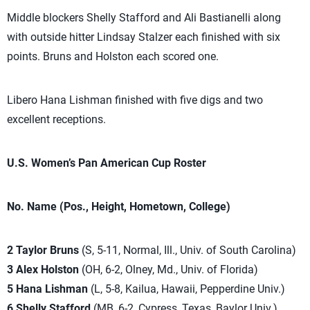
Middle blockers Shelly Stafford and Ali Bastianelli along
with outside hitter Lindsay Stalzer each finished with six
points. Bruns and Holston each scored one.
Libero Hana Lishman finished with five digs and two
excellent receptions.
U.S. Women’s Pan American Cup Roster
No. Name (Pos., Height, Hometown, College)
2 Taylor Bruns
(S, 5-11, Normal, Ill., Univ. of South Carolina)
3 Alex Holston
(OH, 6-2, Olney, Md., Univ. of Florida)
5 Hana Lishman
(L, 5-8, Kailua, Hawaii, Pepperdine Univ.)
6 Shelly Stafford
(MB, 6-2, Cypress, Texas, Baylor Univ.)