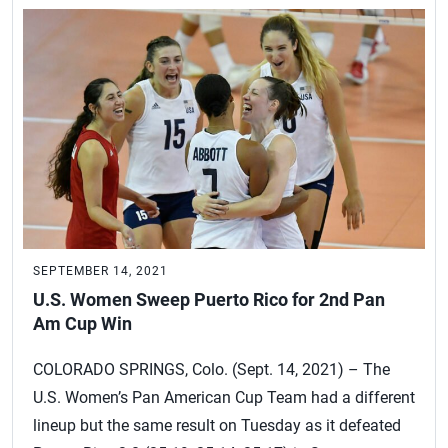
SEPTEMBER 14, 2021
U.S. Women Sweep Puerto Rico for 2nd Pan
Am Cup Win
COLORADO SPRINGS, Colo. (Sept. 14, 2021) – The
U.S. Women’s Pan American Cup Team had a different
lineup but the same result on Tuesday as it defeated