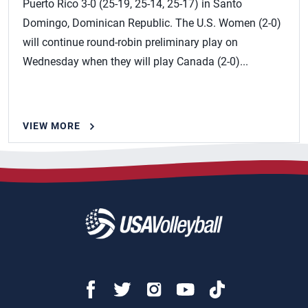
Puerto Rico 3-0 (25-19, 25-14, 25-17) in Santo
Domingo, Dominican Republic. The U.S. Women (2-0)
will continue round-robin preliminary play on
Wednesday when they will play Canada (2-0)...
VIEW MORE