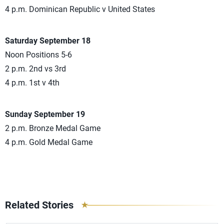
4 p.m. Dominican Republic v United States
Saturday September 18
Noon Positions 5-6
2 p.m. 2nd vs 3rd
4 p.m. 1st v 4th
Sunday September 19
2 p.m. Bronze Medal Game
4 p.m. Gold Medal Game
Related Stories