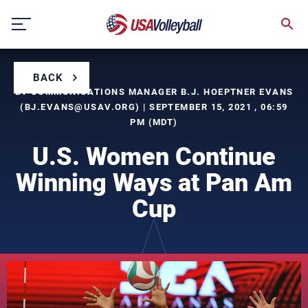
Skip
to
content
BACK
BY COMMUNICATIONS MANAGER B.J. HOEPTNER EVANS
(
BJ.EVANS@USAV.ORG
) | SEPTEMBER 15, 2021 , 06:59
PM (MDT)
U.S. Women Continue
Winning Ways at Pan Am
Cup