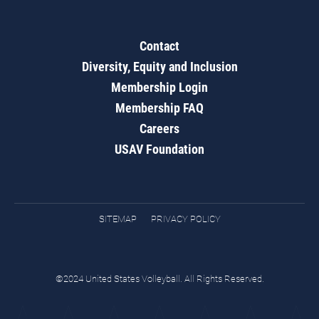
Contact
Diversity, Equity and Inclusion
Membership Login
Membership FAQ
Careers
USAV Foundation
SITEMAP
PRIVACY POLICY
©2024 United States Volleyball. All Rights Reserved.