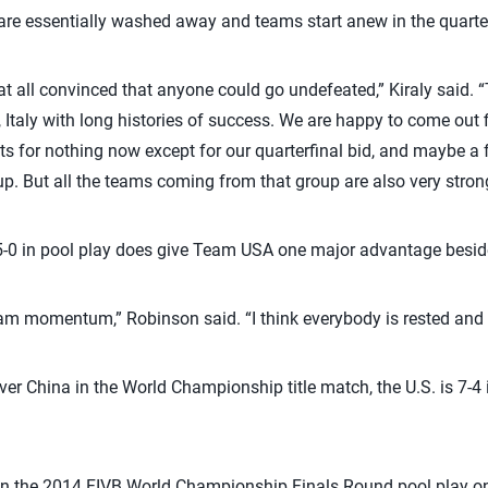
 are essentially washed away and teams start anew in the quarter
 at all convinced that anyone could go undefeated,” Kiraly said. 
 Italy with long histories of success. We are happy to come out f
ts for nothing now except for our quarterfinal bid, and maybe a
up. But all the teams coming from that group are also very stron
5-0 in pool play does give Team USA one major advantage beside
team momentum,” Robinson said. “I think everybody is rested and 
over China in the World Championship title match, the U.S. is 7-4
ly in the 2014 FIVB World Championship Finals Round pool play 