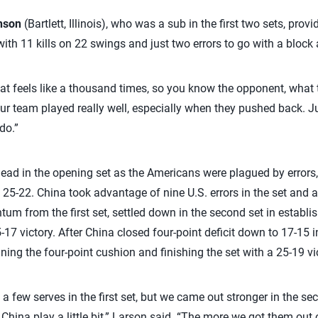
nson
(Bartlett, Illinois), who was a sub in the first two sets, prov
 with 11 kills on 22 swings and just two errors to go with a block
t feels like a thousand times, so you know the opponent, what t
ur team played really well, especially when they pushed back. Jus
do.”
 lead in the opening set as the Americans were plagued by error
g 25-22. China took advantage of nine U.S. errors in the set and
um from the first set, settled down in the second set in establi
-17 victory. After China closed four-point deficit down to 17-15 i
ing the four-point cushion and finishing the set with a 25-19 vic
a few serves in the first set, but we came out stronger in the sec
China play a little bit,” Larson said. “The more we got them out