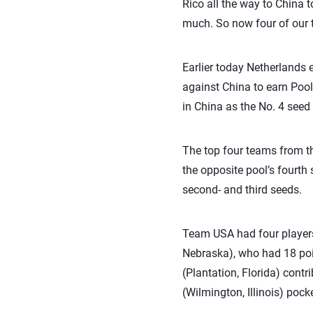
Rico all the way to China t
much. So now four of our t
Earlier today Netherlands 
against China to earn Pool
in China as the No. 4 seed
The top four teams from th
the opposite pool’s fourth 
second- and third seeds.
Team USA had four players 
Nebraska), who had 18 poin
(Plantation, Florida) cont
(Wilmington, Illinois) poc