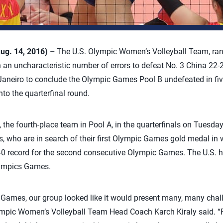
Aug. 14, 2016) –
The U.S. Olympic Women’s Volleyball Team, rank
 an uncharacteristic number of errors to defeat No. 3 China 22-2
Janeiro to conclude the Olympic Games Pool B undefeated in fi
to the quarterfinal round.
the fourth-place team in Pool A, in the quarterfinals on Tuesday
who are in search of their first Olympic Games gold medal in w
5-0 record for the second consecutive Olympic Games. The U.S. ha
lympics Games.
Games, our group looked like it would present many, many chall
ympic Women’s Volleyball Team Head Coach Karch Kiraly said. “F