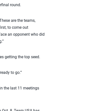
final round.
“These are the teams,
irst, to come out
 face an opponent who did
g.”
s getting the top seed.
ready to go.”
 in the last 11 meetings
on Oct. 8, Team USA has