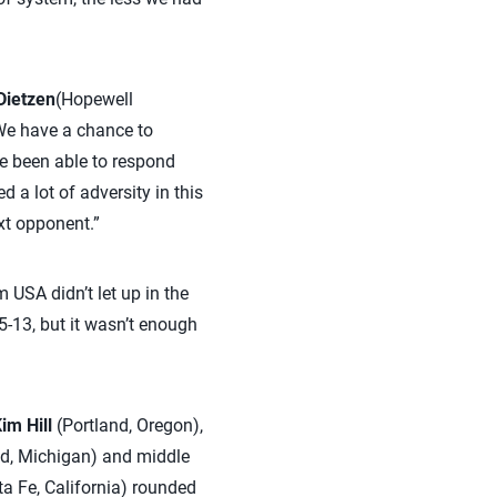
Dietzen
(Hopewell
‘We have a chance to
ve been able to respond
 a lot of adversity in this
xt opponent.”
m USA didn’t let up in the
5-13, but it wasn’t enough
im Hill
(Portland, Oregon),
d, Michigan) and middle
 Fe, California) rounded