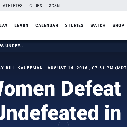
ATHLETES
CLUBS
SCSN
LAY
LEARN
CALENDAR
STORIES
WATCH
SHOP
U.S. WOMEN DEFEAT CHINA, GOES UNDEFEATED IN POOL B
BY BILL KAUFFMAN | AUGUST 14, 2016 , 07:31 PM (MDT
Women Defeat 
ndefeated in