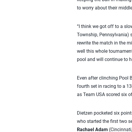
to worry about their middle
“I think we got off to a s
Township, Pennsylvania) sa
rewrite the match in the mi
well this whole tournament.
pool and will continue to h
Even after clinching Pool B
fourth set in racing to a 1
as Team USA scored six of t
Dietzen pocketed six points
who started the first two s
Rachael Adam
(Cincinnati