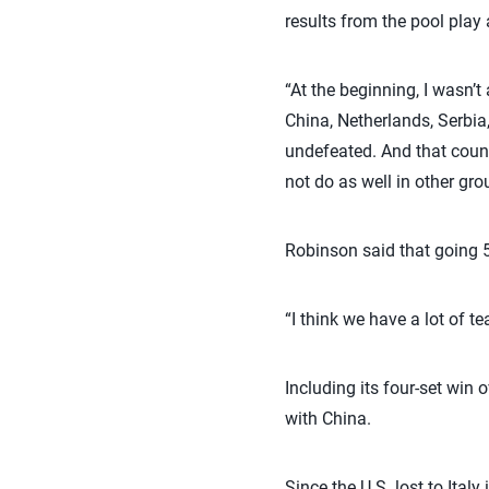
results from the pool play
“At the beginning, I wasn’t
China, Netherlands, Serbia,
undefeated. And that coun
not do as well in other gro
Robinson said that going 
“I think we have a lot of 
Including its four-set win 
with China.
Since the U.S. lost to Ita