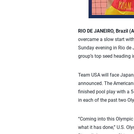
RIO DE JANEIRO, Brazil (
overcame a slow start with
Sunday evening in Rio de 
group’s top seed heading in
Team USA will face Japan, 
announced. The Americans, 
finished pool play with a 
in each of the past two O
“Coming into this Olympic 
what it has done,” U.S. Ol