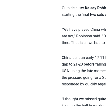
Outside hitter
Kelsey Robi
starting the final two sets
“We have played China wha
are not,” Robinson said. “O
time. That is all we had to 
China built an early 17-11
gap to 21-20 before fallin
USA, using the late moment
the pressure going for a 25
responded by quickly regain
“I thought we missed quite 
keeping the ball in making 