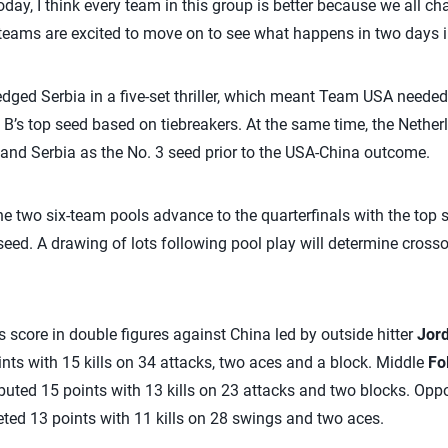
oday, I think every team in this group is better because we all c
eams are excited to move on to see what happens in two days in 
edged Serbia in a five-set thriller, which meant Team USA needed 
 B’s top seed based on tiebreakers. At the same time, the Nether
 and Serbia as the No. 3 seed prior to the USA-China outcome.
e two six-team pools advance to the quarterfinals with the top s
seed. A drawing of lots following pool play will determine cross
score in double figures against China led by outside hitter
Jor
ts with 15 kills on 34 attacks, two aces and a block. Middle
Fo
ributed 15 points with 13 kills on 23 attacks and two blocks. Opp
keted 13 points with 11 kills on 28 swings and two aces.