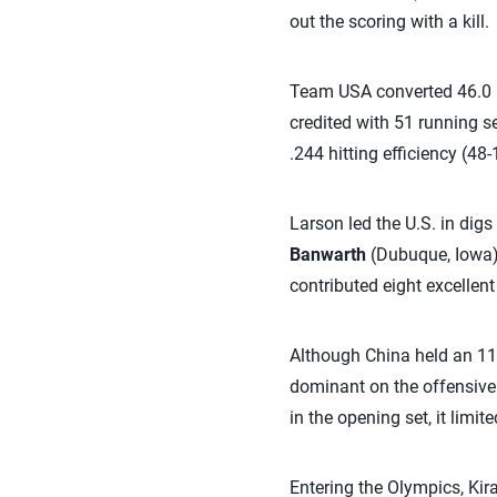
out the scoring with a kill.
Team USA converted 46.0 pe
credited with 51 running se
.244 hitting efficiency (48-
Larson led the U.S. in digs
Banwarth
(Dubuque, Iowa) 
contributed eight excellen
Although China held an 11
dominant on the offensive 
in the opening set, it limit
Entering the Olympics, Kira