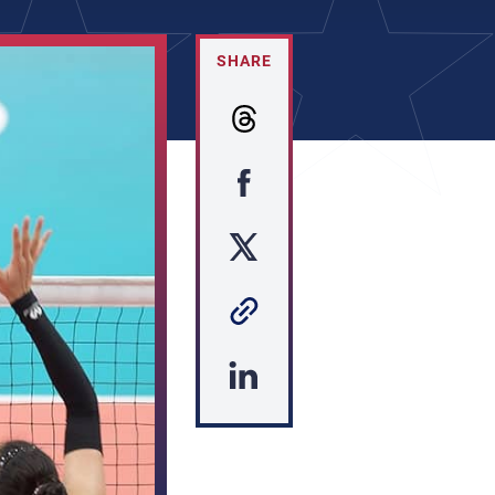
SHARE