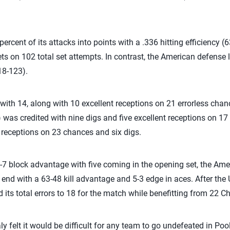
rcent of its attacks into points with a .336 hitting efficiency 
ts on 102 total set attempts. In contrast, the American defense 
18-123).
 with 14, along with 10 excellent receptions on 21 errorless cha
was credited with nine digs and five excellent receptions on 1
t receptions on 23 chances and six digs.
-7 block advantage with five coming in the opening set, the Ame
end with a 63-48 kill advantage and 5-3 edge in aces. After the 
ed its total errors to 18 for the match while benefitting from 22 Ch
ly felt it would be difficult for any team to go undefeated in Po