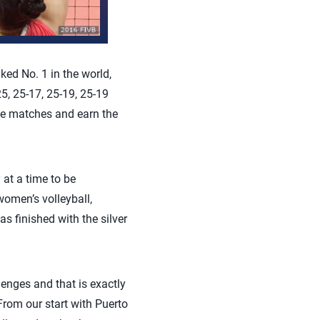
ed No. 1 in the world,
5, 25-17, 25-19, 25-19
ve matches and earn the
 at a time to be
omen’s volleyball,
s finished with the silver
enges and that is exactly
rom our start with Puerto