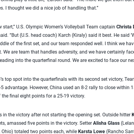
s. I thought we did a nice job of handling that.”
low start,” U.S. Olympic Women’s Volleyball Team captain
Christa 
id. “But (U.S. head coach) Karch (Kiraly) said it best. He said 
ddle of the first set, and our team responded well. I think we ha
 We are team that handles adversity, and we have certainly faced
eading into the quarterfinal round. We are excited to face our ne
’s top spot into the quarterfinals with its second set victory, Tea
3-5 advantage. However, China used an 8-2 rally to close within 1
he final eight points for a 25-19 victory.
 in the victory after not starting the opening set. Outside hitter
K
ets, amassed five points in the victory. Setter
Alisha Glass
(Lelan
, Ohio) totaled two points each, while
Karsta Lowe
(Rancho Santa