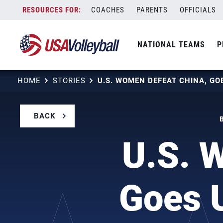
Skip
COACHES
PARENTS
OFFICIALS
to
content
NATIONAL TEAMS
P
HOME
STORIES
BACK
U.S. 
Goes U