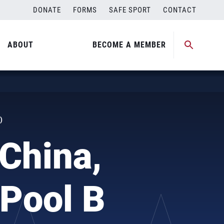
DONATE
FORMS
SAFE SPORT
CONTACT
ABOUT
BECOME A MEMBER
)
China,
 Pool B