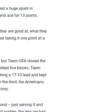
ided a huge spark in
 and ace for 13 points.
hey are good at, what they
t taking it one point at a
s, but Team USA closed the
 added five blocks. Team
shing a 17-10 lead and kept
n the third, the Americans
tory.
ond – just serving it and
 of system, the less we had