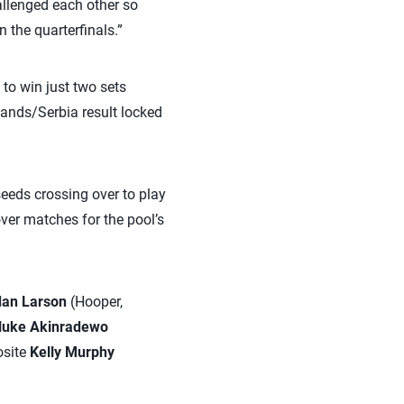
hallenged each other so
the quarterfinals.”
to win just two sets
lands/Serbia result locked
eeds crossing over to play
over matches for the pool’s
dan Larson
(Hooper,
luke Akinradewo
osite
Kelly Murphy