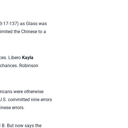
(63-17-137) as Glass was
limited the Chinese to a
nces. Libero
Kayla
7 chances. Robinson
ricans were otherwise
U.S. committed nine errors
inese errors.
ol B. But now says the