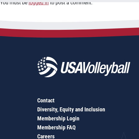
You must be
logged in
to post a comment.
Contact
Diversity, Equity and Inclusion
Membership Login
Membership FAQ
Careers