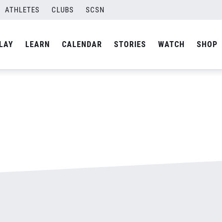
ATHLETES
CLUBS
SCSN
By
admin
LAY
LEARN
CALENDAR
STORIES
WATCH
SHOP