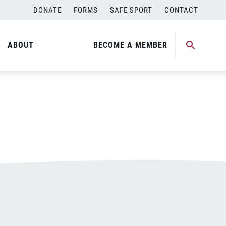
DONATE
FORMS
SAFE SPORT
CONTACT
ABOUT
BECOME A MEMBER