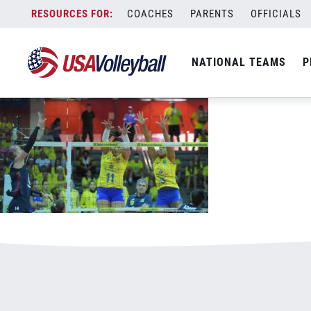
081218WNT800x500.jpg
Skip
COACHES
PARENTS
OFFICIALS
January 3, 2021
to
content
NATIONAL TEAMS
P
Leave a Reply