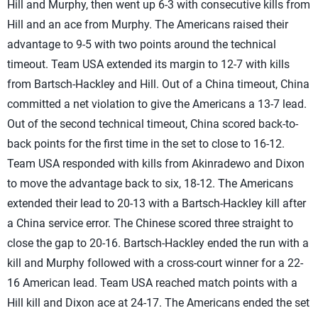
Hill and Murphy, then went up 6-3 with consecutive kills from
Hill and an ace from Murphy. The Americans raised their
advantage to 9-5 with two points around the technical
timeout. Team USA extended its margin to 12-7 with kills
from Bartsch-Hackley and Hill. Out of a China timeout, China
committed a net violation to give the Americans a 13-7 lead.
Out of the second technical timeout, China scored back-to-
back points for the first time in the set to close to 16-12.
Team USA responded with kills from Akinradewo and Dixon
to move the advantage back to six, 18-12. The Americans
extended their lead to 20-13 with a Bartsch-Hackley kill after
a China service error. The Chinese scored three straight to
close the gap to 20-16. Bartsch-Hackley ended the run with a
kill and Murphy followed with a cross-court winner for a 22-
16 American lead. Team USA reached match points with a
Hill kill and Dixon ace at 24-17. The Americans ended the set