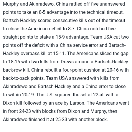
Murphy and Akinradewo. China rattled off five unanswered
points to take an 8-5 advantage into the technical timeout.
Bartsch-Hackley scored consecutive kills out of the timeout
to close the American deficit to 8-7. China notched five
straight points to stake a 15-9 advantage. Team USA cut two
points off the deficit with a China service error and Bartsch-
Hackley overpass kill at 15-11. The Americans sliced the gap
to 18-16 with two kills from Drews around a Bartsch-Hackley
back-row kill. China rebuilt a four-point cushion at 20-16 with
back-to-back points. Team USA answered with kills from
Akinradewo and Bartsch-Hackley and a China error to close
to within 20-19. The U.S. squared the set at 22-all with a
Dixon kill followed by an ace by Larson. The Americans went
in front 24-23 with blocks from Dixon and Murphy, then
Akinradewo finished it at 25-23 with another block.