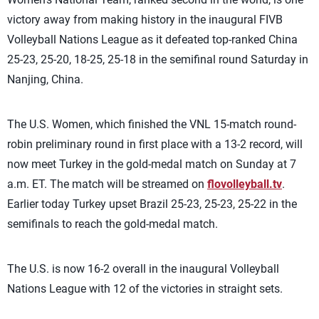
victory away from making history in the inaugural FIVB
Volleyball Nations League as it defeated top-ranked China
25-23, 25-20, 18-25, 25-18 in the semifinal round Saturday in
Nanjing, China.
The U.S. Women, which finished the VNL 15-match round-
robin preliminary round in first place with a 13-2 record, will
now meet Turkey in the gold-medal match on Sunday at 7
a.m. ET. The match will be streamed on
flovolleyball.tv
.
Earlier today Turkey upset Brazil 25-23, 25-23, 25-22 in the
semifinals to reach the gold-medal match.
The U.S. is now 16-2 overall in the inaugural Volleyball
Nations League with 12 of the victories in straight sets.