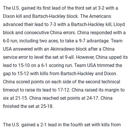
The U.S. gained its first lead of the third set at 3-2 with a
Dixon kill and Bartsch-Hackley block. The Americans
advanced their lead to 7-3 with a Bartsch-Hackley kill, Lloyd
block and consecutive China errors. China responded with a
6-0 run, including two aces, to take a 9-7 advantage. Team
USA answered with an Akinradewo block after a China
service error to level the set at 9-all. However, China upped its
lead to 15-10 on a 6-1 scoring run. Team USA trimmed the
gap to 15-12 with kills from Bartsch-Hackley and Dixon.
China scored points on each side of the second technical
timeout to raise its lead to 17-12. China raised its margin to
six at 21-15. China reached set points at 24-17. China
finished the set at 25-18.
The U.S. gained a 2-1 lead in the fourth set with kills from