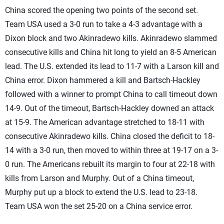
China scored the opening two points of the second set.
Team USA used a 3-0 run to take a 4-3 advantage with a
Dixon block and two Akinradewo kills. Akinradewo slammed
consecutive kills and China hit long to yield an 8-5 American
lead. The U.S. extended its lead to 11-7 with a Larson kill and
China error. Dixon hammered a kill and Bartsch-Hackley
followed with a winner to prompt China to call timeout down
14-9. Out of the timeout, Bartsch-Hackley downed an attack
at 15-9. The American advantage stretched to 18-11 with
consecutive Akinradewo kills. China closed the deficit to 18-
14 with a 3-0 run, then moved to within three at 19-17 on a 3-
0 run. The Americans rebuilt its margin to four at 22-18 with
kills from Larson and Murphy. Out of a China timeout,
Murphy put up a block to extend the U.S. lead to 23-18.
Team USA won the set 25-20 on a China service error.