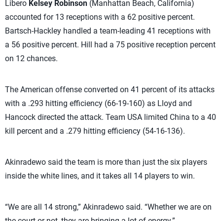
Libero
Kelsey Robinson
(Manhattan Beach, California)
accounted for 13 receptions with a 62 positive percent.
Bartsch-Hackley handled a team-leading 41 receptions with
a 56 positive percent. Hill had a 75 positive reception percent
on 12 chances.
The American offense converted on 41 percent of its attacks
with a .293 hitting efficiency (66-19-160) as Lloyd and
Hancock directed the attack. Team USA limited China to a 40
kill percent and a .279 hitting efficiency (54-16-136).
Akinradewo said the team is more than just the six players
inside the white lines, and it takes all 14 players to win.
“We are all 14 strong,” Akinradewo said. “Whether we are on
the court or not, they are bringing a lot of energy.”