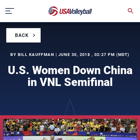
Skip
to
content
BACK
BY BILL KAUFFMAN | JUNE 30, 2018 , 02:27 PM (MDT)
U.S. Women Down China
in VNL Semifinal