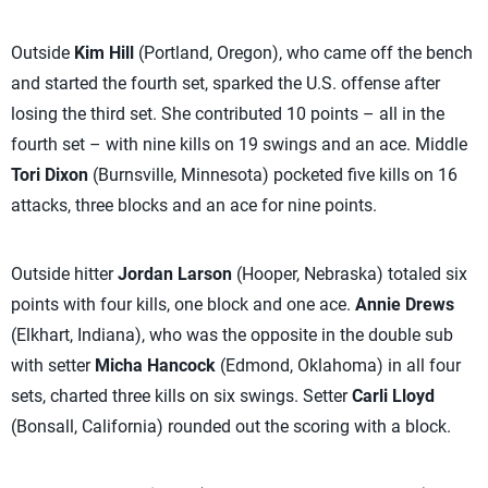
Outside
Kim Hill
(Portland, Oregon), who came off the bench
and started the fourth set, sparked the U.S. offense after
losing the third set. She contributed 10 points – all in the
fourth set – with nine kills on 19 swings and an ace. Middle
Tori Dixon
(Burnsville, Minnesota) pocketed five kills on 16
attacks, three blocks and an ace for nine points.
Outside hitter
Jordan Larson
(Hooper, Nebraska) totaled six
points with four kills, one block and one ace.
Annie Drews
(Elkhart, Indiana), who was the opposite in the double sub
with setter
Micha Hancock
(Edmond, Oklahoma) in all four
sets, charted three kills on six swings. Setter
Carli Lloyd
(Bonsall, California) rounded out the scoring with a block.