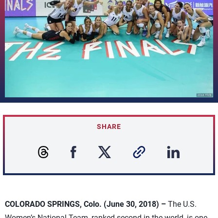
SHARE
COLORADO SPRINGS, Colo. (June 30, 2018) –
The U.S.
Women’s National Team, ranked second in the world, is one