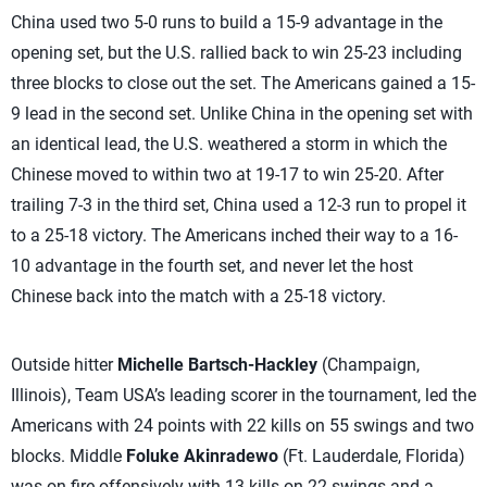
China used two 5-0 runs to build a 15-9 advantage in the
opening set, but the U.S. rallied back to win 25-23 including
three blocks to close out the set. The Americans gained a 15-
9 lead in the second set. Unlike China in the opening set with
an identical lead, the U.S. weathered a storm in which the
Chinese moved to within two at 19-17 to win 25-20. After
trailing 7-3 in the third set, China used a 12-3 run to propel it
to a 25-18 victory. The Americans inched their way to a 16-
10 advantage in the fourth set, and never let the host
Chinese back into the match with a 25-18 victory.
Outside hitter
Michelle Bartsch-Hackley
(Champaign,
Illinois), Team USA’s leading scorer in the tournament, led the
Americans with 24 points with 22 kills on 55 swings and two
blocks. Middle
Foluke Akinradewo
(Ft. Lauderdale, Florida)
was on fire offensively with 13 kills on 22 swings and a