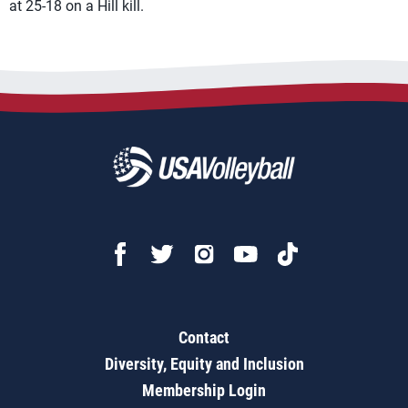
at 25-18 on a Hill kill.
Contact
Diversity, Equity and Inclusion
Membership Login