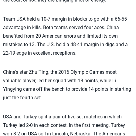
Team USA held a 10-7 margin in blocks to go with a 66-55
advantage in kills. Both teams served four aces. China
benefited from 20 American errors and limited its own
mistakes to 13. The U.S. held a 48-41 margin in digs and a
22-19 edge in excellent receptions.
China’s star Zhu Ting, the 2016 Olympic Games most
valuable player, led her squad with 18 points, while Li
Yingying came off the bench to provide 14 points in starting
just the fourth set.
USA and Turkey split a pair of five-set matches in which
Turkey led 2-0 in each contest. In the first meeting, Turkey
won 3-2 on USA soil in Lincoln, Nebraska. The Americans