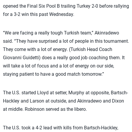
opened the Final Six Pool B trailing Turkey 2-0 before rallying
for a 3-2 win this past Wednesday.
“We are facing a really tough Turkish team,” Akinradewo
said. “They have surprised a lot of people in this tournament.
They come with a lot of energy. (Turkish Head Coach
Giovanni Guidetti) does a really good job coaching them. It
will take a lot of focus and a lot of energy on our side,
staying patient to have a good match tomorrow.”
The U.S. started Lloyd at setter, Murphy at opposite, Bartsch-
Hackley and Larson at outside, and Akinradewo and Dixon
at middle. Robinson served as the libero.
The U.S. took a 4-2 lead with kills from Bartsch-Hackley,