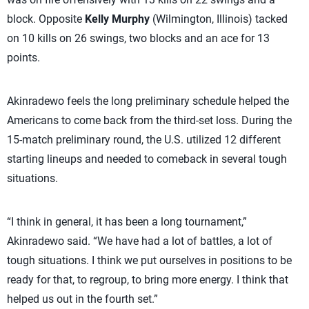
block. Opposite
Kelly Murphy
(Wilmington, Illinois) tacked
on 10 kills on 26 swings, two blocks and an ace for 13
points.
Akinradewo feels the long preliminary schedule helped the
Americans to come back from the third-set loss. During the
15-match preliminary round, the U.S. utilized 12 different
starting lineups and needed to comeback in several tough
situations.
“I think in general, it has been a long tournament,”
Akinradewo said. “We have had a lot of battles, a lot of
tough situations. I think we put ourselves in positions to be
ready for that, to regroup, to bring more energy. I think that
helped us out in the fourth set.”