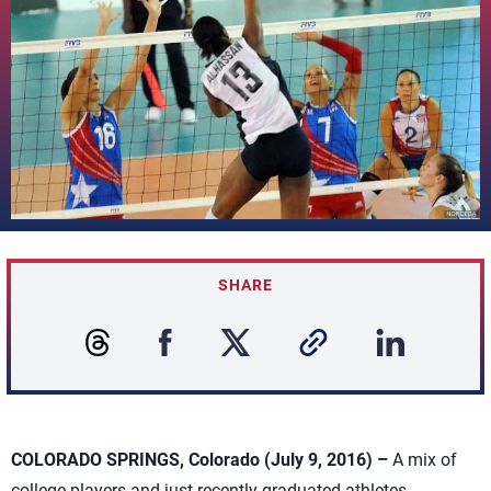
SHARE
COLORADO SPRINGS, Colorado (July 9, 2016) –
A mix of
college players and just recently graduated athletes