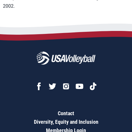
2002.
Contact
Diversity, Equity and Inclusion
Membership Login