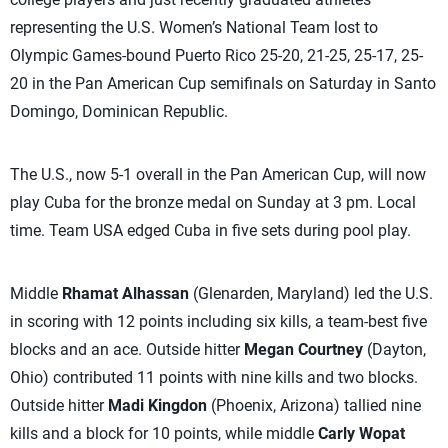
representing the U.S. Women’s National Team lost to
Olympic Games-bound Puerto Rico 25-20, 21-25, 25-17, 25-
20 in the Pan American Cup semifinals on Saturday in Santo
Domingo, Dominican Republic.
The U.S., now 5-1 overall in the Pan American Cup, will now
play Cuba for the bronze medal on Sunday at 3 pm. Local
time. Team USA edged Cuba in five sets during pool play.
Middle
Rhamat Alhassan
(Glenarden, Maryland) led the U.S.
in scoring with 12 points including six kills, a team-best five
blocks and an ace. Outside hitter
Megan Courtney
(Dayton,
Ohio) contributed 11 points with nine kills and two blocks.
Outside hitter
Madi Kingdon
(Phoenix, Arizona) tallied nine
kills and a block for 10 points, while middle
Carly Wopat