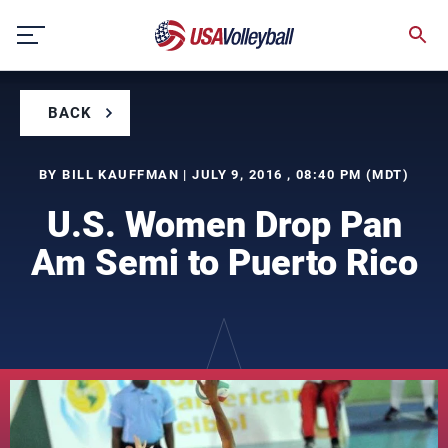
Skip
to
content
BACK
BY BILL KAUFFMAN | JULY 9, 2016 , 08:40 PM (MDT)
U.S. Women Drop Pan
Am Semi to Puerto Rico