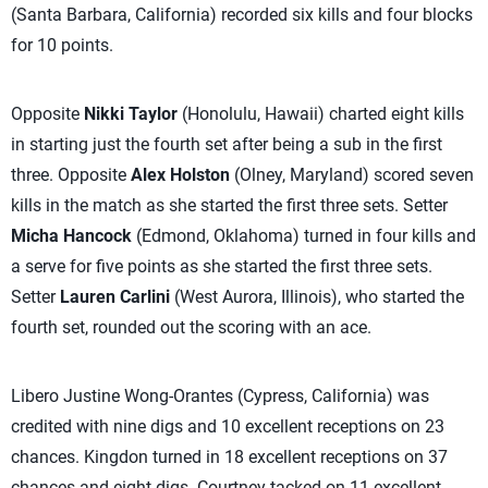
(Santa Barbara, California) recorded six kills and four blocks
for 10 points.
Opposite
Nikki Taylor
(Honolulu, Hawaii) charted eight kills
in starting just the fourth set after being a sub in the first
three. Opposite
Alex Holston
(Olney, Maryland) scored seven
kills in the match as she started the first three sets. Setter
Micha Hancock
(Edmond, Oklahoma) turned in four kills and
a serve for five points as she started the first three sets.
Setter
Lauren Carlini
(West Aurora, Illinois), who started the
fourth set, rounded out the scoring with an ace.
Libero Justine Wong-Orantes (Cypress, California) was
credited with nine digs and 10 excellent receptions on 23
chances. Kingdon turned in 18 excellent receptions on 37
chances and eight digs. Courtney tacked on 11 excellent