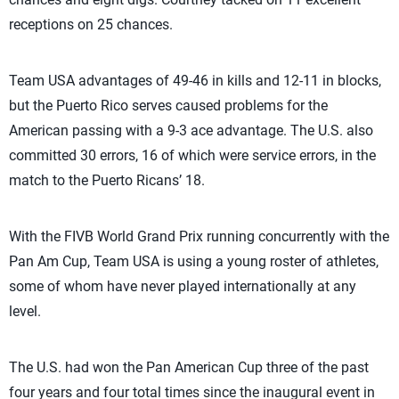
receptions on 25 chances.
Team USA advantages of 49-46 in kills and 12-11 in blocks,
but the Puerto Rico serves caused problems for the
American passing with a 9-3 ace advantage. The U.S. also
committed 30 errors, 16 of which were service errors, in the
match to the Puerto Ricans’ 18.
With the FIVB World Grand Prix running concurrently with the
Pan Am Cup, Team USA is using a young roster of athletes,
some of whom have never played internationally at any
level.
The U.S. had won the Pan American Cup three of the past
four years and four total times since the inaugural event in