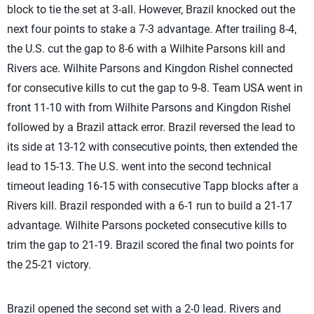
block to tie the set at 3-all. However, Brazil knocked out the
next four points to stake a 7-3 advantage. After trailing 8-4,
the U.S. cut the gap to 8-6 with a Wilhite Parsons kill and
Rivers ace. Wilhite Parsons and Kingdon Rishel connected
for consecutive kills to cut the gap to 9-8. Team USA went in
front 11-10 with from Wilhite Parsons and Kingdon Rishel
followed by a Brazil attack error. Brazil reversed the lead to
its side at 13-12 with consecutive points, then extended the
lead to 15-13. The U.S. went into the second technical
timeout leading 16-15 with consecutive Tapp blocks after a
Rivers kill. Brazil responded with a 6-1 run to build a 21-17
advantage. Wilhite Parsons pocketed consecutive kills to
trim the gap to 21-19. Brazil scored the final two points for
the 25-21 victory.
Brazil opened the second set with a 2-0 lead. Rivers and