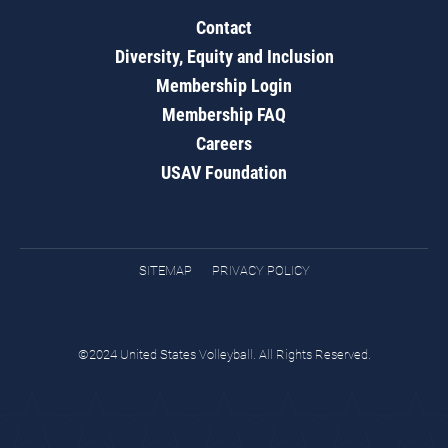
Contact
Diversity, Equity and Inclusion
Membership Login
Membership FAQ
Careers
USAV Foundation
SITEMAP
PRIVACY POLICY
©2024 United States Volleyball. All Rights Reserved.