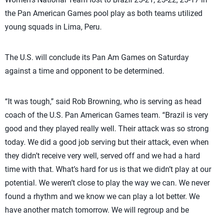
the Pan American Games pool play as both teams utilized
young squads in Lima, Peru.
The U.S. will conclude its Pan Am Games on Saturday
against a time and opponent to be determined.
“It was tough,” said Rob Browning, who is serving as head
coach of the U.S. Pan American Games team. “Brazil is very
good and they played really well. Their attack was so strong
today. We did a good job serving but their attack, even when
they didn’t receive very well, served off and we had a hard
time with that. What’s hard for us is that we didn’t play at our
potential. We weren’t close to play the way we can. We never
found a rhythm and we know we can play a lot better. We
have another match tomorrow. We will regroup and be