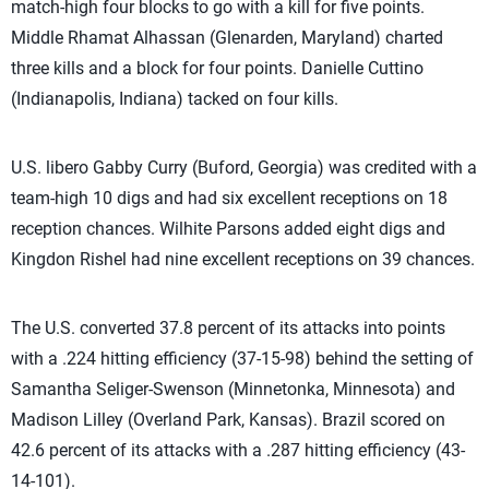
match-high four blocks to go with a kill for five points.
Middle Rhamat Alhassan (Glenarden, Maryland) charted
three kills and a block for four points. Danielle Cuttino
(Indianapolis, Indiana) tacked on four kills.
U.S. libero Gabby Curry (Buford, Georgia) was credited with a
team-high 10 digs and had six excellent receptions on 18
reception chances. Wilhite Parsons added eight digs and
Kingdon Rishel had nine excellent receptions on 39 chances.
The U.S. converted 37.8 percent of its attacks into points
with a .224 hitting efficiency (37-15-98) behind the setting of
Samantha Seliger-Swenson (Minnetonka, Minnesota) and
Madison Lilley (Overland Park, Kansas). Brazil scored on
42.6 percent of its attacks with a .287 hitting efficiency (43-
14-101).