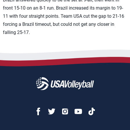
front 15-10 on an 8-1 run. Brazil increased its margin to 19-
11 with four straight points. Team USA cut the gap to 21-16
forcing a Brazil timeout, but could not get any closer in
falling 25-17.