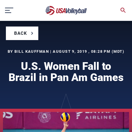
Skip
to
content
BACK
BY BILL KAUFFMAN | AUGUST 9, 2019 , 08:28 PM (MDT)
U.S. Women Fall to
Brazil in Pan Am Games