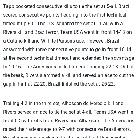
Tapp pocketed consecutive kills to tie the set at 5-all. Brazil
scored consecutive points heading into the first technical
timeout up 8-6. The U.S. squared the set at 11-all with a
Rivers kill and Brazil error. Team USA went in front 14-13 on
a Cuttino kill and Wilhite Parsons ace. However, Brazil
answered with three consecutive points to go in front 16-14
at the second technical timeout and extended the advantage
to 19-16. The Americans called timeout trailing 22-18. Out of
the break, Rivers slammed a kill and served an ace to cut the
gap in half at 22-20. Brazil finished the set at 25-22.
Trailing 4-2 in the third set, Alhassan delivered a kill and
Rivers served an ace to tie the set at 4-all. Team USA went in
front 6-5 with kills from Rivers and Alhassan. The Americans
raised their advantage to 9-7 with consecutive Brazil errors.
Brazil answered quickly to tie the set at 9-all, then went in