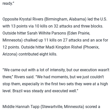
ready.”
Opposite Krystal Rivers (Birmingham, Alabama) led the U.S.
with 13 points via 10 kills on 32 attacks and three blocks.
Outside hitter Sarah Wilhite Parsons (Eden Prairie,
Minnesota) chalked up 11 kills on 27 attacks and an ace for
12 points. Outside hitter Madi Kingdon Rishel (Phoenix,
Arizona) contributed eight kills.
“We came out with a lot of intensity, but our execution wasn’t
there,” Rivers said. “We had moments, but we just couldn’t
stop them, especially in the first two sets they were at a high
level. Brazil was steady and executed well.”
Middle Hannah Tapp (Stewartville, Minnesota) scored a