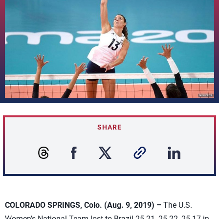
SHARE
COLORADO SPRINGS, Colo. (Aug. 9, 2019) –
The U.S.
Women’s National Team lost to Brazil 25-21, 25-22, 25-17 in