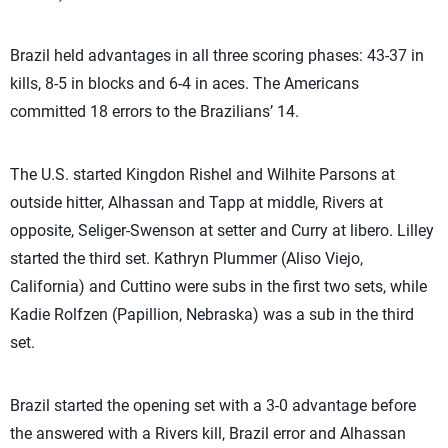
Brazil held advantages in all three scoring phases: 43-37 in
kills, 8-5 in blocks and 6-4 in aces. The Americans
committed 18 errors to the Brazilians’ 14.
The U.S. started Kingdon Rishel and Wilhite Parsons at
outside hitter, Alhassan and Tapp at middle, Rivers at
opposite, Seliger-Swenson at setter and Curry at libero. Lilley
started the third set. Kathryn Plummer (Aliso Viejo,
California) and Cuttino were subs in the first two sets, while
Kadie Rolfzen (Papillion, Nebraska) was a sub in the third
set.
Brazil started the opening set with a 3-0 advantage before
the answered with a Rivers kill, Brazil error and Alhassan