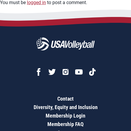
You must be
logged in
to post a comment.
Contact
Diversity, Equity and Inclusion
Membership Login
Membership FAQ