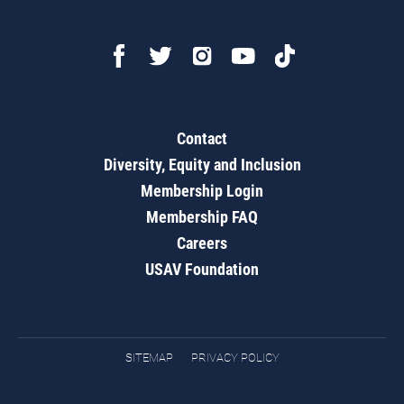
Contact
Diversity, Equity and Inclusion
Membership Login
Membership FAQ
Careers
USAV Foundation
SITEMAP
PRIVACY POLICY