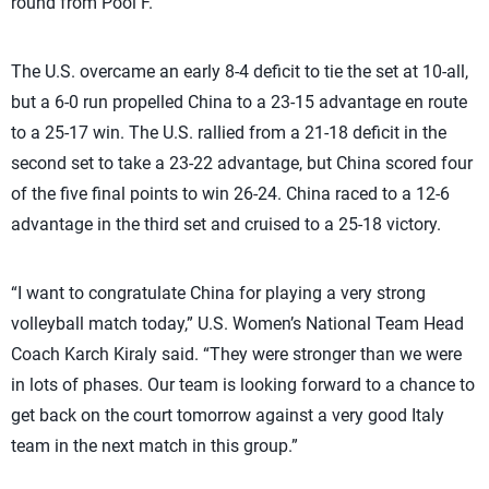
round from Pool F.
The U.S. overcame an early 8-4 deficit to tie the set at 10-all,
but a 6-0 run propelled China to a 23-15 advantage en route
to a 25-17 win. The U.S. rallied from a 21-18 deficit in the
second set to take a 23-22 advantage, but China scored four
of the five final points to win 26-24. China raced to a 12-6
advantage in the third set and cruised to a 25-18 victory.
“I want to congratulate China for playing a very strong
volleyball match today,” U.S. Women’s National Team Head
Coach Karch Kiraly said. “They were stronger than we were
in lots of phases. Our team is looking forward to a chance to
get back on the court tomorrow against a very good Italy
team in the next match in this group.”