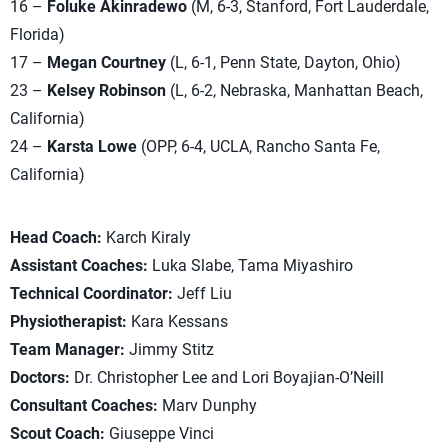
16 –
Foluke Akinradewo
(M, 6-3, Stanford, Fort Lauderdale,
Florida)
17 –
Megan Courtney
(L, 6-1, Penn State, Dayton, Ohio)
23 –
Kelsey Robinson
(L, 6-2, Nebraska, Manhattan Beach,
California)
24 –
Karsta Lowe
(OPP, 6-4, UCLA, Rancho Santa Fe,
California)
Head Coach:
Karch Kiraly
Assistant Coaches:
Luka Slabe, Tama Miyashiro
Technical Coordinator:
Jeff Liu
Physiotherapist:
Kara Kessans
Team Manager:
Jimmy Stitz
Doctors:
Dr. Christopher Lee and Lori Boyajian-O’Neill
Consultant Coaches:
Marv Dunphy
Scout Coach:
Giuseppe Vinci