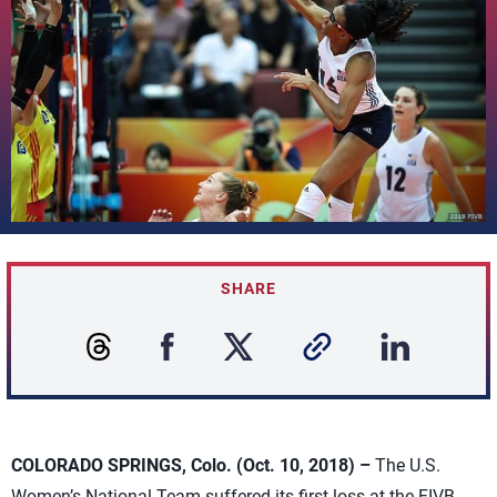
SHARE
COLORADO SPRINGS, Colo. (Oct. 10, 2018) –
The U.S.
Women’s National Team suffered its first loss at the FIVB