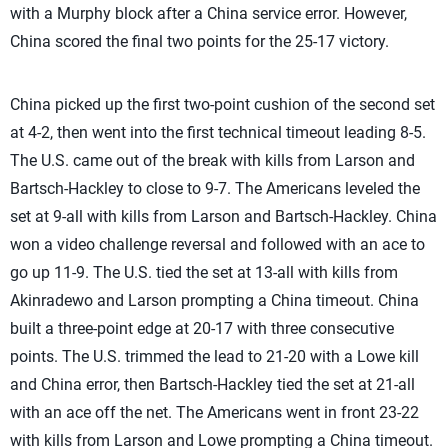
with a Murphy block after a China service error. However,
China scored the final two points for the 25-17 victory.
China picked up the first two-point cushion of the second set
at 4-2, then went into the first technical timeout leading 8-5.
The U.S. came out of the break with kills from Larson and
Bartsch-Hackley to close to 9-7. The Americans leveled the
set at 9-all with kills from Larson and Bartsch-Hackley. China
won a video challenge reversal and followed with an ace to
go up 11-9. The U.S. tied the set at 13-all with kills from
Akinradewo and Larson prompting a China timeout. China
built a three-point edge at 20-17 with three consecutive
points. The U.S. trimmed the lead to 21-20 with a Lowe kill
and China error, then Bartsch-Hackley tied the set at 21-all
with an ace off the net. The Americans went in front 23-22
with kills from Larson and Lowe prompting a China timeout.