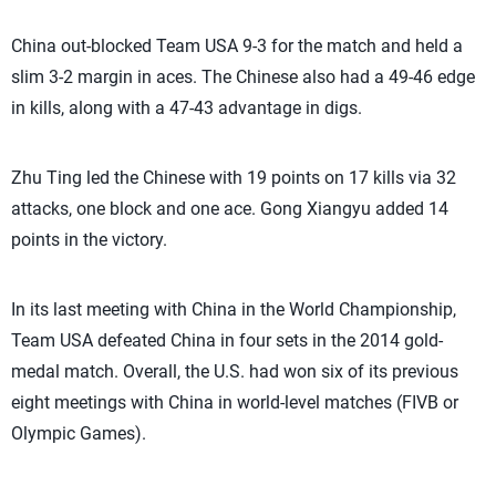
China out-blocked Team USA 9-3 for the match and held a
slim 3-2 margin in aces. The Chinese also had a 49-46 edge
in kills, along with a 47-43 advantage in digs.
Zhu Ting led the Chinese with 19 points on 17 kills via 32
attacks, one block and one ace. Gong Xiangyu added 14
points in the victory.
In its last meeting with China in the World Championship,
Team USA defeated China in four sets in the 2014 gold-
medal match. Overall, the U.S. had won six of its previous
eight meetings with China in world-level matches (FIVB or
Olympic Games).