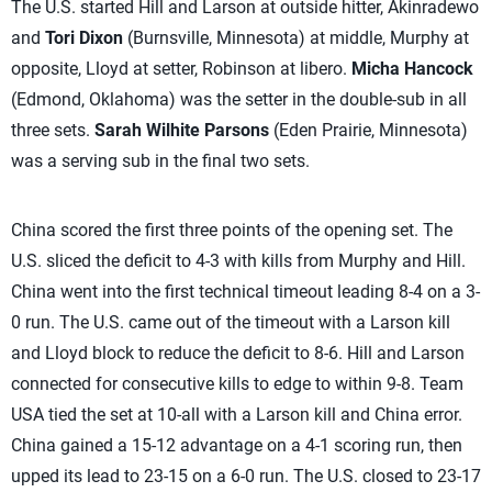
The U.S. started Hill and Larson at outside hitter, Akinradewo
and
Tori Dixon
(Burnsville, Minnesota) at middle, Murphy at
opposite, Lloyd at setter, Robinson at libero.
Micha Hancock
(Edmond, Oklahoma) was the setter in the double-sub in all
three sets.
Sarah Wilhite Parsons
(Eden Prairie, Minnesota)
was a serving sub in the final two sets.
China scored the first three points of the opening set. The
U.S. sliced the deficit to 4-3 with kills from Murphy and Hill.
China went into the first technical timeout leading 8-4 on a 3-
0 run. The U.S. came out of the timeout with a Larson kill
and Lloyd block to reduce the deficit to 8-6. Hill and Larson
connected for consecutive kills to edge to within 9-8. Team
USA tied the set at 10-all with a Larson kill and China error.
China gained a 15-12 advantage on a 4-1 scoring run, then
upped its lead to 23-15 on a 6-0 run. The U.S. closed to 23-17