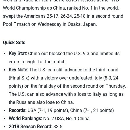
World Championship as China, ranked No. 1 in the world,
swept the Americans 25-17, 26-24, 25-18 in a second round
Pool F match on Wednesday in Osaka, Japan.
Quick Sets
Key Stat:
China out-blocked the U.S. 9-3 and limited its
errors to eight for the match.
Key Note:
The U.S. can still advance to the third round
(Final Six) with a victory over undefeated Italy (8-0, 24
points) on the final day of the second round on Thursday.
The U.S. can also advance with a loss to Italy as long as
the Russians also lose to China.
Records:
USA (7-1, 19 points), China (7-1, 21 points)
World Rankings:
No. 2 USA, No. 1 China
2018 Season Record:
33-5