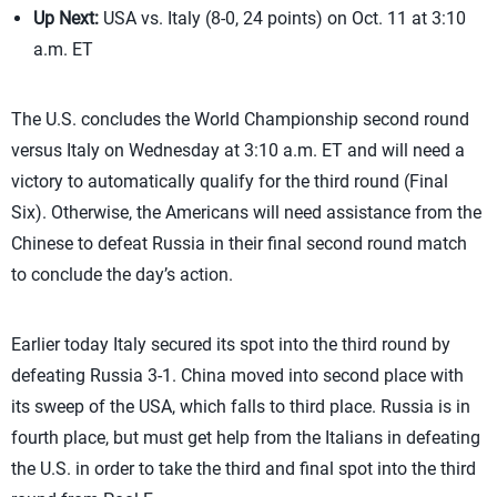
Up Next:
USA vs. Italy (8-0, 24 points) on Oct. 11 at 3:10
a.m. ET
The U.S. concludes the World Championship second round
versus Italy on Wednesday at 3:10 a.m. ET and will need a
victory to automatically qualify for the third round (Final
Six). Otherwise, the Americans will need assistance from the
Chinese to defeat Russia in their final second round match
to conclude the day’s action.
Earlier today Italy secured its spot into the third round by
defeating Russia 3-1. China moved into second place with
its sweep of the USA, which falls to third place. Russia is in
fourth place, but must get help from the Italians in defeating
the U.S. in order to take the third and final spot into the third