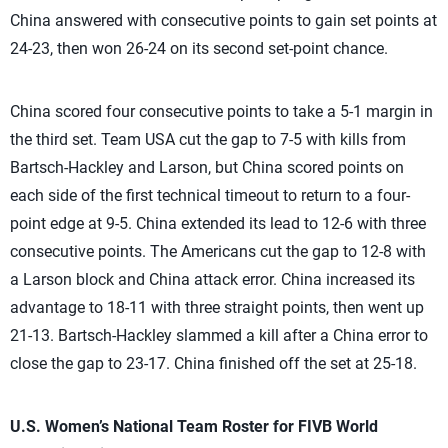
China answered with consecutive points to gain set points at
24-23, then won 26-24 on its second set-point chance.
China scored four consecutive points to take a 5-1 margin in
the third set. Team USA cut the gap to 7-5 with kills from
Bartsch-Hackley and Larson, but China scored points on
each side of the first technical timeout to return to a four-
point edge at 9-5. China extended its lead to 12-6 with three
consecutive points. The Americans cut the gap to 12-8 with
a Larson block and China attack error. China increased its
advantage to 18-11 with three straight points, then went up
21-13. Bartsch-Hackley slammed a kill after a China error to
close the gap to 23-17. China finished off the set at 25-18.
U.S. Women’s National Team Roster for FIVB World