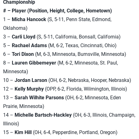
Championship
# – Player (Position, Height, College, Hometown)
1 –
Micha Hancock
(S, 5-11, Penn State, Edmond,
Oklahoma)
3 –
Carli Lloyd
(S, 5-11, California, Bonsall, California)
5 –
Rachael Adams
(M, 6-2, Texas, Cincinnati, Ohio)
6 –
Tori Dixon
(M, 6-3, Minnesota, Burnsville, Minnesota)
8 –
Lauren Gibbemeyer
(M, 6-2, Minnesota, St. Paul,
Minnesota)
10 –
Jordan Larson
(OH, 6-2, Nebraska, Hooper, Nebraska)
12 –
Kelly Murphy
(OPP, 6-2, Florida, Wilmington, Illinois)
13 –
Sarah Wilhite Parsons
(OH, 6-2, Minnesota, Eden
Prairie, Minnesota)
14 –
Michelle Bartsch-Hackley
(OH, 6-3, Illinois, Champaign,
Illinois)
15 –
Kim Hill
(OH, 6-4, Pepperdine, Portland, Oregon)