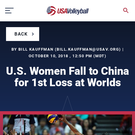
Skip
to
content
BACK
BY BILL KAUFFMAN (
BILL.KAUFFMAN@USAV.ORG
) |
OCTOBER 10, 2018 , 12:50 PM (MDT)
U.S. Women Fall to China
for 1st Loss at Worlds