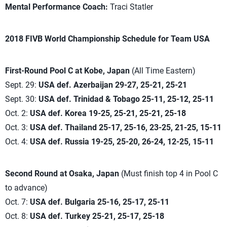
Mental Performance Coach:
Traci Statler
2018 FIVB World Championship Schedule for Team USA
First-Round Pool C at Kobe, Japan
(All Time Eastern)
Sept. 29:
USA def. Azerbaijan 29-27, 25-21, 25-21
Sept. 30:
USA def. Trinidad & Tobago 25-11, 25-12, 25-11
Oct. 2:
USA def. Korea 19-25, 25-21, 25-21, 25-18
Oct. 3:
USA def. Thailand 25-17, 25-16, 23-25, 21-25, 15-11
Oct. 4:
USA def. Russia 19-25, 25-20, 26-24, 12-25, 15-11
Second Round at Osaka, Japan
(Must finish top 4 in Pool C
to advance)
Oct. 7:
USA def. Bulgaria 25-16, 25-17, 25-11
Oct. 8:
USA def. Turkey 25-21, 25-17, 25-18