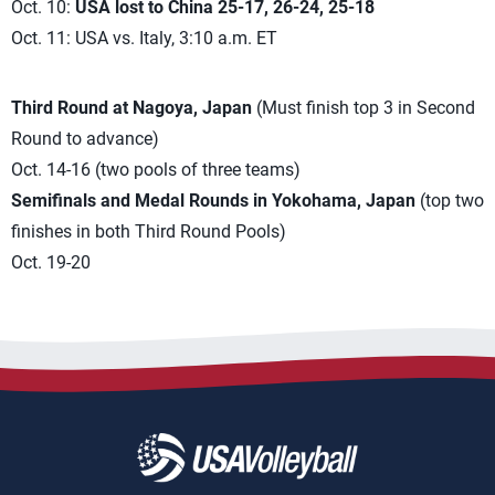
Oct. 10:
USA lost to China 25-17, 26-24, 25-18
Oct. 11: USA vs. Italy, 3:10 a.m. ET
Third Round at Nagoya, Japan
(Must finish top 3 in Second
Round to advance)
Oct. 14-16 (two pools of three teams)
Semifinals and Medal Rounds in Yokohama, Japan
(top two
finishes in both Third Round Pools)
Oct. 19-20