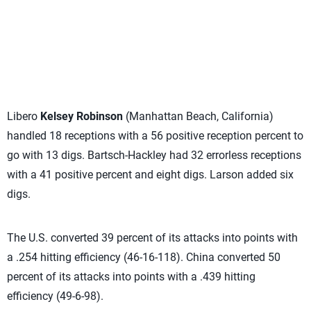
Libero
Kelsey Robinson
(Manhattan Beach, California)
handled 18 receptions with a 56 positive reception percent to
go with 13 digs. Bartsch-Hackley had 32 errorless receptions
with a 41 positive percent and eight digs. Larson added six
digs.
The U.S. converted 39 percent of its attacks into points with
a .254 hitting efficiency (46-16-118). China converted 50
percent of its attacks into points with a .439 hitting
efficiency (49-6-98).