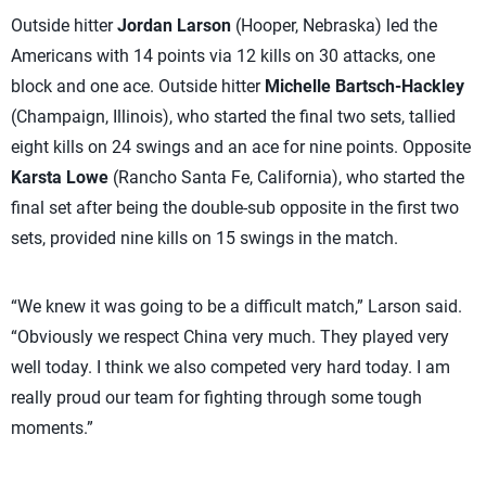
Outside hitter
Jordan Larson
(Hooper, Nebraska) led the
Americans with 14 points via 12 kills on 30 attacks, one
block and one ace. Outside hitter
Michelle Bartsch-Hackley
(Champaign, Illinois), who started the final two sets, tallied
eight kills on 24 swings and an ace for nine points. Opposite
Karsta Lowe
(Rancho Santa Fe, California), who started the
final set after being the double-sub opposite in the first two
sets, provided nine kills on 15 swings in the match.
“We knew it was going to be a difficult match,” Larson said.
“Obviously we respect China very much. They played very
well today. I think we also competed very hard today. I am
really proud our team for fighting through some tough
moments.”