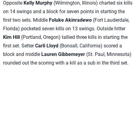
Opposite
Kelly Murphy
(Wilmington, Illinois) charted six kills
on 14 swings and a block for seven points in starting the
first two sets. Middle
Foluke Akinradewo
(Fort Lauderdale,
Florida) pocketed seven kills on 13 swings. Outside hitter
Kim Hill
(Portland, Oregon) tallied three kills in starting the
first set. Setter
Carli Lloyd
(Bonsall, California) scored a
block and middle
Lauren Gibbemeyer
(St. Paul, Minnesota)
rounded out the scoring with a kill as a sub in the third set.