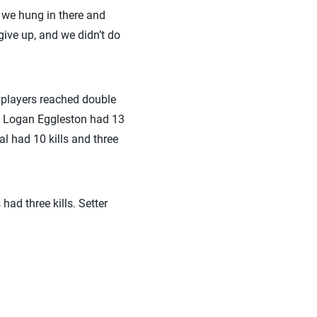
t we hung in there and
give up, and we didn’t do
r players reached double
s. Logan Eggleston had 13
l had 10 kills and three
ad three kills. Setter