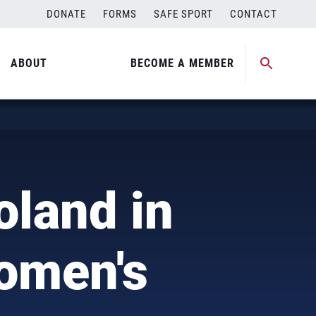
DONATE
FORMS
SAFE SPORT
CONTACT
ABOUT
BECOME A MEMBER
oland in
Women's