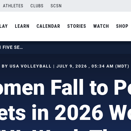
ATHLETES
CLUBS
SCSN
LAY
LEARN
CALENDAR
STORIES
WATCH
SHOP
U.S. WOMEN FALL TO POLAND IN FIVE SETS IN 2026 WOMEN’S VNL WEEK THREE
BY USA VOLLEYBALL | JULY 9, 2026 , 05:34 AM (MDT)
men Fall to P
ets in 2026 