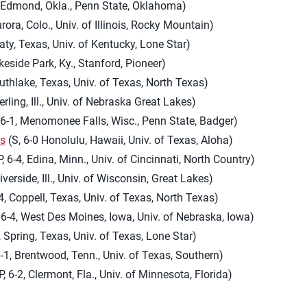
, Edmond, Okla., Penn State, Oklahoma)
urora, Colo., Univ. of Illinois, Rocky Mountain)
aty, Texas, Univ. of Kentucky, Lone Star)
keside Park, Ky., Stanford, Pioneer)
uthlake, Texas, Univ. of Texas, North Texas)
terling, Ill., Univ. of Nebraska Great Lakes)
6-1, Menomonee Falls, Wisc., Penn State, Badger)
es
(S, 6-0 Honolulu, Hawaii, Univ. of Texas, Aloha)
 6-4, Edina, Minn., Univ. of Cincinnati, North Country)
verside, Ill., Univ. of Wisconsin, Great Lakes)
, Coppell, Texas, Univ. of Texas, North Texas)
6-4, West Des Moines, Iowa, Univ. of Nebraska, Iowa)
 Spring, Texas, Univ. of Texas, Lone Star)
-1, Brentwood, Tenn., Univ. of Texas, Southern)
, 6-2, Clermont, Fla., Univ. of Minnesota, Florida)