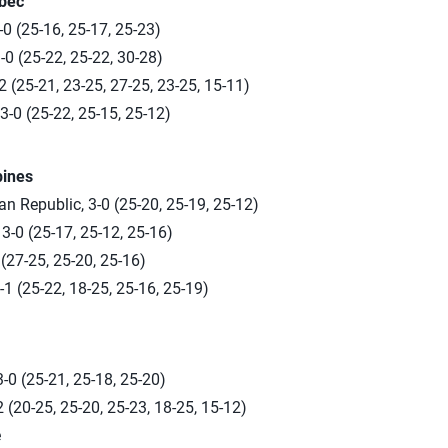
ebec
-0 (25-16, 25-17, 25-23)
0 (25-22, 25-22, 30-28)
 (25-21, 23-25, 27-25, 23-25, 15-11)
-0 (25-22, 25-15, 25-12)
pines
 Republic, 3-0 (25-20, 25-19, 25-12)
3-0 (25-17, 25-12, 25-16)
 (27-25, 25-20, 25-16)
-1 (25-22, 18-25, 25-16, 25-19)
-0 (25-21, 25-18, 25-20)
 (20-25, 25-20, 25-23, 18-25, 15-12)
e