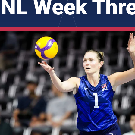
NL Week Thr