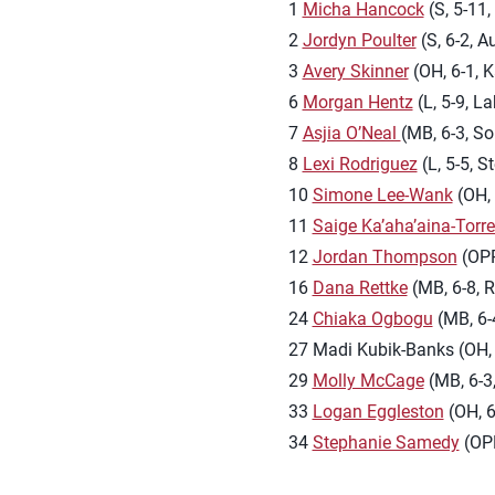
1
Micha Hancock
(S, 5-11
2
Jordyn Poulter
(S, 6-2, A
3
Avery Skinner
(OH, 6-1, K
6
Morgan Hentz
(L, 5-9, La
7
Asjia O’Neal
(MB, 6-3, So
8
Lexi Rodriguez
(L, 5-5, S
10
Simone Lee-Wank
(OH, 
11
Saige Ka’aha’aina-Torr
12
Jordan Thompson
(OPP,
16
Dana Rettke
(MB, 6-8, Ri
24
Chiaka Ogbogu
(MB, 6-4
27 Madi Kubik-Banks (OH, 
29
Molly McCage
(MB, 6-3,
33
Logan Eggleston
(OH, 6
34
Stephanie Samedy
(OPP