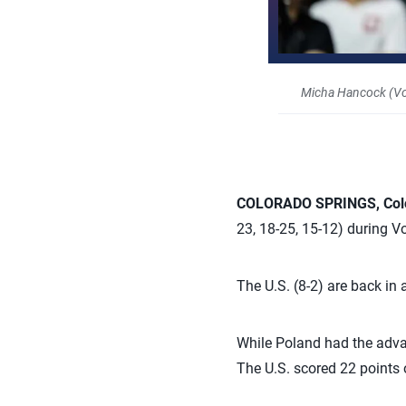
Micha Hancock (Vol
COLORADO SPRINGS, Col
23, 18-25, 15-12) during V
The U.S. (8-2) are back in
While Poland had the advan
The U.S. scored 22 points 