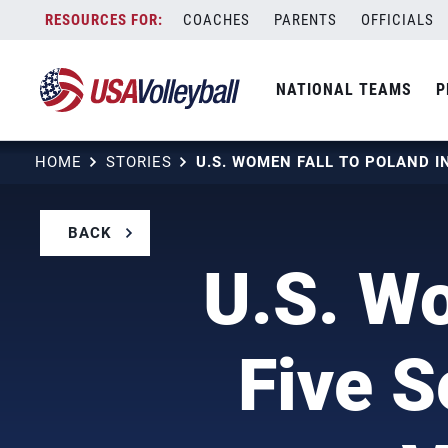
Skip
COACHES
PARENTS
OFFICIALS
to
content
NATIONAL TEAMS
P
HOME
STORIES
BACK
U.S. Wo
Five S