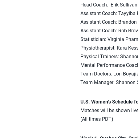
Head Coach: Erik Sullivan
Assistant Coach: Tayyiba 
Assistant Coach: Brandon 
Assistant Coach: Rob Bro
Statistician: Virginia Pha
Physiotherapist: Kara Kes
Physical Trainers: Shann
Mental Performance Coach
Team Doctors: Lori Boyaji
Team Manager: Shannon S
U.S. Women’s Schedule fo
Matches will be shown li
(All times PDT)