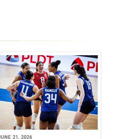
JUNE 21, 2026
JUNE 20, 