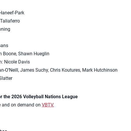
Haneef-Park
Taliaferro
wning
m
sans
on Boone, Shawn Hueglin
: Nicole Davis
an-O’Neill, James Suchy, Chris Koutures, Mark Hutchinson
latter
r the 2026 Volleyball Nations League
ve and on demand on
VBTV.