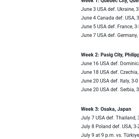
Week 1: Quebec City, Qu
June 3 USA def. Ukraine, 3
June 4 Canada def. USA, 3-
June 5 USA def. France, 3-2
June 7 USA def. Germany, 3
Week 2: Pasig City, Philip
June 16 USA def. Dominican
June 18 USA def. Czechia, 
June 20 USA def. Italy, 3-0
June 20 USA def. Serbia, 3
Week 3: Osaka, Japan
July 7 USA def. Thailand, 3
July 8 Poland def. USA, 3-2
July 9 at 9 p.m. vs. Türkiy