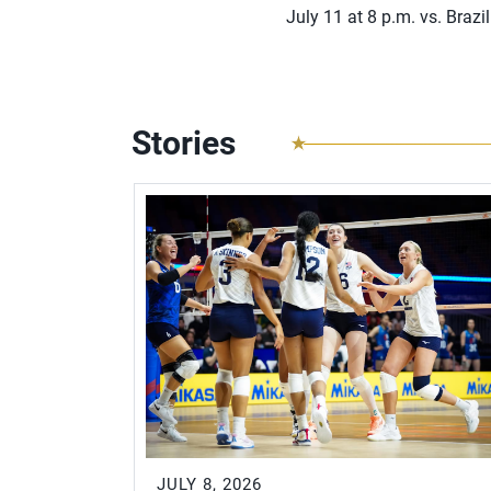
July 11 at 8 p.m. vs. Brazil
Stories
JULY 8, 2026