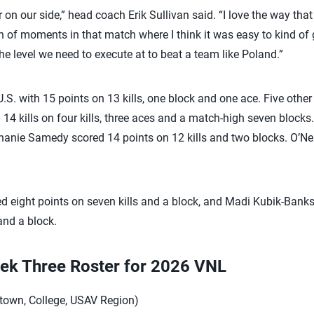
 on our side,” head coach Erik Sullivan said. “I love the way tha
 of moments in that match where I think it was easy to kind of 
the level we need to execute at to beat a team like Poland.”
S. with 15 points on 13 kills, one block and one ace. Five othe
14 kills on four kills, three aces and a match-high seven block
phanie Samedy scored 14 points on 12 kills and two blocks. O’Nea
eight points on seven kills and a block, and Madi Kubik-Banks h
and a block.
ek Three Roster for 2026 VNL
town, College, USAV Region)