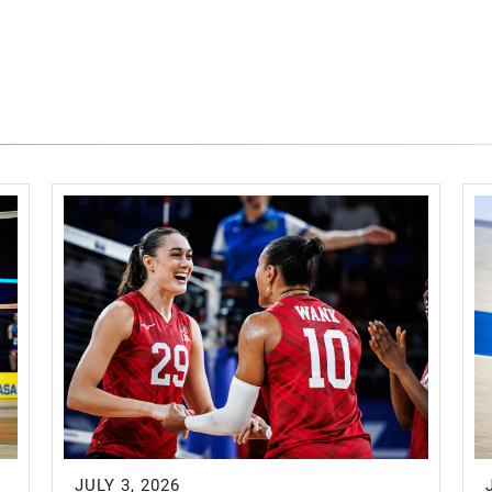
JULY 3, 2026