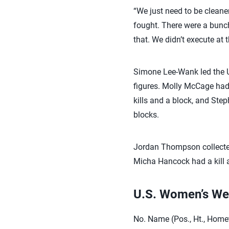
“We just need to be cleaner
fought. There were a bunch
that. We didn’t execute at 
Simone Lee-Wank led the U.
figures. Molly McCage had 
kills and a block, and Ste
blocks.
Jordan Thompson collected 
Micha Hancock had a kill 
U.S. Women’s We
No. Name (Pos., Ht., Home