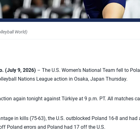
leyball World)
o.
(July 9, 2026)
– The U.S. Women’s National Team fell to Polan
olleyball Nations League action in Osaka, Japan Thursday.
 action again tonight against Türkiye at 9 p.m. PT. All matches 
tage in kills (75-63), the U.S. outblocked Poland 16-8 and had a
off Poland errors and Poland had 17 off the U.S.