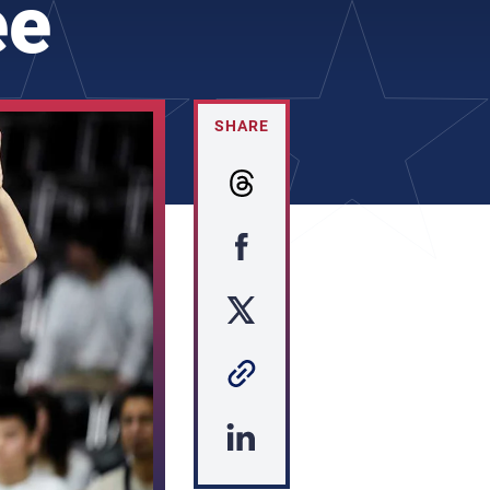
ee
SHARE