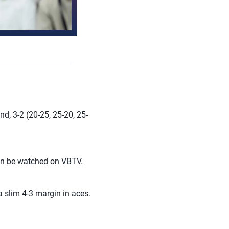
d, 3-2 (20-25, 25-20, 25-
can be watched on VBTV.
 slim 4-3 margin in aces.