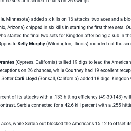
l three sets and scored 10 kills on 26 swings.
le, Minnesota) added six kills on 16 attacks, two aces and a blo
x, Arizona) chipped in six kills in starting the first three sets. O
o started the final two sets for Kingdon after being a sub in the 
 Opposite
Kelly Murphy
(Wilmington, Illinois) rounded out the scor
Orantes
(Cypress, California) tallied 19 digs to lead the Americ
 receptions on 26 chances, while Courtney had 19 excellent rece
. Setter
Carli Lloyd
(Bonsall, California) added 18 digs. Kingdon
cent of its attacks with a .133 hitting efficiency (49-30-143) wi
contrast, Serbia connected for a 42.6 kill percent with a .255 hitt
 aces, while Serbia out-blocked the Americans 15-12 to offset its