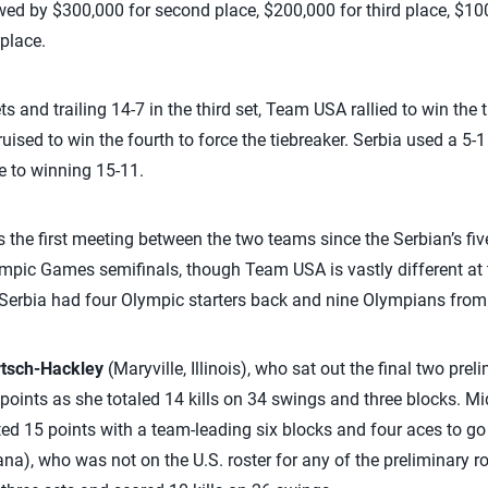
wed by $300,000 for second place, $200,000 for third place, $100
 place.
ets and trailing 14-7 in the third set, Team USA rallied to win the
ised to win the fourth to force the tiebreaker. Serbia used a 5-1 r
e to winning 15-11.
he first meeting between the two teams since the Serbian’s five
mpic Games semifinals, though Team USA is vastly different at 
Serbia had four Olympic starters back and nine Olympians from 
rtsch-Hackley
(Maryville, Illinois), who sat out the final two pre
 points as she totaled 14 kills on 34 swings and three blocks. M
ed 15 points with a team-leading six blocks and four aces to go w
iana), who was not on the U.S. roster for any of the preliminary