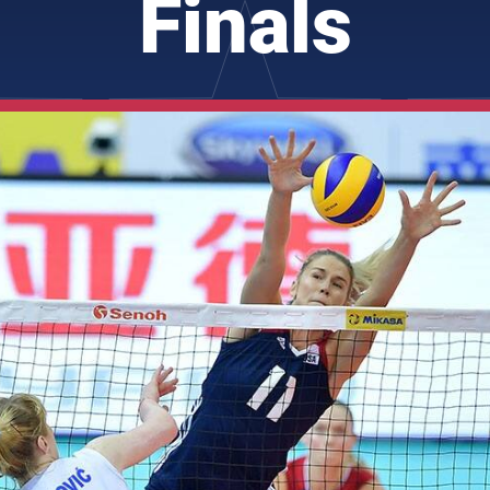
Finals