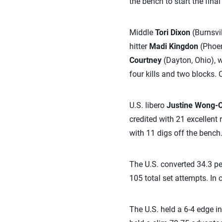
the bench to start the fina
Middle
Tori Dixon
(Burnsvil
hitter
Madi Kingdon
(Phoeni
Courtney
(Dayton, Ohio), wh
four kills and two blocks.
U.S. libero
Justine Wong-
credited with 21 excellent
with 11 digs off the bench
The U.S. converted 34.3 per
105 total set attempts. In 
The U.S. held a 6-4 edge in