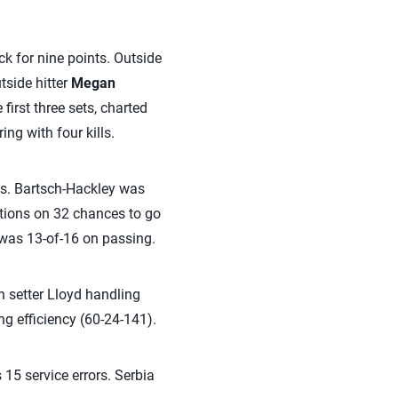
ck for nine points. Outside
utside hitter
Megan
first three sets, charted
ing with four kills.
ans. Bartsch-Hackley was
ptions on 32 chances to go
 was 13-of-16 on passing.
th setter Lloyd handling
ing efficiency (60-24-141).
 15 service errors. Serbia