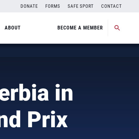
DONATE
FORMS
SAFE SPORT
CONTACT
ABOUT
BECOME A MEMBER
)
erbia in
nd Prix