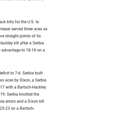
k kills for the U.S. to
emeyer served three aces as
ve straight points of its
ackley kill after a Serbia
ts advantage to 18-16 on a
ficit to 7-6. Serbia built
two aces by Dixon, a Serbia
-17 with a Bartsch-Hackley
19. Serbia knotted the
ia errors and a Dixon kill
 25-23 on a Bartsch-