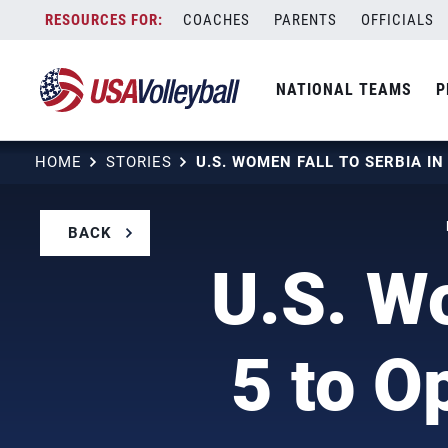
Skip
COACHES
PARENTS
OFFICIALS
to
content
NATIONAL TEAMS
P
HOME
STORIES
BACK
U.S. Wo
5 to O