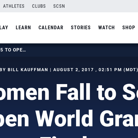
ATHLETES
CLUBS
SCSN
LAY
LEARN
CALENDAR
STORIES
WATCH
SHOP
U.S. WOMEN FALL TO SERBIA IN 5 TO OPEN WORLD GRAND PRIX FINALS
BY BILL KAUFFMAN | AUGUST 2, 2017 , 02:51 PM (MDT
men Fall to S
pen World Gra