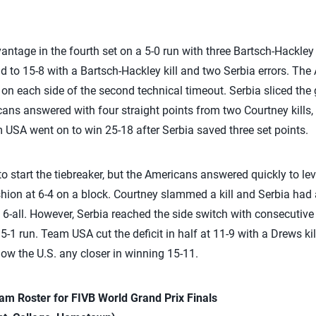
ntage in the fourth set on a 5-0 run with three Bartsch-Hackley k
 to 15-8 with a Bartsch-Hackley kill and two Serbia errors. The
 on each side of the second technical timeout. Serbia sliced the 
cans answered with four straight points from two Courtney kills,
m USA went on to win 25-18 after Serbia saved three set points.
o start the tiebreaker, but the Americans answered quickly to leve
shion at 6-4 on a block. Courtney slammed a kill and Serbia h
t 6-all. However, Serbia reached the side switch with consecutive k
5-1 run. Team USA cut the deficit in half at 11-9 with a Drews kil
llow the U.S. any closer in winning 15-11.
m Roster for FIVB World Grand Prix Finals