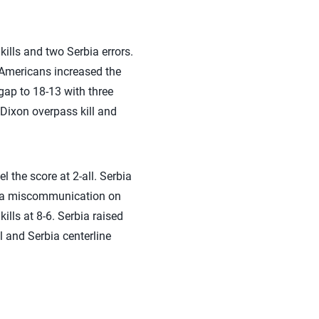
ills and two Serbia errors.
 Americans increased the
gap to 18-13 with three
 Dixon overpass kill and
l the score at 2-all. Serbia
ad a miscommunication on
ills at 8-6. Serbia raised
l and Serbia centerline