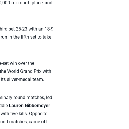
,000 for fourth place, and
 third set 25-23 with an 18-9
un in the fifth set to take
-set win over the
the World Grand Prix with
its silver-medal team.
liminary round matches, led
iddle
Lauren Gibbemeyer
ith five kills. Opposite
 round matches, came off