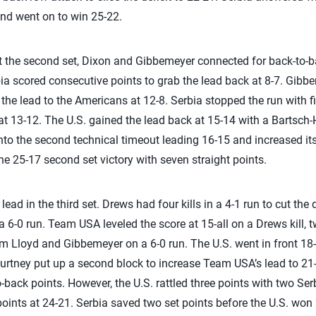
and went on to win 25-22.
rt the second set, Dixon and Gibbemeyer connected for back-to-bac
ia scored consecutive points to grab the lead back at 8-7. Gibb
e the lead to the Americans at 12-8. Serbia stopped the run with fi
t 13-12. The U.S. gained the lead back at 15-14 with a Bartsch-H
 into the second technical timeout leading 16-15 and increased i
the 25-17 second set victory with seven straight points.
ead in the third set. Drews had four kills in a 4-1 run to cut the de
a 6-0 run. Team USA leveled the score at 15-all on a Drews kill, 
om Lloyd and Gibbemeyer on a 6-0 run. The U.S. went in front 18
ourtney put up a second block to increase Team USA’s lead to 21-
o-back points. However, the U.S. rattled three points with two Serb
points at 24-21. Serbia saved two set points before the U.S. won