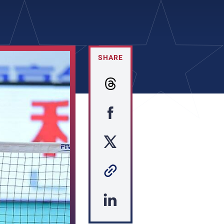
SHARE