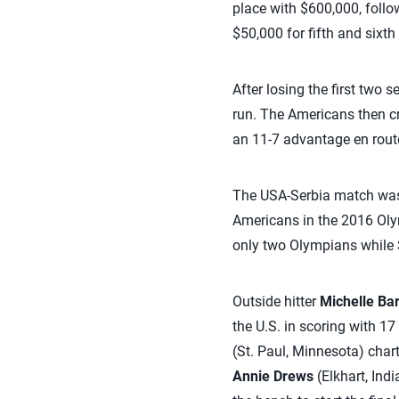
place with $600,000, follo
$50,000 for fifth and sixth
After losing the first two s
run. The Americans then cru
an 11-7 advantage en rout
The USA-Serbia match was t
Americans in the 2016 Oly
only two Olympians while 
Outside hitter
Michelle Ba
the U.S. in scoring with 17
(St. Paul, Minnesota) chart
Annie Drews
(Elkhart, Ind