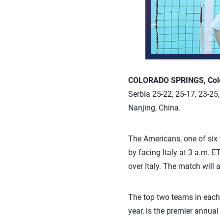
COLORADO SPRINGS, Colo.
Serbia 25-22, 25-17, 23-25
Nanjing, China.
The Americans, one of six 
by facing Italy at 3 a.m. E
over Italy. The match will 
The top two teams in each 
year, is the premier annua