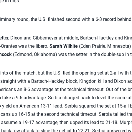
e in digs.
minary round, the U.S. finished second with a 6-3 record behind 
setter, Dixon and Gibbemeyer at middle, Bartsch-Hackley and King
Orantes was the libero.
Sarah Wilhite
(Eden Prairie, Minnesota) 
ncock
(Edmond, Oklahoma) was the setter in the double-sub in th
nts of the match, but the U.S. tied the opening set at 2-all with 
ur straight with a Bartsch-Hackley block, Kingdon kill and Dixon a
Americans an 8-6 advantage at the technical timeout. Out of the 
o take a 9-6 advantage. Serbia charged back to level the score 
to yield an American 13-11 lead. Serbia squared the set at 15-all
icans up 16-15 at the second technical timeout. Serbia tallied 
o assume a 19-17 advantage, then upped its lead to 21-18. Murp
ack-row attack to slice the deficit to 22-21. Serbia answered wi