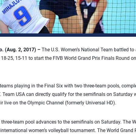
 (Aug. 2, 2017) –
The U.S. Women’s National Team battled to a 
, 18-25, 15-11 to start the FIVB World Grand Prix Finals Round 
teams playing in the Final Six with two three-team pools, compl
T. Team USA can directly qualify for the semifinals on Saturday wi
air live on the Olympic Channel (formerly Universal HD).
three-team pool advances to the semifinals on Saturday. The Wor
l international women’s volleyball tournament. The World Grand P