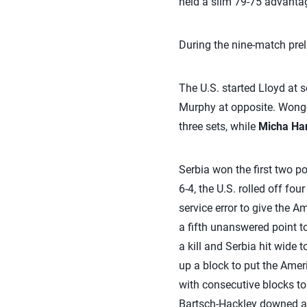
held a slim 79-75 advantag
During the nine-match preli
The U.S. started Lloyd at 
Murphy at opposite. Wong-
three sets, while
Micha Ha
Serbia won the first two poi
6-4, the U.S. rolled off fo
service error to give the 
a fifth unanswered point t
a kill and Serbia hit wide 
up a block to put the Amer
with consecutive blocks t
Bartsch-Hackley downed a b