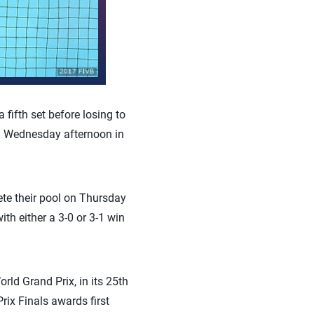
fifth set before losing to
on Wednesday afternoon in
ete their pool on Thursday
th either a 3-0 or 3-1 win
ld Grand Prix, in its 25th
rix Finals awards first