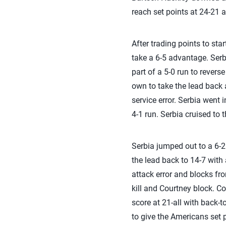
reach set points at 24-21 
After trading points to sta
take a 6-5 advantage. Serb
part of a 5-0 run to revers
own to take the lead back a
service error. Serbia went
4-1 run. Serbia cruised to 
Serbia jumped out to a 6-2 l
the lead back to 14-7 with 
attack error and blocks fr
kill and Courtney block. C
score at 21-all with back-t
to give the Americans set 