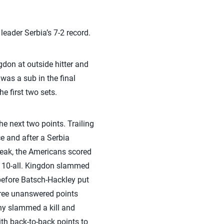
leader Serbia’s 7-2 record.
don at outside hitter and
was a sub in the final
e first two sets.
the next two points. Trailing
ce and after a Serbia
break, the Americans scored
at 10-all. Kingdon slammed
 before Batsch-Hackley put
three unanswered points
hy slammed a kill and
th back-to-back points to