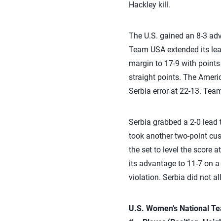
Hackley kill.
The U.S. gained an 8-3 adva
Team USA extended its lead
margin to 17-9 with points
straight points. The Ameri
Serbia error at 22-13. Tea
Serbia grabbed a 2-0 lead t
took another two-point cu
the set to level the score a
its advantage to 11-7 on a 
violation. Serbia did not a
U.S. Women’s National Tea