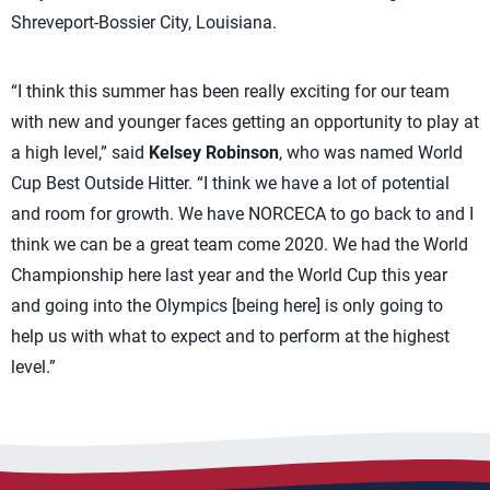
Shreveport-Bossier City, Louisiana.
“I think this summer has been really exciting for our team
with new and younger faces getting an opportunity to play at
a high level,” said
Kelsey Robinson
, who was named World
Cup Best Outside Hitter. “I think we have a lot of potential
and room for growth. We have NORCECA to go back to and I
think we can be a great team come 2020. We had the World
Championship here last year and the World Cup this year
and going into the Olympics [being here] is only going to
help us with what to expect and to perform at the highest
level.”