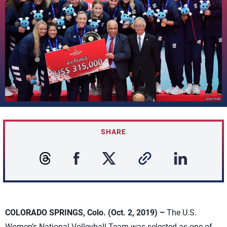
SHARE
COLORADO SPRINGS, Colo. (Oct. 2, 2019) –
The U.S.
Women’s National Volleyball Team was selected as one of