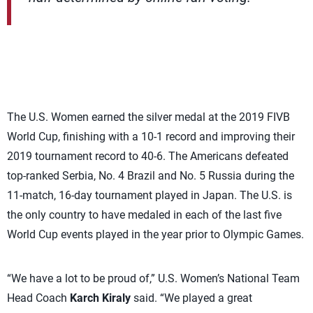
The U.S. Women earned the silver medal at the 2019 FIVB
World Cup, finishing with a 10-1 record and improving their
2019 tournament record to 40-6. The Americans defeated
top-ranked Serbia, No. 4 Brazil and No. 5 Russia during the
11-match, 16-day tournament played in Japan. The U.S. is
the only country to have medaled in each of the last five
World Cup events played in the year prior to Olympic Games.
“We have a lot to be proud of,” U.S. Women’s National Team
Head Coach
Karch Kiraly
said. “We played a great