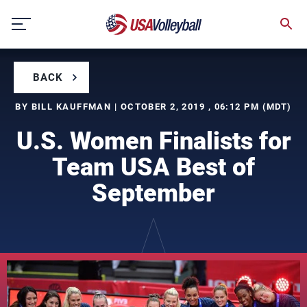
Skip
to
content
BACK
BY BILL KAUFFMAN | OCTOBER 2, 2019 , 06:12 PM (MDT)
U.S. Women Finalists for
Team USA Best of
September