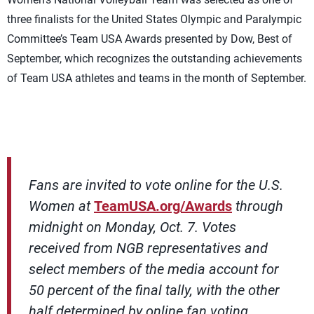
three finalists for the United States Olympic and Paralympic
Committee’s Team USA Awards presented by Dow, Best of
September, which recognizes the outstanding achievements
of Team USA athletes and teams in the month of September.
Fans are invited to vote online for the U.S.
Women at
TeamUSA.org/Awards
through
midnight on Monday, Oct. 7. Votes
received from NGB representatives and
select members of the media account for
50 percent of the final tally, with the other
half determined by online fan voting.