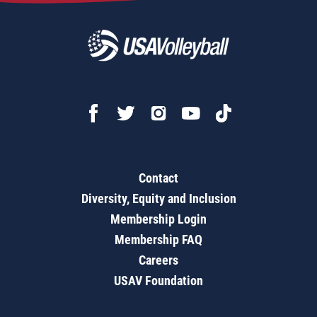
Contact
Diversity, Equity and Inclusion
Membership Login
Membership FAQ
Careers
USAV Foundation