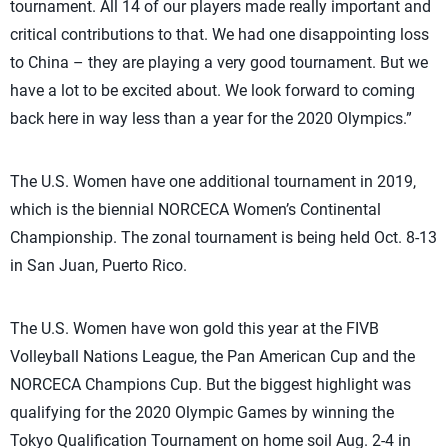
tournament. All 14 of our players made really important and
critical contributions to that. We had one disappointing loss
to China – they are playing a very good tournament. But we
have a lot to be excited about. We look forward to coming
back here in way less than a year for the 2020 Olympics.”
The U.S. Women have one additional tournament in 2019,
which is the biennial NORCECA Women’s Continental
Championship. The zonal tournament is being held Oct. 8-13
in San Juan, Puerto Rico.
The U.S. Women have won gold this year at the FIVB
Volleyball Nations League, the Pan American Cup and the
NORCECA Champions Cup. But the biggest highlight was
qualifying for the 2020 Olympic Games by winning the
Tokyo Qualification Tournament on home soil Aug. 2-4 in