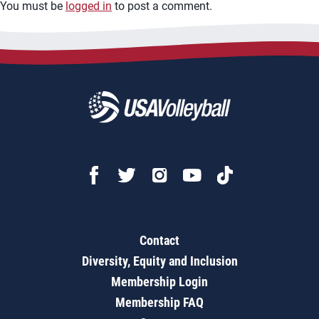
You must be
logged in
to post a comment.
Contact
Diversity, Equity and Inclusion
Membership Login
Membership FAQ