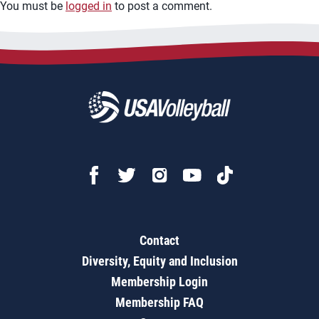
You must be
logged in
to post a comment.
Contact
Diversity, Equity and Inclusion
Membership Login
Membership FAQ