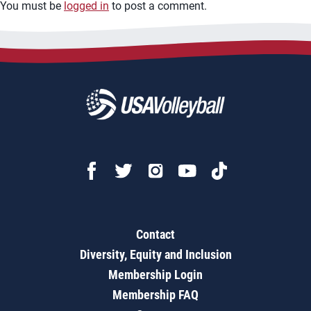
You must be
logged in
to post a comment.
Contact
Diversity, Equity and Inclusion
Membership Login
Membership FAQ