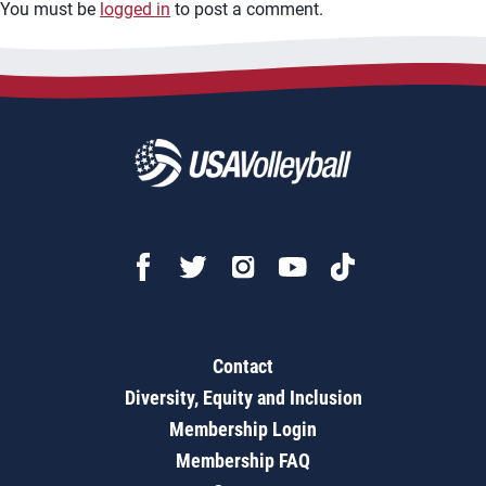
You must be
logged in
to post a comment.
Contact
Diversity, Equity and Inclusion
Membership Login
Membership FAQ