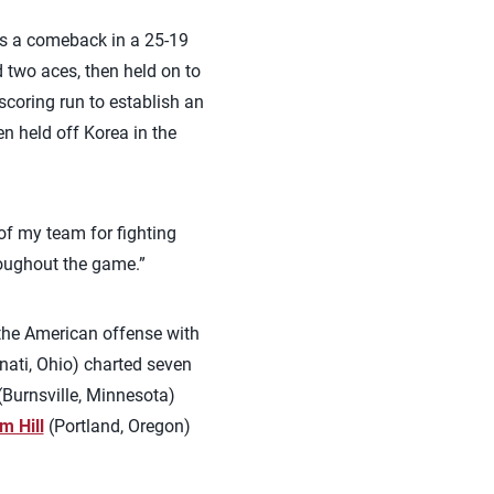
ns a comeback in a 25-19
 two aces, then held on to
 scoring run to establish an
en held off Korea in the
of my team for fighting
roughout the game.”
 the American offense with
nati, Ohio) charted seven
Burnsville, Minnesota)
m Hill
(Portland, Oregon)