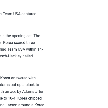
hich Team USA captured
 in the opening set. The
r, Korea scored three
bring Team USA within 14-
tsch-Hackley nailed
, Korea answered with
 Adams put up a block to
ith an ace by Adams after
ge to 10-4. Korea chipped
l and Larson around a Korea