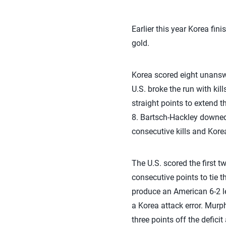
Earlier this year Korea fi
gold.
Korea scored eight unanswe
U.S. broke the run with kil
straight points to extend 
8. Bartsch-Hackley downed 
consecutive kills and Korea
The U.S. scored the first 
consecutive points to tie t
produce an American 6-2 le
a Korea attack error. Murp
three points off the defici