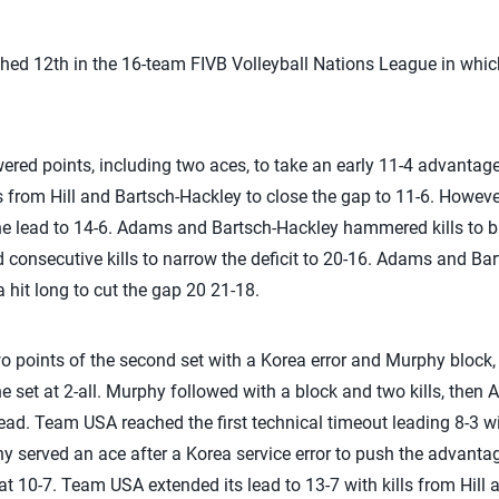
nished 12th in the 16-team FIVB Volleyball Nations League in w
red points, including two aces, to take an early 11-4 advantage
ls from Hill and Bartsch-Hackley to close the gap to 11-6. Howeve
the lead to 14-6. Adams and Bartsch-Hackley hammered kills to 
consecutive kills to narrow the deficit to 20-16. Adams and Bar
 hit long to cut the gap 20 21-18.
two points of the second set with a Korea error and Murphy block
he set at 2-all. Murphy followed with a block and two kills, then
ad. Team USA reached the first technical timeout leading 8-3 w
hy served an ace after a Korea service error to push the advanta
t at 10-7. Team USA extended its lead to 13-7 with kills from Hil