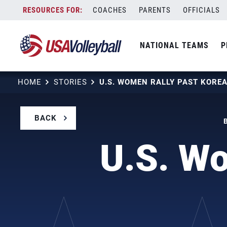
Skip
COACHES
PARENTS
OFFICIALS
to
content
NATIONAL TEAMS
P
HOME
STORIES
BACK
U.S. Wo