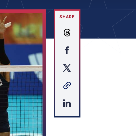
SHARE