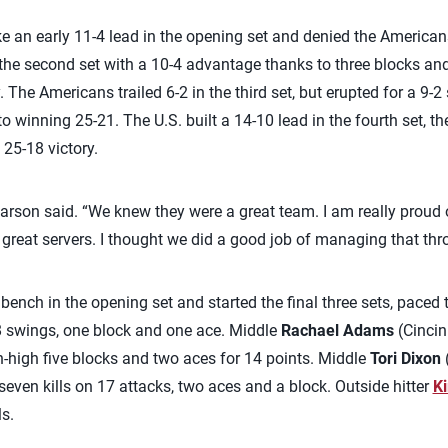
ke an early 11-4 lead in the opening set and denied the America
the second set with a 10-4 advantage thanks to three blocks and
. The Americans trailed 6-2 in the third set, but erupted for a 9-2
 winning 25-21. The U.S. built a 14-10 lead in the fourth set, th
 25-18 victory.
arson said. “We knew they were a great team. I am really proud 
great servers. I thought we did a good job of managing that th
ench in the opening set and started the final three sets, paced
28 swings, one block and one ace. Middle
Rachael Adams
(Cincin
h-high five blocks and two aces for 14 points. Middle
Tori Dixon
(
seven kills on 17 attacks, two aces and a block. Outside hitter
Ki
ls.