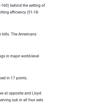
9-160) behind the setting of
ting efficiency (51-18-
n kills. The Americans
gs in major world-level
ed in 17 points.
owe at opposite and Lloyd
erving sub in all four sets