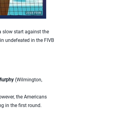
slow start against the
in undefeated in the FIVB
Murphy
(Wilmington,
owever, the Americans
 in the first round.