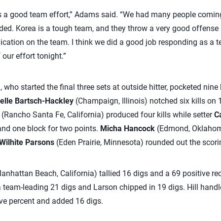
s a good team effort,” Adams said. “We had many people coming o
ed. Korea is a tough team, and they throw a very good offense at 
ation on the team. I think we did a good job responding as a 
our effort tonight.”
who started the final three sets at outside hitter, pocketed nine k
elle Bartsch-Hackley
(Champaign, Illinois) notched six kills on
(Rancho Santa Fe, California) produced four kills while setter
Ca
 and one block for two points.
Micha Hancock
(Edmond, Oklahoma
Wilhite Parsons
(Eden Prairie, Minnesota) rounded out the scori
anhattan Beach, California) tallied 16 digs and a 69 positive re
 team-leading 21 digs and Larson chipped in 19 digs. Hill hand
ive percent and added 16 digs.