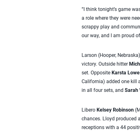
“I think tonight’s game wa
a role where they were need
scrappy play and communic
our way, and I am proud of 
Larson (Hooper, Nebraska), 
victory. Outside hitter
Mich
set. Opposite
Karsta Lowe
California) added one kill
in all four sets, and
Sarah 
Libero
Kelsey Robinson
(M
chances. Lloyd produced a
receptions with a 44 posit