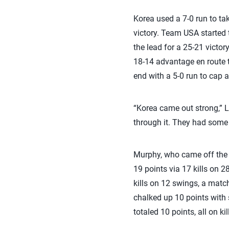
Korea used a 7-0 run to ta
victory. Team USA started 
the lead for a 25-21 victory
18-14 advantage en route to
end with a 5-0 run to cap a
“Korea came out strong,” L
through it. They had some 
Murphy, who came off the b
19 points via 17 kills on 
kills on 12 swings, a matc
chalked up 10 points with 
totaled 10 points, all on kil