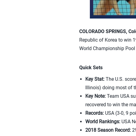
COLORADO SPRINGS, Colo.
Republic of Korea to win 1
World Championship Pool 
Quick Sets
Key Stat:
The U.S. score
Illinois) doing most of
Key Note:
Team USA suff
recovered to win the ma
Records:
USA (3-0, 9 poi
World Rankings:
USA No
2018 Season Record:
29