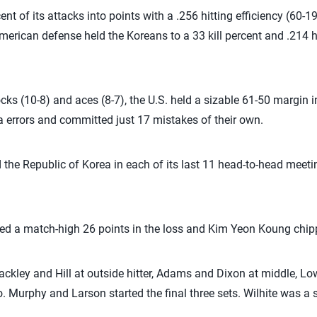
nt of its attacks into points with a .256 hitting efficiency (60-1
rican defense held the Koreans to a 33 kill percent and .214 hit
cks (10-8) and aces (8-7), the U.S. held a sizable 61-50 margin i
 errors and committed just 17 mistakes of their own.
the Republic of Korea in each of its last 11 head-to-head meetin
ed a match-high 26 points in the loss and Kim Yeon Koung chipp
ackley and Hill at outside hitter, Adams and Dixon at middle, L
ro. Murphy and Larson started the final three sets. Wilhite was a s