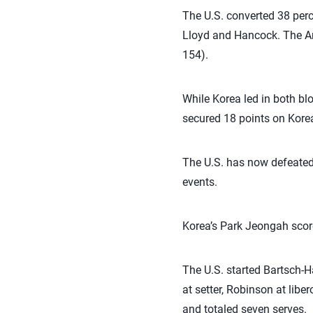
The U.S. converted 38 perce
Lloyd and Hancock. The Ame
154).
While Korea led in both blo
secured 18 points on Korea
The U.S. has now defeated 
events.
Korea’s Park Jeongah scor
The U.S. started Bartsch-H
at setter, Robinson at libe
and totaled seven serves.