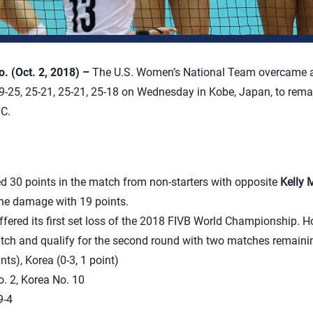
 (Oct. 2, 2018) –
The U.S. Women’s National Team overcame a 
9-25, 25-21, 25-21, 25-18 on Wednesday in Kobe, Japan, to rema
C.
d 30 points in the match from non-starters with opposite
Kelly 
 the damage with 19 points.
ered its first set loss of the 2018 FIVB World Championship. H
tch and qualify for the second round with two matches remaining
nts), Korea (0-3, 1 point)
. 2, Korea No. 10
-4