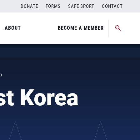
DONATE
FORMS
SAFE SPORT
CONTACT
ABOUT
BECOME A MEMBER
)
st Korea