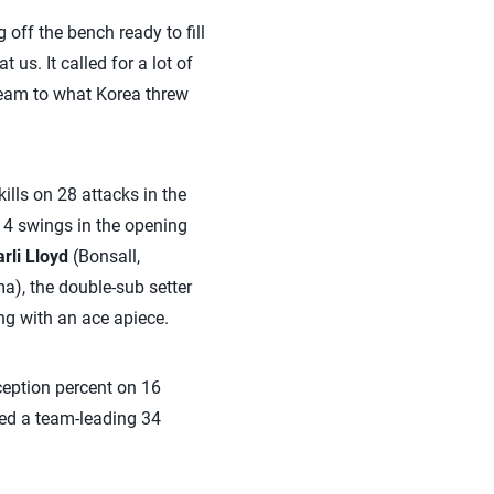
ff the bench ready to fill
us. It called for a lot of
team to what Korea threw
ills on 28 attacks in the
 14 swings in the opening
rli Lloyd
(Bonsall,
), the double-sub setter
ng with an ace apiece.
ception percent on 16
led a team-leading 34