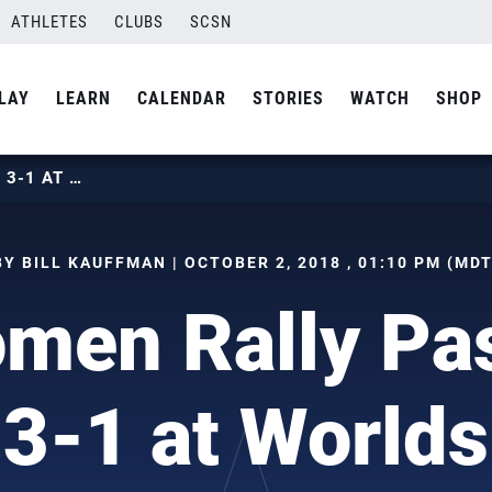
ATHLETES
CLUBS
SCSN
LAY
LEARN
CALENDAR
STORIES
WATCH
SHOP
U.S. WOMEN RALLY PAST KOREA 3-1 AT WORLDS
BY BILL KAUFFMAN | OCTOBER 2, 2018 , 01:10 PM (MDT
men Rally Pa
3-1 at Worlds