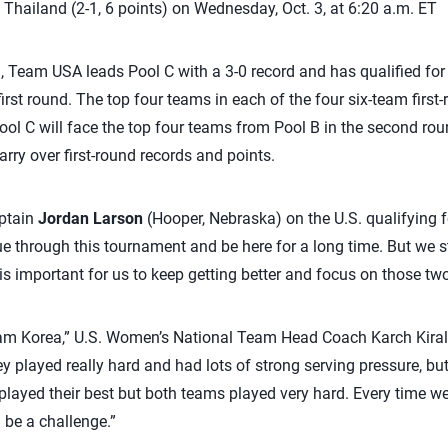
Thailand (2-1, 6 points) on Wednesday, Oct. 3, at 6:20 a.m. ET
a, Team USA leads Pool C with a 3-0 record and has qualified fo
irst round. The top four teams in each of the four six-team first
ol C will face the top four teams from Pool B in the second rou
rry over first-round records and points.
aptain
Jordan Larson
(Hooper, Nebraska) on the U.S. qualifying fo
ue through this tournament and be here for a long time. But we s
 it is important for us to keep getting better and focus on those t
eam Korea,” U.S. Women’s National Team Head Coach Karch Kiral
hey played really hard and had lots of strong serving pressure, b
 played their best but both teams played very hard. Every time we
 be a challenge.”