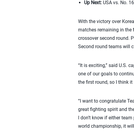
Up Next:
USA vs. No. 16 
With the victory over Kore
matches remaining in the f
crossover second round. Po
Second round teams will ca
“It is exciting,” said U.S. c
one of our goals to contin
the first round, so I think
“I want to congratulate T
great fighting spirit and t
I don’t know if either team
world championship, it will