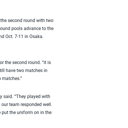
r the second round with two
-round pools advance to the
nd Oct. 7-11 in Osaka.
r the second round. “it is
till have two matches in
wo matches.”
y said. “They played with
ut our team responded well.
 put the uniform on in the