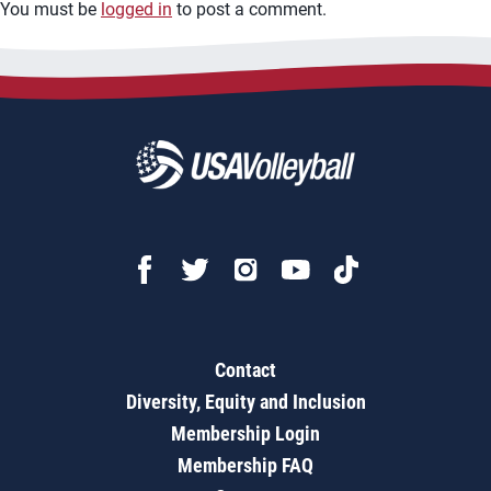
You must be
logged in
to post a comment.
Contact
Diversity, Equity and Inclusion
Membership Login
Membership FAQ