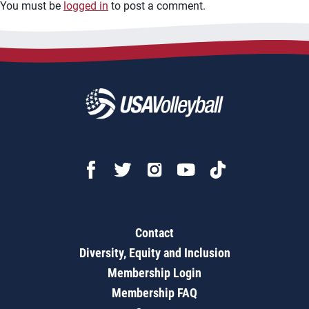
You must be
logged in
to post a comment.
Contact
Diversity, Equity and Inclusion
Membership Login
Membership FAQ