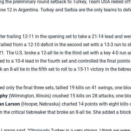
ng the preliminary round setback to Turkey, Team USA reeled off 
ne 12 in Argentina. Turkey and Serbia are the only teams to def
er trailing 12-11 in the opening set to take a 21-14 lead and wen
rallied from a 12-10 deficit in the second set with a 13-3 run to
1. The U.S. broke a 12-all tie in the third set with a key 4-0 run 
d to a 10-4 lead in the fourth set and controlled the final points
n 8-all tie in the fifth set to roll to a 15-11 victory in the tiebre
d only the final three sets, tallied 19 kills on 41 swings, one bl
rphy
(Wilmington, Illinois) crushed 15 kills on 28 attacks, one bl
an Larson
(Hooper, Nebraska) charted 14 points with eight kills 
n the critical tiebreaker that broke an 8-all tie. She added a block 
Larson said. “Obviously Turkey is a very strong. I think we were 