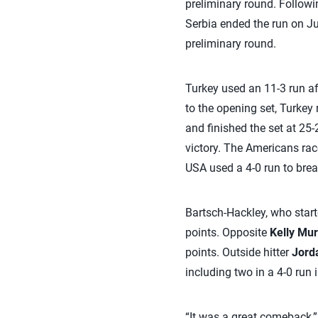
preliminary round. Followi
Serbia ended the run on Ju
preliminary round.
Turkey used an 11-3 run aft
to the opening set, Turkey 
and finished the set at 25-2
victory. The Americans race
USA used a 4-0 run to break a
Bartsch-Hackley, who starte
points. Opposite
Kelly Mu
points. Outside hitter
Jord
including two in a 4-0 run i
“It was a great comeback,” 