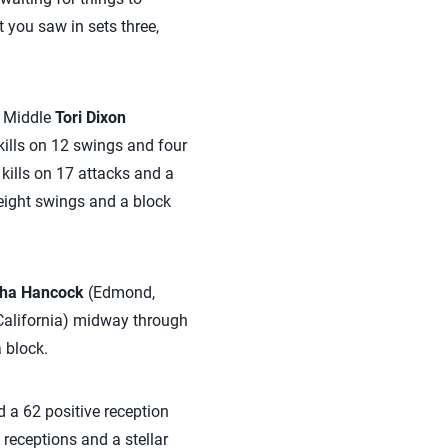
t you saw in sets three,
. Middle
Tori Dixon
kills on 12 swings and four
 kills on 17 attacks and a
 eight swings and a block
ha Hancock
(Edmond,
California) midway through
 block.
 a 62 positive reception
receptions and a stellar