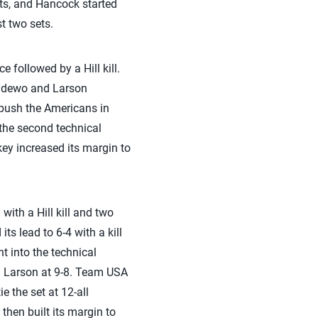
ets, and Hancock started
st two sets.
e followed by a Hill kill.
radewo and Larson
o push the Americans in
 the second technical
key increased its margin to
with a Hill kill and two
ts lead to 6-4 with a kill
t into the technical
nd Larson at 9-8. Team USA
e the set at 12-all
then built its margin to