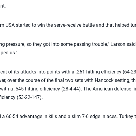
nt.
eam USA started to win the serve-receive battle and that helped tur
ing pressure, so they got into some passing trouble,” Larson sa
lped us.”
nt of its attacks into points with a .261 hitting efficiency (64-2
, over the course of the final two sets with Hancock setting, 
 with a .545 hitting efficiency (28-4-44). The American defense li
ficiency (53-22-147).
a 66-54 advantage in kills and a slim 7-6 edge in aces. Turkey t