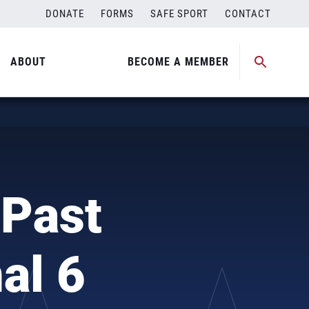
DONATE
FORMS
SAFE SPORT
CONTACT
ABOUT
BECOME A MEMBER
 Past
al 6