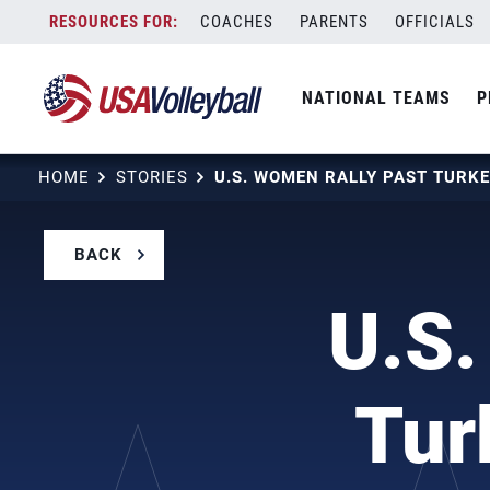
Skip
COACHES
PARENTS
OFFICIALS
to
content
NATIONAL TEAMS
P
HOME
STORIES
BACK
U.S.
Tur