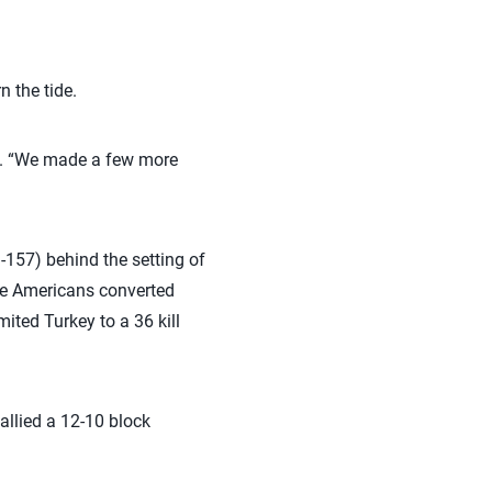
n the tide.
id. “We made a few more
3-157) behind the setting of
the Americans converted
mited Turkey to a 36 kill
allied a 12-10 block