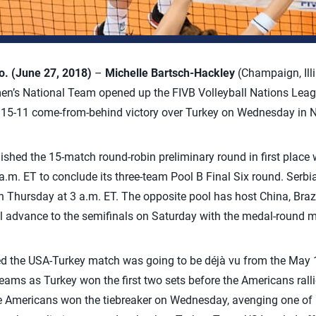
 (June 27, 2018)
–
Michelle Bartsch-Hackley
(Champaign, Illi
n’s National Team opened up the FIVB Volleyball Nations League 
, 15-11 come-from-behind victory over Turkey on Wednesday in N
shed the 15-match round-robin preliminary round in first place w
a.m. ET to conclude its three-team Pool B Final Six round. Serbia
 Thursday at 3 a.m. ET. The opposite pool has host China, Braz
l advance to the semifinals on Saturday with the medal-round 
red the USA-Turkey match was going to be déjà vu from the May 
ms as Turkey won the first two sets before the Americans rallied
the Americans won the tiebreaker on Wednesday, avenging one of i