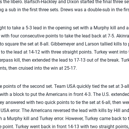
 the libero. Bartsch-Hackley and Dixon started the final three s
ng a sub in the first three sets. Drews was a double-sub in the fir
ght to take a 5-3 lead in the opening set with a Murphy kill and ac
with four consecutive points to take the lead back at 7-5. Akin
o square the set at 8-all. Gibbemeyer and Larson tallied kills t
 to the lead at 14-12 with three straight points. Turkey went into
pass kill, then extended the lead to 17-13 out of the break. Tur
nts, then cruised into the win at 25-17.
e points of the second set. Team USA quickly tied the set at 3-all 
with a block to put the Americans in front 4-3. The U.S. extended i
 answered with two quick points to tie the set at 6-all, then wen
 USA error. The Americans reversed the lead with kills by Hill a
th a Murphy kill and Turkey error. However, Turkey came back to ti
 point. Turkey went back in front 14-13 with two straight points, 