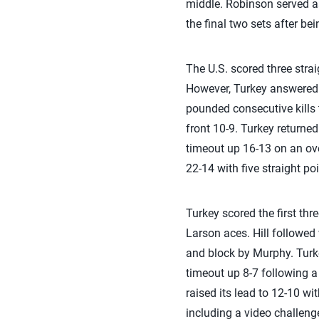
middle. Robinson served as
the final two sets after bei
The U.S. scored three strai
However, Turkey answered 
pounded consecutive kills t
front 10-9. Turkey returned
timeout up 16-13 on an over
22-14 with five straight poi
Turkey scored the first thre
Larson aces. Hill followed 
and block by Murphy. Turkey
timeout up 8-7 following a
raised its lead to 12-10 wi
including a video challenge