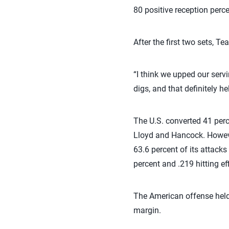
80 positive reception perce
After the first two sets, T
“I think we upped our serv
digs, and that definitely he
The U.S. converted 41 perce
Lloyd and Hancock. However
63.6 percent of its attacks
percent and .219 hitting ef
The American offense held 
margin.