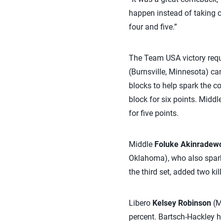
happen instead of taking co
four and five.”
The Team USA victory requ
(Burnsville, Minnesota) cam
blocks to help spark the c
block for six points. Middl
for five points.
Middle
Foluke Akinradew
Oklahoma), who also sparke
the third set, added two kil
Libero
Kelsey Robinson
(M
percent. Bartsch-Hackley h