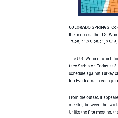
COLORADO SPRINGS, Colo.
the bench as the U.S. Wome
17-25, 21-25, 25-21, 25-15
The U.S. Women, which fini
face Serbia on Friday at 3 
schedule against Turkey on
top two teams in each poo
From the outset, it appea
meeting between the two tea
Unlike the first meeting, 