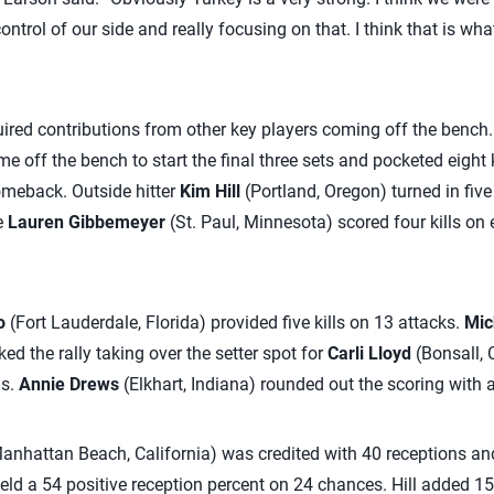
ntrol of our side and really focusing on that. I think that is wha
ired contributions from other key players coming off the bench
e off the bench to start the final three sets and pocketed eight 
omeback. Outside hitter
Kim Hill
(Portland, Oregon) turned in five
e
Lauren Gibbemeyer
(St. Paul, Minnesota) scored four kills on
o
(Fort Lauderdale, Florida) provided five kills on 13 attacks.
Mic
d the rally taking over the setter spot for
Carli Lloyd
(Bonsall, 
ls.
Annie Drews
(Elkhart, Indiana) rounded out the scoring with a
anhattan Beach, California) was credited with 40 receptions and
eld a 54 positive reception percent on 24 chances. Hill added 15 