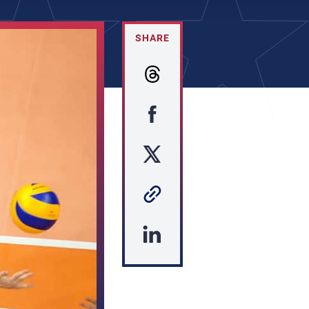
SHARE