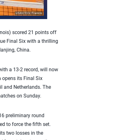
nois) scored 21 points off
Final Six with a thrilling
anjing, China.
ith a 13-2 record, will now
 opens its Final Six
il and Netherlands. The
matches on Sunday.
16 preliminary round
 to force the fifth set.
ts two losses in the