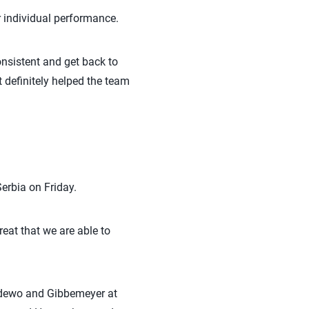
r individual performance.
consistent and get back to
t definitely helped the team
erbia on Friday.
great that we are able to
nradewo and Gibbemeyer at