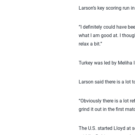
Larson’s key scoring run i
“I definitely could have bee
what I am good at. I though
relax a bit.”
Turkey was led by Meliha 
Larson said there is a lot 
“Obviously there is a lot re
grind it out in the first m
The U.S. started Lloyd at 