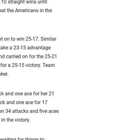
10 straight wins until
eat the Americans in the
t on to win 25-17. Similar
 stake a 23-15 advantage
and carried on for the 25-21
 for a 25-15 victory. Team
aker.
ock and one ace for her 21
ock and one ace for 17
on 34 attacks and five aces
in the victory.
waiting for things to