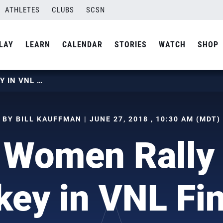
ATHLETES
CLUBS
SCSN
LAY
LEARN
CALENDAR
STORIES
WATCH
SHOP
U.S. WOMEN RALLY PAST TURKEY IN VNL FINAL 6
BY BILL KAUFFMAN | JUNE 27, 2018 , 10:30 AM (MDT)
 Women Rally
key in VNL Fin