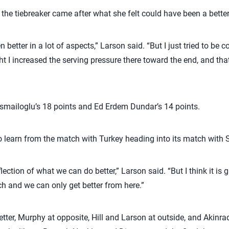
n the tiebreaker came after what she felt could have been a bette
n better in a lot of aspects,” Larson said. “But I just tried to be 
t I increased the serving pressure there toward the end, and tha
Ismailoglu’s 18 points and Ed Erdem Dundar’s 14 points.
to learn from the match with Turkey heading into its match with S
flection of what we can do better,” Larson said. “But I think it is 
atch and we can only get better from here.”
setter, Murphy at opposite, Hill and Larson at outside, and Aki