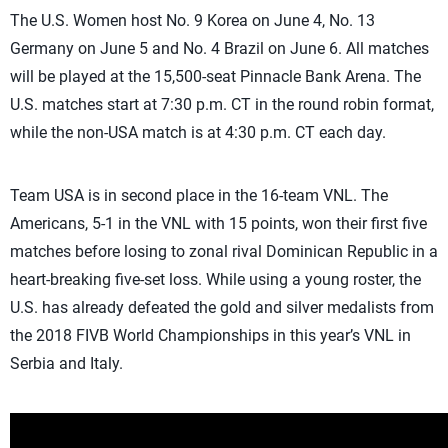
The U.S. Women host No. 9 Korea on June 4, No. 13
Germany on June 5 and No. 4 Brazil on June 6. All matches
will be played at the 15,500-seat Pinnacle Bank Arena. The
U.S. matches start at 7:30 p.m. CT in the round robin format,
while the non-USA match is at 4:30 p.m. CT each day.
Team USA is in second place in the 16-team VNL. The
Americans, 5-1 in the VNL with 15 points, won their first five
matches before losing to zonal rival Dominican Republic in a
heart-breaking five-set loss. While using a young roster, the
U.S. has already defeated the gold and silver medalists from
the 2018 FIVB World Championships in this year’s VNL in
Serbia and Italy.