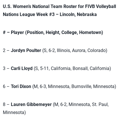
U.S. Women’s National Team Roster for FIVB Volleyball
Nations League Week #3 – Lincoln, Nebraska
# – Player (Position, Height, College, Hometown)
2 –
Jordyn Poulter
(S, 6-2, Illinois, Aurora, Colorado)
3 –
Carli Lloyd
(S, 5-11, California, Bonsall, California)
6 –
Tori Dixon
(M, 6-3, Minnesota, Burnsville, Minnesota)
8 –
Lauren Gibbemeyer
(M, 6-2, Minnesota, St. Paul,
Minnesota)