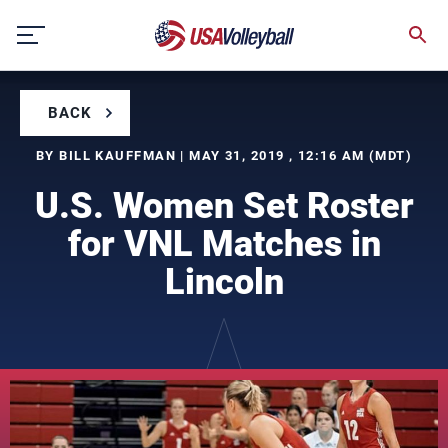
Skip
to
content
BACK
BY BILL KAUFFMAN | MAY 31, 2019 , 12:16 AM (MDT)
U.S. Women Set Roster
for VNL Matches in
Lincoln