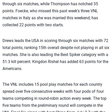
through six matches, while Thompson has notched 35
points. Foecke, who missed this past week’s three VNL
matches in Italy as she was married this weekend, has
collected 22 points with two starts.
Drews leads the USA in scoring through six matches with 72
total points, ranking 15th overall despite not playing in all six
matches. She is also leading the Best Spiker category with a
51.3 kill percent. Kingdon Rishel has added 63 points for the
Americans.
The VNL includes 15 pool play matches for each country
spread over five consecutive weeks with four pods of four
teams competing in round-robin action every week. The top
five teams from the preliminary round will compete in the