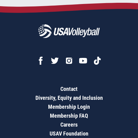
Contact
Diversity, Equity and Inclusion
Membership Login
Membership FAQ
Careers
USAV Foundation