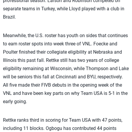
professional season. Larson and Robinson competed on
separate teams in Turkey, while Lloyd played with a club in
Brazil.
Meanwhile, the U.S. roster has youth on sides that continues
to earn roster spots into week three of VNL. Foecke and
Poulter finished their collegiate eligibility at Nebraska and
Illinois this past fall. Rettke still has two years of college
eligibility remaining at Wisconsin, while Thompson and Lake
will be seniors this fall at Cincinnati and BYU, respectively.
All five made their FIVB debuts in the opening week of the
VNL and have been key parts on why Team USA is 5-1 in the
early going.
Rettke ranks third in scoring for Team USA with 47 points,
including 11 blocks. Ogbogu has contributed 44 points