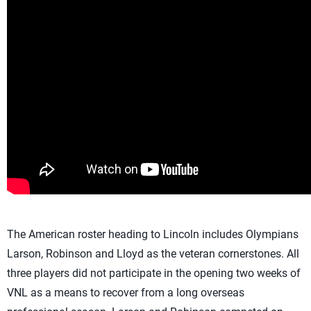
The American roster heading to Lincoln includes Olympians
Larson, Robinson and Lloyd as the veteran cornerstones. All
three players did not participate in the opening two weeks of
VNL as a means to recover from a long overseas