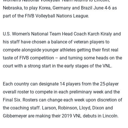
Nebraska, to play Korea, Germany and Brazil June 4-6 as
part of the FIVB Volleyball Nations League.
U.S. Women’s National Team Head Coach Karch Kiraly and
his staff have chosen a balance of veteran players to
compete alongside younger athletes getting their first real
taste of FIVB competition – and turning some heads on the
court with a strong start in the early stages of the VNL.
Each country can designate 14 players from the 25-player
overall roster to compete in each preliminary week and the
Final Six. Rosters can change each week upon discretion of
the coaching staff. Larson, Robinson, Lloyd, Dixon and
Gibbemeyer are making their 2019 VNL debuts in Lincoln.