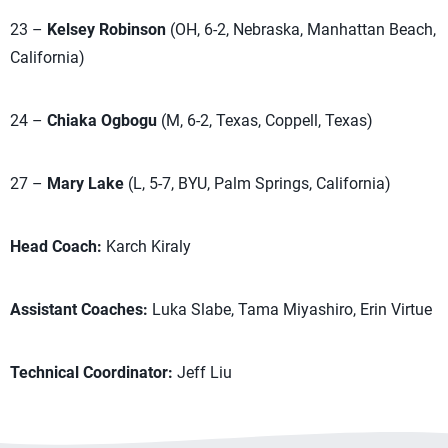
23 –
Kelsey Robinson
(OH, 6-2, Nebraska, Manhattan Beach,
California)
24 –
Chiaka Ogbogu
(M, 6-2, Texas, Coppell, Texas)
27 –
Mary Lake
(L, 5-7, BYU, Palm Springs, California)
Head Coach:
Karch Kiraly
Assistant Coaches:
Luka Slabe, Tama Miyashiro, Erin Virtue
Technical Coordinator:
Jeff Liu