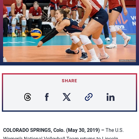
SHARE
COLORADO SPRINGS, Colo. (May 30, 2019) –
The U.S.
Women’s National Volleyball Team returns to Lincoln,