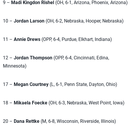
9 –
Madi Kingdon Rishel
(OH, 6-1, Arizona, Phoenix, Arizona)
10 –
Jordan Larson
(OH, 6-2, Nebraska, Hooper, Nebraska)
11 –
Annie Drews
(OPP, 6-4, Purdue, Elkhart, Indiana)
12 –
Jordan Thompson
(OPP, 6-4, Cincinnati, Edina,
Minnesota)
17 –
Megan Courtney
(L, 6-1, Penn State, Dayton, Ohio)
18 –
Mikaela Foecke
(OH, 6-3, Nebraska, West Point, Iowa)
20 –
Dana Rettke
(M, 6-8, Wisconsin, Riverside, Illinois)