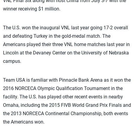
VNL Final Six along with host China from July 3-7 with the
winner receiving $1 million.
The U.S. won the inaugural VNL last year going 17-2 overall
and defeating Turkey in the gold-medal match. The
Americans played their three VNL home matches last year in
Lincoln at the Devaney Center on the University of Nebraska
campus.
Team USA is familiar with Pinnacle Bank Arena as it won the
2016 NORCECA Olympic Qualification Tournament in the
facility. The U.S. has played other recent events in nearby
Omaha, including the 2015 FIVB World Grand Prix Finals and
the 2013 NORCECA Continental Championship, both events
the Americans won.