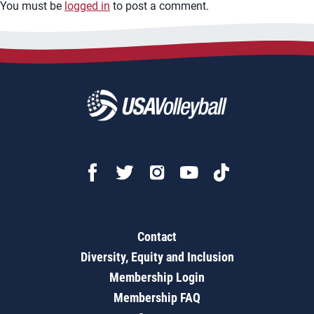
You must be
logged in
to post a comment.
Contact
Diversity, Equity and Inclusion
Membership Login
Membership FAQ