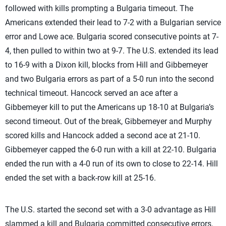
followed with kills prompting a Bulgaria timeout. The
Americans extended their lead to 7-2 with a Bulgarian service
error and Lowe ace. Bulgaria scored consecutive points at 7-
4, then pulled to within two at 9-7. The U.S. extended its lead
to 16-9 with a Dixon kill, blocks from Hill and Gibbemeyer
and two Bulgaria errors as part of a 5-0 run into the second
technical timeout. Hancock served an ace after a
Gibbemeyer kill to put the Americans up 18-10 at Bulgaria’s
second timeout. Out of the break, Gibbemeyer and Murphy
scored kills and Hancock added a second ace at 21-10.
Gibbemeyer capped the 6-0 run with a kill at 22-10. Bulgaria
ended the run with a 4-0 run of its own to close to 22-14. Hill
ended the set with a back-row kill at 25-16.
The U.S. started the second set with a 3-0 advantage as Hill
slammed a kill and Bulgaria committed consecutive errors.