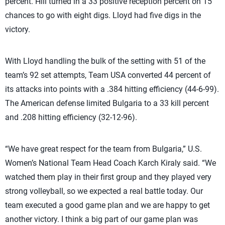
percent. Hill turned in a 33 positive reception percent on 15
chances to go with eight digs. Lloyd had five digs in the
victory.
With Lloyd handling the bulk of the setting with 51 of the
team’s 92 set attempts, Team USA converted 44 percent of
its attacks into points with a .384 hitting efficiency (44-6-99).
The American defense limited Bulgaria to a 33 kill percent
and .208 hitting efficiency (32-12-96).
“We have great respect for the team from Bulgaria,” U.S.
Women’s National Team Head Coach Karch Kiraly said. “We
watched them play in their first group and they played very
strong volleyball, so we expected a real battle today. Our
team executed a good game plan and we are happy to get
another victory. I think a big part of our game plan was