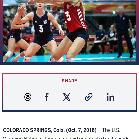
SHARE
COLORADO SPRINGS, Colo. (Oct. 7, 2018) –
The U.S.
Women’s National Team remained undefeated in the FIVB