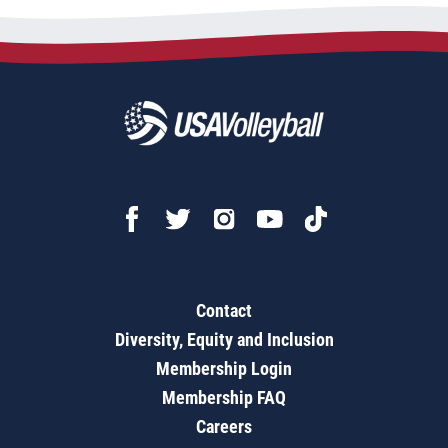
Contact
Diversity, Equity and Inclusion
Membership Login
Membership FAQ
Careers