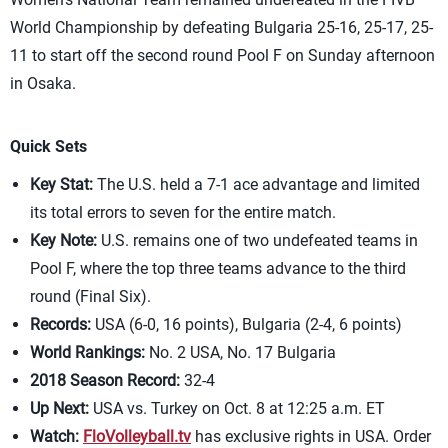
World Championship by defeating Bulgaria 25-16, 25-17, 25-
11 to start off the second round Pool F on Sunday afternoon
in Osaka.
Quick Sets
Key Stat:
The U.S. held a 7-1 ace advantage and limited
its total errors to seven for the entire match.
Key Note:
U.S. remains one of two undefeated teams in
Pool F, where the top three teams advance to the third
round (Final Six).
Records:
USA (6-0, 16 points), Bulgaria (2-4, 6 points)
World Rankings:
No. 2 USA, No. 17 Bulgaria
2018 Season Record:
32-4
Up Next:
USA vs. Turkey on Oct. 8 at 12:25 a.m. ET
Watch:
FloVolleyball.tv
has exclusive rights in USA. Order