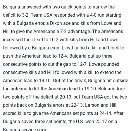
Bulgaria answered with two quick points to narrow the
deficit to 3-2. Team USA responded with a 4-0 run starting
with a Bulgaria error, a Dixon ace and kills from Lowe and
Hill to give the Americans a 7-2 advantage. The Americans
increased their lead to 10-3 with kills from Hill and Lowe
followed by a Bulgaria error. Lloyd tallied a kill and block to
push the American lead to 12-4. Bulgaria put up three
consecutive points to cut the gap to 12-7. Lowe pounded
consecutive kills and Hill followed with a kill to extend the
American lead to 18-10. Out of the break, Bulgaria hit outside
the antenna to lift the American lead to 19-10. Bulgaria took
two points off the deficit at 20-13, but Team USA got the two
points back on Bulgaria errors at 22-13. Larson and Hill
scored kills to give the Americans set points at 24-14. After
Bulgaria saved three set points, the U.S. won 25-17 on a
Bulgaria service error.