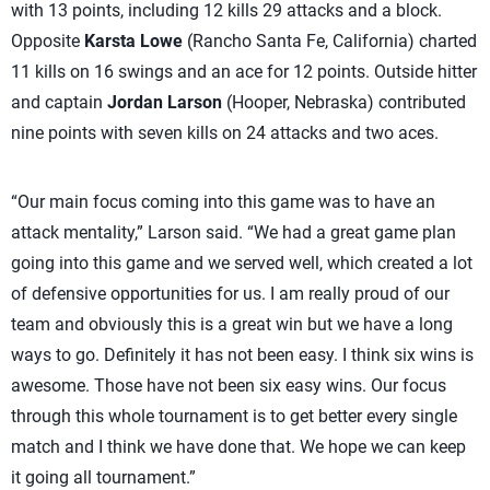
with 13 points, including 12 kills 29 attacks and a block.
Opposite
Karsta Lowe
(Rancho Santa Fe, California) charted
11 kills on 16 swings and an ace for 12 points. Outside hitter
and captain
Jordan Larson
(Hooper, Nebraska) contributed
nine points with seven kills on 24 attacks and two aces.
“Our main focus coming into this game was to have an
attack mentality,” Larson said. “We had a great game plan
going into this game and we served well, which created a lot
of defensive opportunities for us. I am really proud of our
team and obviously this is a great win but we have a long
ways to go. Definitely it has not been easy. I think six wins is
awesome. Those have not been six easy wins. Our focus
through this whole tournament is to get better every single
match and I think we have done that. We hope we can keep
it going all tournament.”