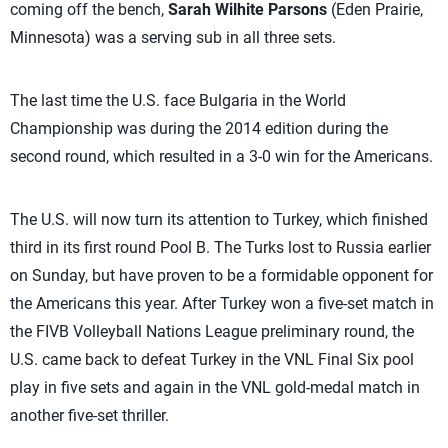
coming off the bench,
Sarah Wilhite Parsons
(Eden Prairie,
Minnesota) was a serving sub in all three sets.
The last time the U.S. face Bulgaria in the World
Championship was during the 2014 edition during the
second round, which resulted in a 3-0 win for the Americans.
The U.S. will now turn its attention to Turkey, which finished
third in its first round Pool B. The Turks lost to Russia earlier
on Sunday, but have proven to be a formidable opponent for
the Americans this year. After Turkey won a five-set match in
the FIVB Volleyball Nations League preliminary round, the
U.S. came back to defeat Turkey in the VNL Final Six pool
play in five sets and again in the VNL gold-medal match in
another five-set thriller.