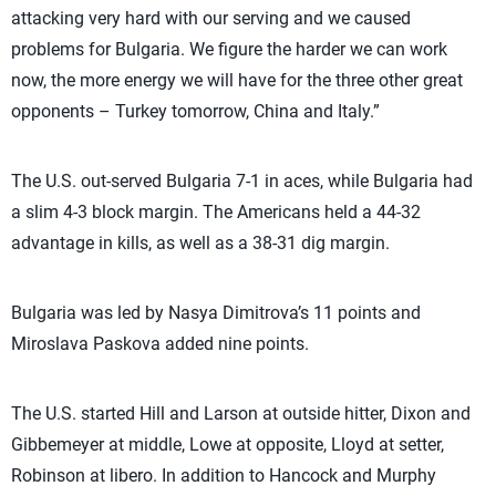
attacking very hard with our serving and we caused
problems for Bulgaria. We figure the harder we can work
now, the more energy we will have for the three other great
opponents – Turkey tomorrow, China and Italy.”
The U.S. out-served Bulgaria 7-1 in aces, while Bulgaria had
a slim 4-3 block margin. The Americans held a 44-32
advantage in kills, as well as a 38-31 dig margin.
Bulgaria was led by Nasya Dimitrova’s 11 points and
Miroslava Paskova added nine points.
The U.S. started Hill and Larson at outside hitter, Dixon and
Gibbemeyer at middle, Lowe at opposite, Lloyd at setter,
Robinson at libero. In addition to Hancock and Murphy