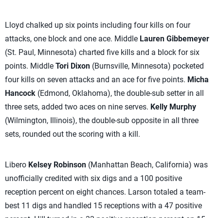
Lloyd chalked up six points including four kills on four
attacks, one block and one ace. Middle
Lauren Gibbemeyer
(St. Paul, Minnesota) charted five kills and a block for six
points. Middle
Tori Dixon
(Burnsville, Minnesota) pocketed
four kills on seven attacks and an ace for five points.
Micha
Hancock
(Edmond, Oklahoma), the double-sub setter in all
three sets, added two aces on nine serves.
Kelly Murphy
(Wilmington, Illinois), the double-sub opposite in all three
sets, rounded out the scoring with a kill.
Libero
Kelsey Robinson
(Manhattan Beach, California) was
unofficially credited with six digs and a 100 positive
reception percent on eight chances. Larson totaled a team-
best 11 digs and handled 15 receptions with a 47 positive