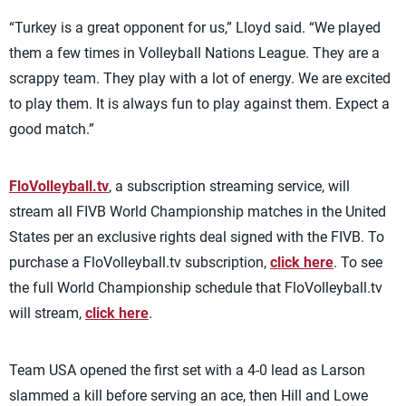
“Turkey is a great opponent for us,” Lloyd said. “We played
them a few times in Volleyball Nations League. They are a
scrappy team. They play with a lot of energy. We are excited
to play them. It is always fun to play against them. Expect a
good match.”
FloVolleyball.tv
, a subscription streaming service, will
stream all FIVB World Championship matches in the United
States per an exclusive rights deal signed with the FIVB. To
purchase a FloVolleyball.tv subscription,
click here
. To see
the full World Championship schedule that FloVolleyball.tv
will stream,
click here
.
Team USA opened the first set with a 4-0 lead as Larson
slammed a kill before serving an ace, then Hill and Lowe