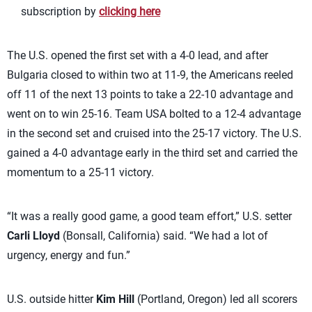
subscription by
clicking here
The U.S. opened the first set with a 4-0 lead, and after
Bulgaria closed to within two at 11-9, the Americans reeled
off 11 of the next 13 points to take a 22-10 advantage and
went on to win 25-16. Team USA bolted to a 12-4 advantage
in the second set and cruised into the 25-17 victory. The U.S.
gained a 4-0 advantage early in the third set and carried the
momentum to a 25-11 victory.
“It was a really good game, a good team effort,” U.S. setter
Carli Lloyd
(Bonsall, California) said. “We had a lot of
urgency, energy and fun.”
U.S. outside hitter
Kim Hill
(Portland, Oregon) led all scorers