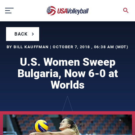
Skip
to
content
BACK
BY BILL KAUFFMAN | OCTOBER 7, 2018 , 06:38 AM (MDT)
U.S. Women Sweep
Bulgaria, Now 6-0 at
Worlds