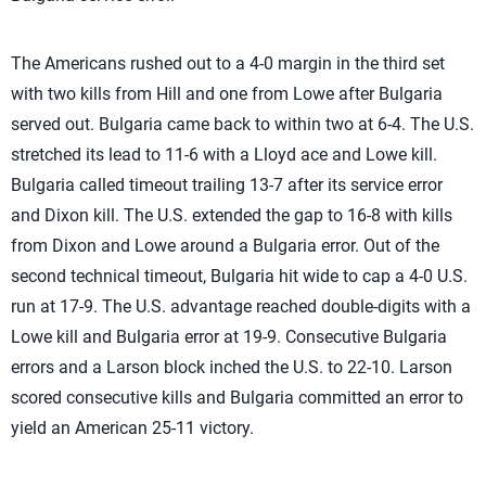
The Americans rushed out to a 4-0 margin in the third set
with two kills from Hill and one from Lowe after Bulgaria
served out. Bulgaria came back to within two at 6-4. The U.S.
stretched its lead to 11-6 with a Lloyd ace and Lowe kill.
Bulgaria called timeout trailing 13-7 after its service error
and Dixon kill. The U.S. extended the gap to 16-8 with kills
from Dixon and Lowe around a Bulgaria error. Out of the
second technical timeout, Bulgaria hit wide to cap a 4-0 U.S.
run at 17-9. The U.S. advantage reached double-digits with a
Lowe kill and Bulgaria error at 19-9. Consecutive Bulgaria
errors and a Larson block inched the U.S. to 22-10. Larson
scored consecutive kills and Bulgaria committed an error to
yield an American 25-11 victory.