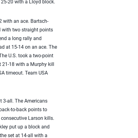
 25-20 with a Lloyd block.
2 with an ace. Bartsch-
 with two straight points
end a long rally and
ad at 15-14 on an ace. The
The U.S. took a two-point
 21-18 with a Murphy kill
 USA timeout. Team USA
at 3-all. The Americans
back-to-back points to
 consecutive Larson kills.
kley put up a block and
he set at 14-all with a