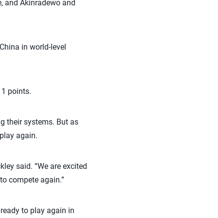
de, and Akinradewo and
hina in world-level
11 points.
g their systems. But as
 play again.
kley said. “We are excited
d to compete again.”
ready to play again in