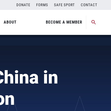
DONATE
FORMS
SAFE SPORT
CONTACT
ABOUT
BECOME A MEMBER
hina in
on