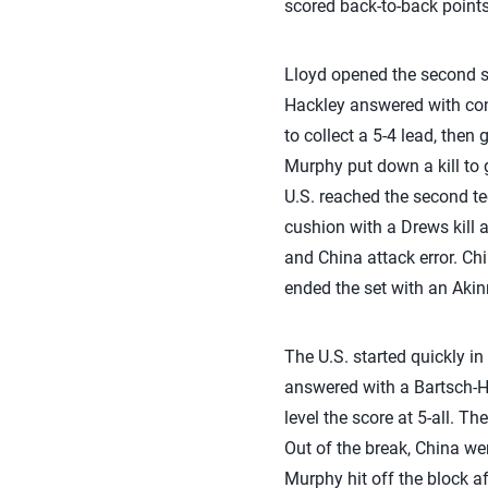
scored back-to-back points
Lloyd opened the second se
Hackley answered with cons
to collect a 5-4 lead, then
Murphy put down a kill to 
U.S. reached the second te
cushion with a Drews kill 
and China attack error. Ch
ended the set with an Akin
The U.S. started quickly in
answered with a Bartsch-Ha
level the score at 5-all. T
Out of the break, China we
Murphy hit off the block af