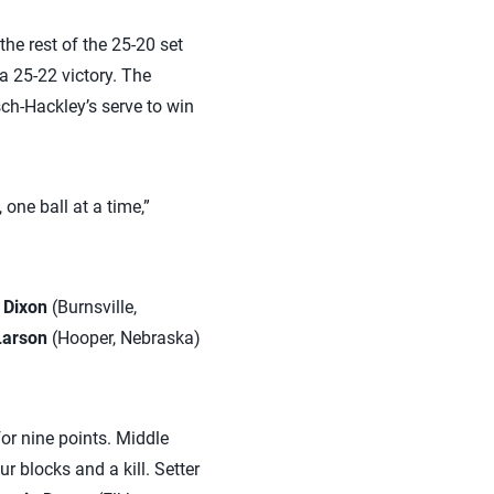
the rest of the 25-20 set
a 25-22 victory. The
sch-Hackley’s serve to win
 one ball at a time,”
 Dixon
(Burnsville,
Larson
(Hooper, Nebraska)
for nine points. Middle
r blocks and a kill. Setter