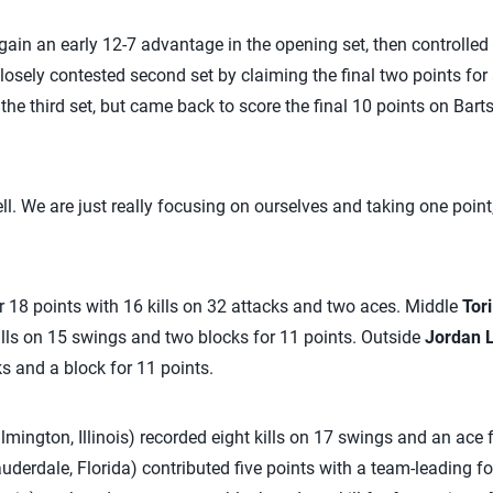
gain an early 12-7 advantage in the opening set, then controlled 
osely contested second set by claiming the final two points for 
the third set, but came back to score the final 10 points on Bart
ell. We are just really focusing on ourselves and taking one point,
 18 points with 16 kills on 32 attacks and two aces. Middle
Tori
lls on 15 swings and two blocks for 11 points. Outside
Jordan 
ks and a block for 11 points.
lmington, Illinois) recorded eight kills on 17 swings and an ace 
uderdale, Florida) contributed five points with a team-leading fou