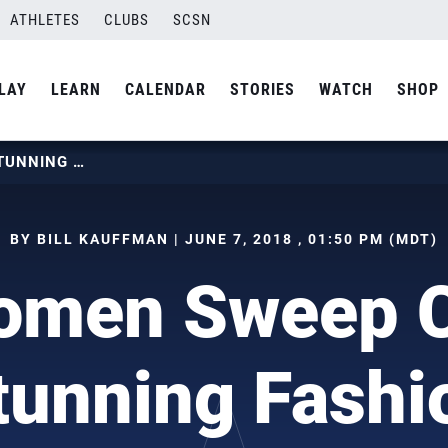
ATHLETES
CLUBS
SCSN
LAY
LEARN
CALENDAR
STORIES
WATCH
SHOP
U.S. WOMEN SWEEP CHINA IN STUNNING FASHION
BY BILL KAUFFMAN | JUNE 7, 2018 , 01:50 PM (MDT)
omen Sweep C
tunning Fashi