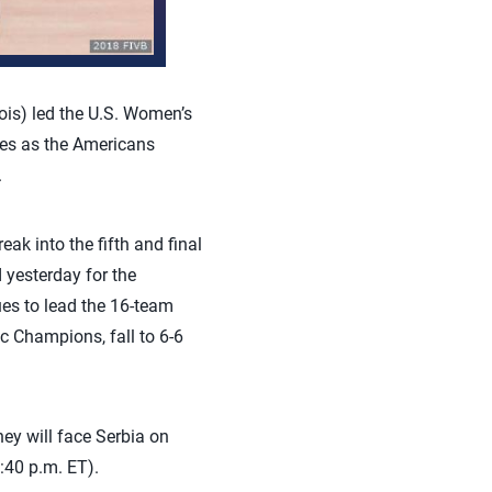
ois) led the U.S. Women’s
hes as the Americans
.
ak into the fifth and final
 yesterday for the
ues to lead the 16-team
c Champions, fall to 6-6
ey will face Serbia on
:40 p.m. ET).