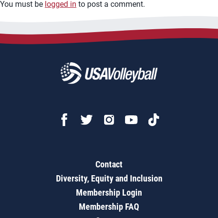
You must be
logged in
to post a comment.
Contact
Diversity, Equity and Inclusion
Membership Login
Membership FAQ