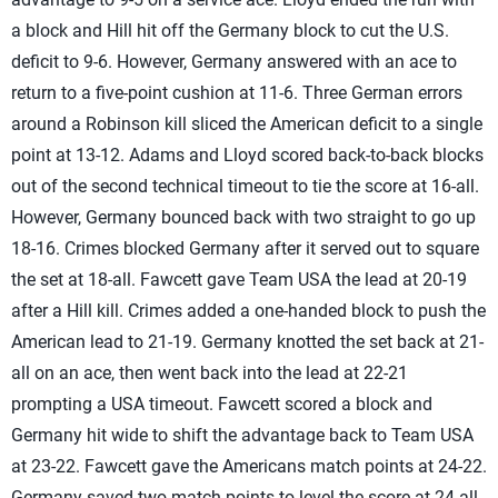
a block and Hill hit off the Germany block to cut the U.S.
deficit to 9-6. However, Germany answered with an ace to
return to a five-point cushion at 11-6. Three German errors
around a Robinson kill sliced the American deficit to a single
point at 13-12. Adams and Lloyd scored back-to-back blocks
out of the second technical timeout to tie the score at 16-all.
However, Germany bounced back with two straight to go up
18-16. Crimes blocked Germany after it served out to square
the set at 18-all. Fawcett gave Team USA the lead at 20-19
after a Hill kill. Crimes added a one-handed block to push the
American lead to 21-19. Germany knotted the set back at 21-
all on an ace, then went back into the lead at 22-21
prompting a USA timeout. Fawcett scored a block and
Germany hit wide to shift the advantage back to Team USA
at 23-22. Fawcett gave the Americans match points at 24-22.
Germany saved two match points to level the score at 24-all,