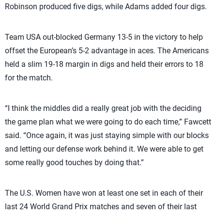
Robinson produced five digs, while Adams added four digs.
Team USA out-blocked Germany 13-5 in the victory to help
offset the European’s 5-2 advantage in aces. The Americans
held a slim 19-18 margin in digs and held their errors to 18
for the match.
“I think the middles did a really great job with the deciding
the game plan what we were going to do each time,” Fawcett
said. “Once again, it was just staying simple with our blocks
and letting our defense work behind it. We were able to get
some really good touches by doing that.”
The U.S. Women have won at least one set in each of their
last 24 World Grand Prix matches and seven of their last