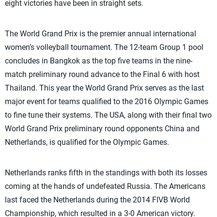
eight victories have been in straight sets.
The World Grand Prix is the premier annual international
women’s volleyball tournament. The 12-team Group 1 pool
concludes in Bangkok as the top five teams in the nine-
match preliminary round advance to the Final 6 with host
Thailand. This year the World Grand Prix serves as the last
major event for teams qualified to the 2016 Olympic Games
to fine tune their systems. The USA, along with their final two
World Grand Prix preliminary round opponents China and
Netherlands, is qualified for the Olympic Games.
Netherlands ranks fifth in the standings with both its losses
coming at the hands of undefeated Russia. The Americans
last faced the Netherlands during the 2014 FIVB World
Championship, which resulted in a 3-0 American victory.