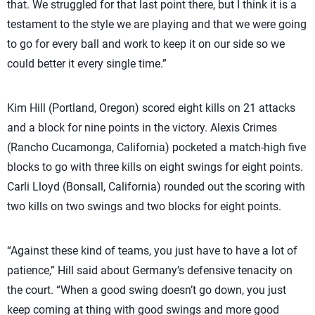
that. We struggled for that last point there, but I think it is a
testament to the style we are playing and that we were going
to go for every ball and work to keep it on our side so we
could better it every single time.”
Kim Hill (Portland, Oregon) scored eight kills on 21 attacks
and a block for nine points in the victory. Alexis Crimes
(Rancho Cucamonga, California) pocketed a match-high five
blocks to go with three kills on eight swings for eight points.
Carli Lloyd (Bonsall, California) rounded out the scoring with
two kills on two swings and two blocks for eight points.
“Against these kind of teams, you just have to have a lot of
patience,” Hill said about Germany’s defensive tenacity on
the court. “When a good swing doesn’t go down, you just
keep coming at thing with good swings and more good