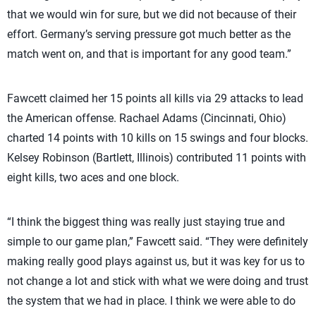
that we would win for sure, but we did not because of their
effort. Germany’s serving pressure got much better as the
match went on, and that is important for any good team.”
Fawcett claimed her 15 points all kills via 29 attacks to lead
the American offense. Rachael Adams (Cincinnati, Ohio)
charted 14 points with 10 kills on 15 swings and four blocks.
Kelsey Robinson (Bartlett, Illinois) contributed 11 points with
eight kills, two aces and one block.
“I think the biggest thing was really just staying true and
simple to our game plan,” Fawcett said. “They were definitely
making really good plays against us, but it was key for us to
not change a lot and stick with what we were doing and trust
the system that we had in place. I think we were able to do