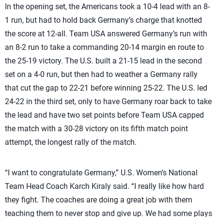
In the opening set, the Americans took a 10-4 lead with an 8-
1 run, but had to hold back Germany’s charge that knotted
the score at 12-all. Team USA answered Germany’s run with
an 8-2 run to take a commanding 20-14 margin en route to
the 25-19 victory. The U.S. built a 21-15 lead in the second
set on a 4-0 run, but then had to weather a Germany rally
that cut the gap to 22-21 before winning 25-22. The U.S. led
24-22 in the third set, only to have Germany roar back to take
the lead and have two set points before Team USA capped
the match with a 30-28 victory on its fifth match point
attempt, the longest rally of the match.
“I want to congratulate Germany,” U.S. Women’s National
Team Head Coach Karch Kiraly said. “I really like how hard
they fight. The coaches are doing a great job with them
teaching them to never stop and give up. We had some plays