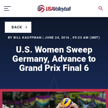
Skip
to
content
BACK
BY BILL KAUFFMAN | JUNE 24, 2016 , 09:23 AM (MDT)
U.S. Women Sweep
Germany, Advance to
Grand Prix Final 6