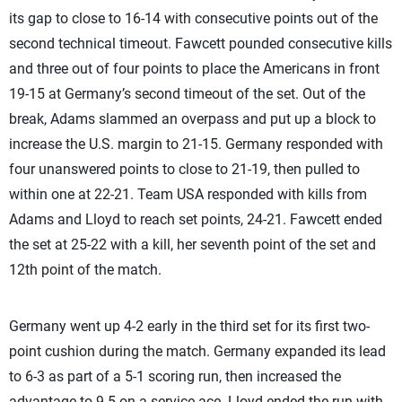
its gap to close to 16-14 with consecutive points out of the
second technical timeout. Fawcett pounded consecutive kills
and three out of four points to place the Americans in front
19-15 at Germany’s second timeout of the set. Out of the
break, Adams slammed an overpass and put up a block to
increase the U.S. margin to 21-15. Germany responded with
four unanswered points to close to 21-19, then pulled to
within one at 22-21. Team USA responded with kills from
Adams and Lloyd to reach set points, 24-21. Fawcett ended
the set at 25-22 with a kill, her seventh point of the set and
12th point of the match.
Germany went up 4-2 early in the third set for its first two-
point cushion during the match. Germany expanded its lead
to 6-3 as part of a 5-1 scoring run, then increased the
advantage to 9-5 on a service ace. Lloyd ended the run with