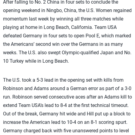
After falling to No. 2 China in four sets to conclude the
opening weekend in Ningbo, China, the U.S. Women regained
momentum last week by winning all three matches while
playing at home in Long Beach, California. Team USA
defeated Germany in four sets to open Pool E, which marked
the Americans’ second win over the Germans in as many
weeks. The U.S. also swept Olympic-qualified Japan and No.
10 Turkey while in Long Beach.
The U.S. took a 5-3 lead in the opening set with kills from
Robinson and Adams around a German error as part of a 3-0
run. Robinson served consecutive aces after an Adams kill to
extend Team USA’s lead to 8-4 at the first technical timeout.
Out of the break, Germany hit wide and Hill put up a block to
increase the American lead to 10-4 on an 8-1 scoring spurt.
Germany charged back with five unanswered points to level