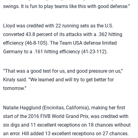
swings. It is fun to play teams like this with good defense.”
Lloyd was credited with 22 running sets as the U.S.
converted 43.8 percent of its attacks with a .362 hitting
efficiency (46-8-105). The Team USA defense limited
Germany to a .161 hitting efficiency (41-23-112).
“That was a good test for us, and good pressure on us,”
Kiraly said. “We learned and will try to get better for
tomorrow.”
Natalie Hagglund (Encinitas, California), making her first
start of the 2016 FIVB World Grand Prix, was credited with
six digs and 11 excellent receptions on 18 chances without
an error. Hill added 13 excellent receptions on 27 chances.