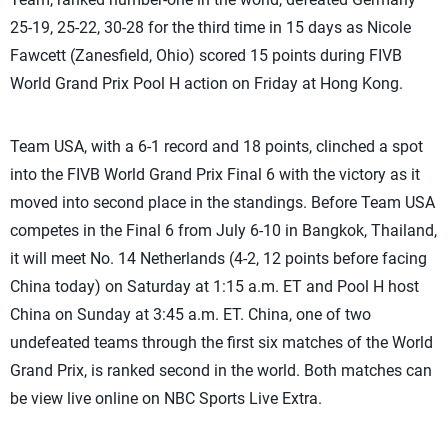
25-19, 25-22, 30-28 for the third time in 15 days as Nicole
Fawcett (Zanesfield, Ohio) scored 15 points during FIVB
World Grand Prix Pool H action on Friday at Hong Kong.
Team USA, with a 6-1 record and 18 points, clinched a spot
into the FIVB World Grand Prix Final 6 with the victory as it
moved into second place in the standings. Before Team USA
competes in the Final 6 from July 6-10 in Bangkok, Thailand,
it will meet No. 14 Netherlands (4-2, 12 points before facing
China today) on Saturday at 1:15 a.m. ET and Pool H host
China on Sunday at 3:45 a.m. ET. China, one of two
undefeated teams through the first six matches of the World
Grand Prix, is ranked second in the world. Both matches can
be view live online on NBC Sports Live Extra.