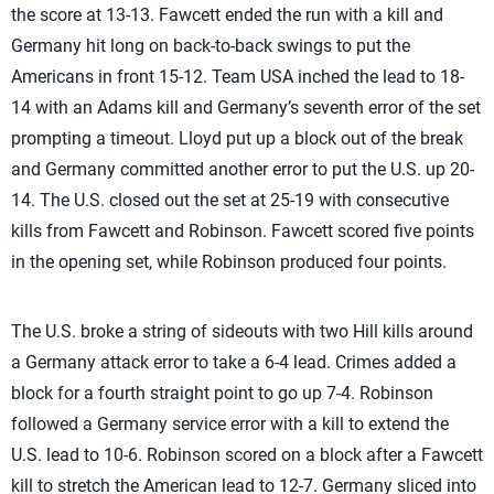
the score at 13-13. Fawcett ended the run with a kill and
Germany hit long on back-to-back swings to put the
Americans in front 15-12. Team USA inched the lead to 18-
14 with an Adams kill and Germany’s seventh error of the set
prompting a timeout. Lloyd put up a block out of the break
and Germany committed another error to put the U.S. up 20-
14. The U.S. closed out the set at 25-19 with consecutive
kills from Fawcett and Robinson. Fawcett scored five points
in the opening set, while Robinson produced four points.
The U.S. broke a string of sideouts with two Hill kills around
a Germany attack error to take a 6-4 lead. Crimes added a
block for a fourth straight point to go up 7-4. Robinson
followed a Germany service error with a kill to extend the
U.S. lead to 10-6. Robinson scored on a block after a Fawcett
kill to stretch the American lead to 12-7. Germany sliced into