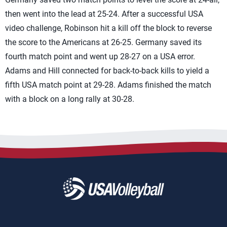
then went into the lead at 25-24. After a successful USA
video challenge, Robinson hit a kill off the block to reverse
the score to the Americans at 26-25. Germany saved its
fourth match point and went up 28-27 on a USA error.
Adams and Hill connected for back-to-back kills to yield a
fifth USA match point at 29-28. Adams finished the match
with a block on a long rally at 30-28.