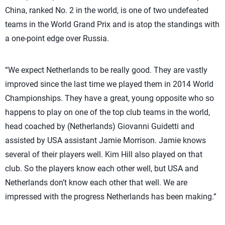
China, ranked No. 2 in the world, is one of two undefeated
teams in the World Grand Prix and is atop the standings with
a one-point edge over Russia.
“We expect Netherlands to be really good. They are vastly
improved since the last time we played them in 2014 World
Championships. They have a great, young opposite who so
happens to play on one of the top club teams in the world,
head coached by (Netherlands) Giovanni Guidetti and
assisted by USA assistant Jamie Morrison. Jamie knows
several of their players well. Kim Hill also played on that
club. So the players know each other well, but USA and
Netherlands don’t know each other that well. We are
impressed with the progress Netherlands has been making.”