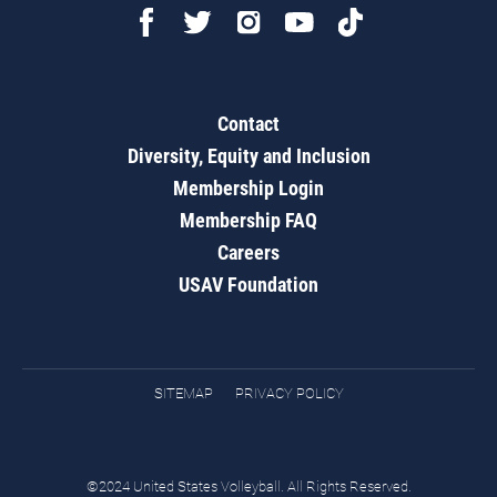
Contact
Diversity, Equity and Inclusion
Membership Login
Membership FAQ
Careers
USAV Foundation
SITEMAP
PRIVACY POLICY
©2024 United States Volleyball. All Rights Reserved.