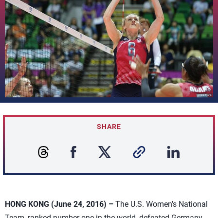
SHARE
HONG KONG (June 24, 2016) –
The U.S. Women’s National
Team, ranked number-one in the world, defeated Germany