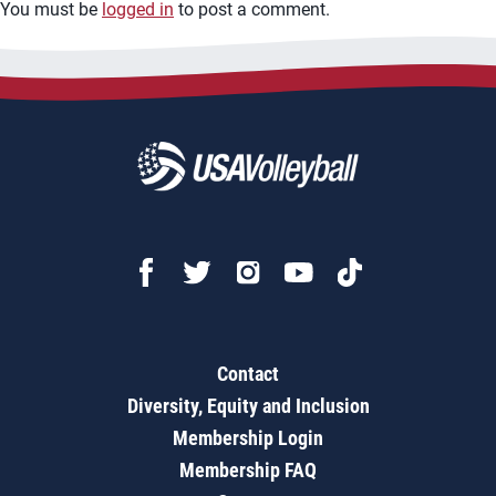
You must be
logged in
to post a comment.
Contact
Diversity, Equity and Inclusion
Membership Login
Membership FAQ