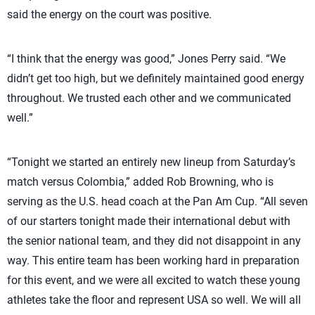
said the energy on the court was positive.
“I think that the energy was good,” Jones Perry said. “We
didn’t get too high, but we definitely maintained good energy
throughout. We trusted each other and we communicated
well.”
“Tonight we started an entirely new lineup from Saturday’s
match versus Colombia,” added Rob Browning, who is
serving as the U.S. head coach at the Pan Am Cup. “All seven
of our starters tonight made their international debut with
the senior national team, and they did not disappoint in any
way. This entire team has been working hard in preparation
for this event, and we were all excited to watch these young
athletes take the floor and represent USA so well. We will all