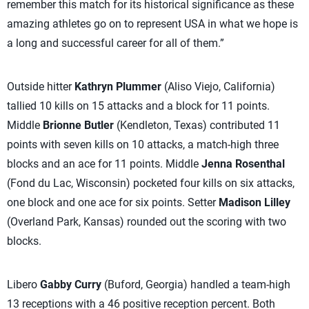
remember this match for its historical significance as these
amazing athletes go on to represent USA in what we hope is
a long and successful career for all of them.”
Outside hitter
Kathryn Plummer
(Aliso Viejo, California)
tallied 10 kills on 15 attacks and a block for 11 points.
Middle
Brionne Butler
(Kendleton, Texas) contributed 11
points with seven kills on 10 attacks, a match-high three
blocks and an ace for 11 points. Middle
Jenna Rosenthal
(Fond du Lac, Wisconsin) pocketed four kills on six attacks,
one block and one ace for six points. Setter
Madison Lilley
(Overland Park, Kansas) rounded out the scoring with two
blocks.
Libero
Gabby Curry
(Buford, Georgia) handled a team-high
13 receptions with a 46 positive reception percent. Both