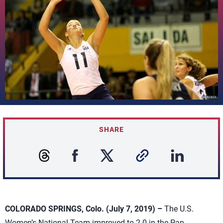
SHARE
COLORADO SPRINGS, Colo. (July 7, 2019) –
The U.S.
Women’s National Team improved to 2-0 in the Pan