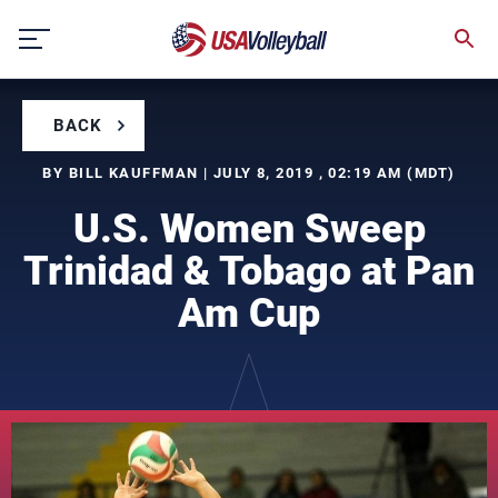
Skip
to
content
BACK
BY BILL KAUFFMAN | JULY 8, 2019 , 02:19 AM (MDT)
U.S. Women Sweep
Trinidad & Tobago at Pan
Am Cup