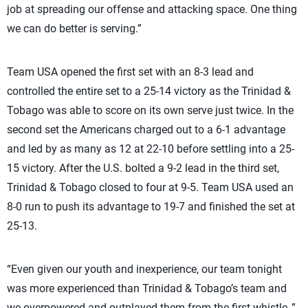
job at spreading our offense and attacking space. One thing
we can do better is serving.”
Team USA opened the first set with an 8-3 lead and
controlled the entire set to a 25-14 victory as the Trinidad &
Tobago was able to score on its own serve just twice. In the
second set the Americans charged out to a 6-1 advantage
and led by as many as 12 at 22-10 before settling into a 25-
15 victory. After the U.S. bolted a 9-2 lead in the third set,
Trinidad & Tobago closed to four at 9-5. Team USA used an
8-0 run to push its advantage to 19-7 and finished the set at
25-13.
“Even given our youth and inexperience, our team tonight
was more experienced than Trinidad & Tobago’s team and
we overpowered and outplayed them from the first whistle.,”