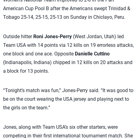
American Cup Pool B after the Americans swept Trinidad &
Tobago 25-14, 25-15, 25-13 on Sunday in Chiclayo, Peru.
Outside hitter
Roni Jones-Perry
(West Jordan, Utah) led
Team USA with 14 points via 12 kills on 19 errorless attacks,
one block and one ace. Opposite
Danielle Cuttino
(Indianapolis, Indiana) chipped in 12 kills on 20 attacks and
a block for 13 points.
“Tonight’s match was fun,” Jones-Perry said. “It was good to
be on the court wearing the USA jersey and playing next to
the girls on the team.”
Jones, along with Team USA’s six other starters, were
competing in their first international tournament match. She