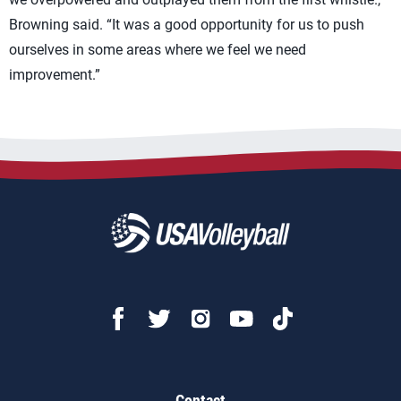
Browning said. “It was a good opportunity for us to push
ourselves in some areas where we feel we need
improvement.”
Contact