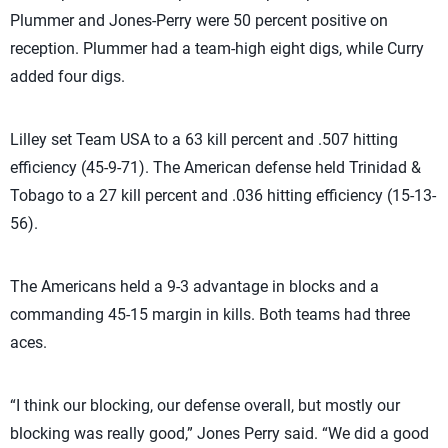
Plummer and Jones-Perry were 50 percent positive on
reception. Plummer had a team-high eight digs, while Curry
added four digs.
Lilley set Team USA to a 63 kill percent and .507 hitting
efficiency (45-9-71). The American defense held Trinidad &
Tobago to a 27 kill percent and .036 hitting efficiency (15-13-
56).
The Americans held a 9-3 advantage in blocks and a
commanding 45-15 margin in kills. Both teams had three
aces.
“I think our blocking, our defense overall, but mostly our
blocking was really good,” Jones Perry said. “We did a good