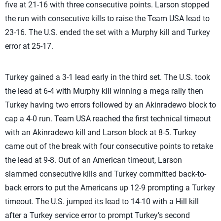
five at 21-16 with three consecutive points. Larson stopped
the run with consecutive kills to raise the Team USA lead to
23-16. The U.S. ended the set with a Murphy kill and Turkey
error at 25-17.
Turkey gained a 3-1 lead early in the third set. The U.S. took
the lead at 6-4 with Murphy kill winning a mega rally then
Turkey having two errors followed by an Akinradewo block to
cap a 4-0 run. Team USA reached the first technical timeout
with an Akinradewo kill and Larson block at 8-5. Turkey
came out of the break with four consecutive points to retake
the lead at 9-8. Out of an American timeout, Larson
slammed consecutive kills and Turkey committed back-to-
back errors to put the Americans up 12-9 prompting a Turkey
timeout. The U.S. jumped its lead to 14-10 with a Hill kill
after a Turkey service error to prompt Turkey’s second