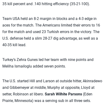
35 kill percent and .140 hitting efficiency (35-21-100).
Team USA held an 8-2 margin in blocks and a 4-3 edge in
aces for the match. The Americans limited their errors to 16
for the match and used 23 Turkish errors in the victory. The
U.S. defense held a slim 28-27 dig advantage, as well as a
40-35 kill lead.
Turkey’s Zehra Gunes led her team with nine points and
Meliha Ismailoglu added seven points.
The U.S. started Hill and Larson at outside hitter, Akinradewo
and Gibbemeyer at middle, Murphy at opposite, Lloyd at
setter, Robinson at libero.
Sarah Wilhite Parsons
(Eden
Prairie, Minnesota) was a serving sub in all three sets.