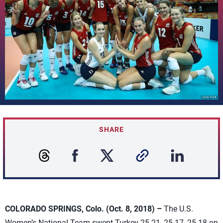
SHARE
COLORADO SPRINGS, Colo. (Oct. 8, 2018) –
The U.S.
Women’s National Team swept Turkey 25-21, 25-17, 25-18 on