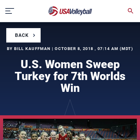
Skip
to
content
BACK
BY BILL KAUFFMAN | OCTOBER 8, 2018 , 07:14 AM (MDT)
U.S. Women Sweep
Turkey for 7th Worlds
Win