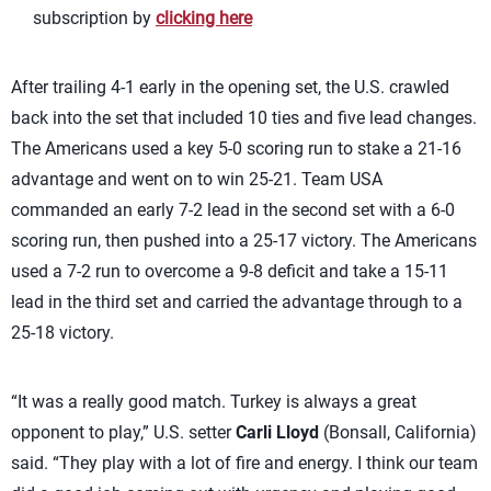
subscription by
clicking here
After trailing 4-1 early in the opening set, the U.S. crawled
back into the set that included 10 ties and five lead changes.
The Americans used a key 5-0 scoring run to stake a 21-16
advantage and went on to win 25-21. Team USA
commanded an early 7-2 lead in the second set with a 6-0
scoring run, then pushed into a 25-17 victory. The Americans
used a 7-2 run to overcome a 9-8 deficit and take a 15-11
lead in the third set and carried the advantage through to a
25-18 victory.
“It was a really good match. Turkey is always a great
opponent to play,” U.S. setter
Carli Lloyd
(Bonsall, California)
said. “They play with a lot of fire and energy. I think our team