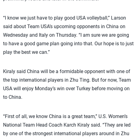
“I know we just have to play good USA volleyball,” Larson
said about Team USA’s upcoming opponents in China on
Wednesday and Italy on Thursday. “I am sure we are going
to have a good game plan going into that. Our hope is to just
play the best we can.”
Kiraly said China will be a formidable opponent with one of
the top international players in Zhu Ting. But for now, Team
USA will enjoy Monday’s win over Turkey before moving on
to China.
“First of all, we know China is a great team,” U.S. Women’s
National Team Head Coach Karch Kiraly said. “They are led
by one of the strongest international players around in Zhu