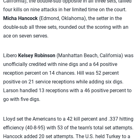
California), the double-sub opposite in all three sets, tallied
four kills on nine attacks in her limited time on the court.
Micha Hancock
(Edmond, Oklahoma), the setter in the
double-sub all three sets, rounded out the scoring with an
ace on seven serves.
Libero
Kelsey Robinson
(Manhattan Beach, California) was
unofficially credited with nine digs and a 64 positive
reception percent on 14 chances. Hill was 52 percent
positive on 21 service receptions while adding six digs.
Larson handled 13 receptions with a 46 positive percent to
go with five digs.
Lloyd set the Americans to a 42 kill percent and .337 hitting
efficiency (40-8-95) with 53 of the team’s total set attempts.
Hancock added 20 set attempts. The U.S. held Turkey to a