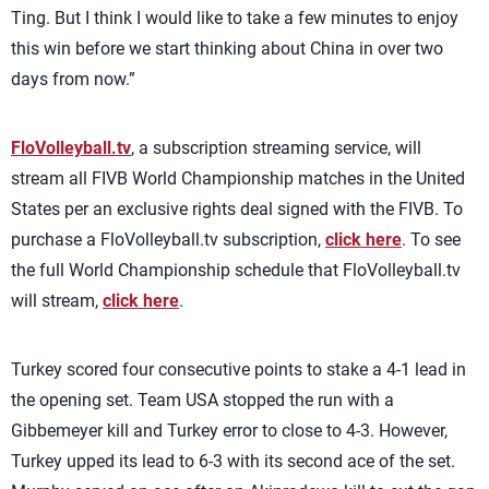
Ting. But I think I would like to take a few minutes to enjoy
this win before we start thinking about China in over two
days from now.”
FloVolleyball.tv
, a subscription streaming service, will
stream all FIVB World Championship matches in the United
States per an exclusive rights deal signed with the FIVB. To
purchase a FloVolleyball.tv subscription,
click here
. To see
the full World Championship schedule that FloVolleyball.tv
will stream,
click here
.
Turkey scored four consecutive points to stake a 4-1 lead in
the opening set. Team USA stopped the run with a
Gibbemeyer kill and Turkey error to close to 4-3. However,
Turkey upped its lead to 6-3 with its second ace of the set.