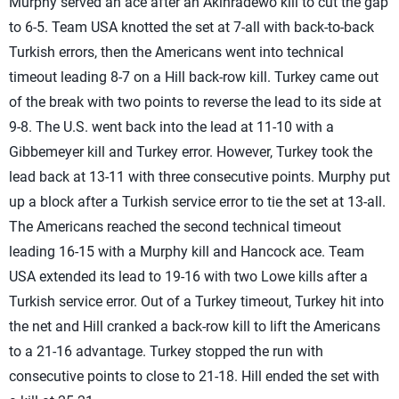
Murphy served an ace after an Akinradewo kill to cut the gap
to 6-5. Team USA knotted the set at 7-all with back-to-back
Turkish errors, then the Americans went into technical
timeout leading 8-7 on a Hill back-row kill. Turkey came out
of the break with two points to reverse the lead to its side at
9-8. The U.S. went back into the lead at 11-10 with a
Gibbemeyer kill and Turkey error. However, Turkey took the
lead back at 13-11 with three consecutive points. Murphy put
up a block after a Turkish service error to tie the set at 13-all.
The Americans reached the second technical timeout
leading 16-15 with a Murphy kill and Hancock ace. Team
USA extended its lead to 19-16 with two Lowe kills after a
Turkish service error. Out of a Turkey timeout, Turkey hit into
the net and Hill cranked a back-row kill to lift the Americans
to a 21-16 advantage. Turkey stopped the run with
consecutive points to close to 21-18. Hill ended the set with