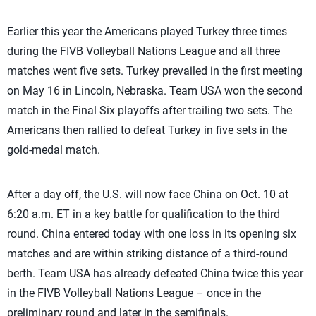
Earlier this year the Americans played Turkey three times
during the FIVB Volleyball Nations League and all three
matches went five sets. Turkey prevailed in the first meeting
on May 16 in Lincoln, Nebraska. Team USA won the second
match in the Final Six playoffs after trailing two sets. The
Americans then rallied to defeat Turkey in five sets in the
gold-medal match.
After a day off, the U.S. will now face China on Oct. 10 at
6:20 a.m. ET in a key battle for qualification to the third
round. China entered today with one loss in its opening six
matches and are within striking distance of a third-round
berth. Team USA has already defeated China twice this year
in the FIVB Volleyball Nations League – once in the
preliminary round and later in the semifinals.