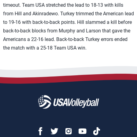
timeout. Team USA stretched the lead to 18-13 with kills
from Hill and Akinradewo. Turkey trimmed the American lead
to 19-16 with back-to-back points. Hill slammed a kill before
back-to-back blocks from Murphy and Larson that gave the
Americans a 22-16 lead. Back-to-back Turkey errors ended
the match with a 25-18 Team USA win.