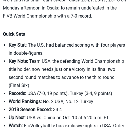
Monday afternoon in Osaka to remain undefeated in the
FIVB World Championship with a 7-0 record.
Quick Sets
Key Stat
: The U.S. had balanced scoring with four players
in double-figures.
Key Note:
Team USA, the defending World Championship
title holder, now needs just one victory in its final two
second round matches to advance to the third round
(Final Six).
Records:
USA (7-0, 19 points), Turkey (3-4, 9 points)
World Rankings:
No. 2 USA, No. 12 Turkey
2018 Season Record:
33-4
Up Next:
USA vs. China on Oct. 10 at 6:20 a.m. ET
Watch:
FloVolleyball.tv has exclusive rights in USA. Order