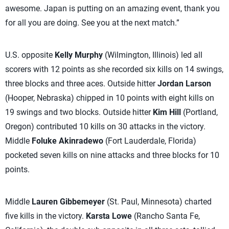
awesome. Japan is putting on an amazing event, thank you
for all you are doing. See you at the next match.”
U.S. opposite
Kelly Murphy
(Wilmington, Illinois) led all
scorers with 12 points as she recorded six kills on 14 swings,
three blocks and three aces. Outside hitter
Jordan Larson
(Hooper, Nebraska) chipped in 10 points with eight kills on
19 swings and two blocks. Outside hitter
Kim Hill
(Portland,
Oregon) contributed 10 kills on 30 attacks in the victory.
Middle
Foluke Akinradewo
(Fort Lauderdale, Florida)
pocketed seven kills on nine attacks and three blocks for 10
points.
Middle
Lauren Gibbemeyer
(St. Paul, Minnesota) charted
five kills in the victory.
Karsta Lowe
(Rancho Santa Fe,