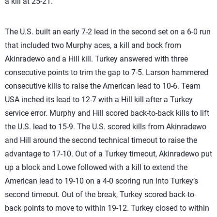
a kill at 25-21.
The U.S. built an early 7-2 lead in the second set on a 6-0 run
that included two Murphy aces, a kill and bock from
Akinradewo and a Hill kill. Turkey answered with three
consecutive points to trim the gap to 7-5. Larson hammered
consecutive kills to raise the American lead to 10-6. Team
USA inched its lead to 12-7 with a Hill kill after a Turkey
service error. Murphy and Hill scored back-to-back kills to lift
the U.S. lead to 15-9. The U.S. scored kills from Akinradewo
and Hill around the second technical timeout to raise the
advantage to 17-10. Out of a Turkey timeout, Akinradewo put
up a block and Lowe followed with a kill to extend the
American lead to 19-10 on a 4-0 scoring run into Turkey’s
second timeout. Out of the break, Turkey scored back-to-
back points to move to within 19-12. Turkey closed to within