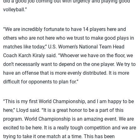
did a good job coming out with urgency and playing good
volleyball.”
“We are incredibly fortunate to have 14 players here and
others who are not here who we trust to make good plays in
matches like today,” U.S. Women’s National Team Head
Coach Karch Kiraly said. “Whoever we have on the floor, we
don’t necessarily want to depend on the one player. We try to
have an offense that is more evenly distributed. It is more
difficult for opponents to plan for.”
“This is my first World Championship, and I am happy to be
here,” Lloyd said. “It is a great honor to be a part of this
program. World Championship is an amazing event. We are
excited to be here. It is a really tough competition and we are
trying to take it one match at a time. This has been