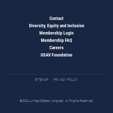
Contact
Diversity, Equity and Inclusion
Membership Login
Membership FAQ
Careers
USAV Foundation
SITEMAP
PRIVACY POLICY
©2024 United States Volleyball. All Rights Reserved.