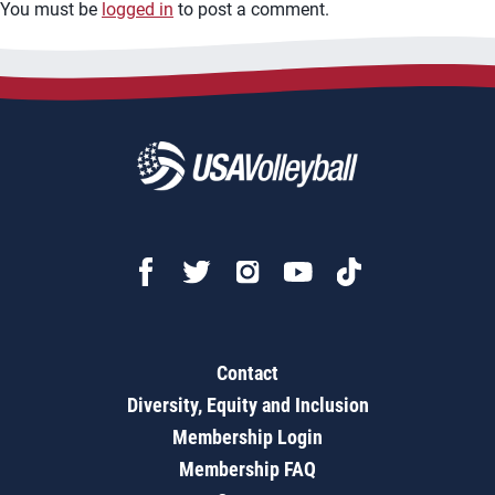
You must be
logged in
to post a comment.
Contact
Diversity, Equity and Inclusion
Membership Login
Membership FAQ