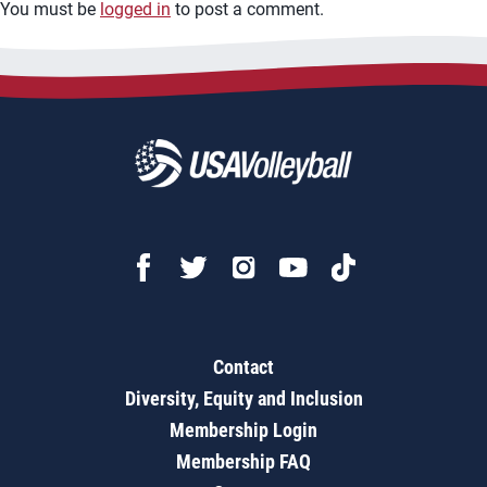
You must be
logged in
to post a comment.
Contact
Diversity, Equity and Inclusion
Membership Login
Membership FAQ