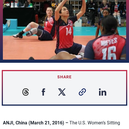
SHARE
ANJI, China (March 21, 2016) –
The U.S. Women’s Sitting