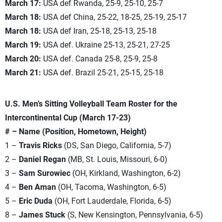
March 17:
USA def Rwanda, 25-9, 25-10, 25-7
March 18:
USA def China, 25-22, 18-25, 25-19, 25-17
March 18:
USA def Iran, 25-18, 25-13, 25-18
March 19:
USA def. Ukraine 25-13, 25-21, 27-25
March 20:
USA def. Canada 25-8, 25-9, 25-8
March 21:
USA def. Brazil 25-21, 25-15, 25-18
U.S. Men’s Sitting Volleyball Team Roster for the
Intercontinental Cup (March 17-23)
# – Name (Position, Hometown, Height)
1 –
Travis Ricks
(DS, San Diego, California, 5-7)
2 –
Daniel Regan
(MB, St. Louis, Missouri, 6-0)
3 –
Sam Surowiec
(OH, Kirkland, Washington, 6-2)
4 –
Ben Aman
(OH, Tacoma, Washington, 6-5)
5 –
Eric Duda
(OH, Fort Lauderdale, Florida, 6-5)
8 –
James Stuck
(S, New Kensington, Pennsylvania, 6-5)