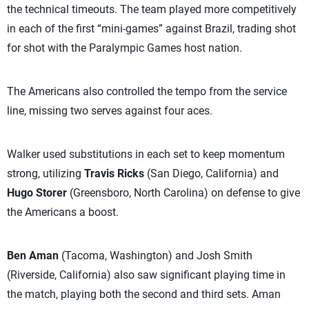
the technical timeouts. The team played more competitively
in each of the first “mini-games” against Brazil, trading shot
for shot with the Paralympic Games host nation.
The Americans also controlled the tempo from the service
line, missing two serves against four aces.
Walker used substitutions in each set to keep momentum
strong, utilizing
Travis Ricks
(San Diego, California) and
Hugo Storer
(Greensboro, North Carolina) on defense to give
the Americans a boost.
Ben Aman
(Tacoma, Washington) and Josh Smith
(Riverside, California) also saw significant playing time in
the match, playing both the second and third sets. Aman