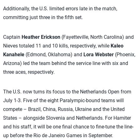
Additionally, the U.S. limited errors late in the match,
committing just three in the fifth set.
Captain
Heather Erickson
(Fayetteville, North Carolina) and
Nieves totaled 11 and 10 kills, respectively, while
Kaleo
Kanahele
(Edmond, Oklahoma) and
Lora Webster
(Phoenix,
Arizona) led the team behind the service line with six and
three aces, respectively.
The U.S. now turns its focus to the Netherlands Open from
July 1-3. Five of the eight Paralympic-bound teams will
compete – Brazil, China, Russia, Ukraine and the United
States – alongside Slovenia and Netherlands. For Hamiter
and his staff, it will be one final chance to fine-tune the line-
up before the Rio de Janeiro Games in September.