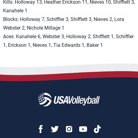
Kills: Holloway 13, Heather Erickson 11, Nieves 10, Shifflett 3,
Kanahele 1
Blocks: Holloway 7, Schiffler 3, Shifflett 3, Nieves 2, Lora
Webster 2, Nichole Millage 1
Aces: Kanahele 6, Webster 3, Holloway 2, Shifflett 1, Schiffler
1, Erickson 1, Nieves 1, Tia Edwards 1, Baker 1