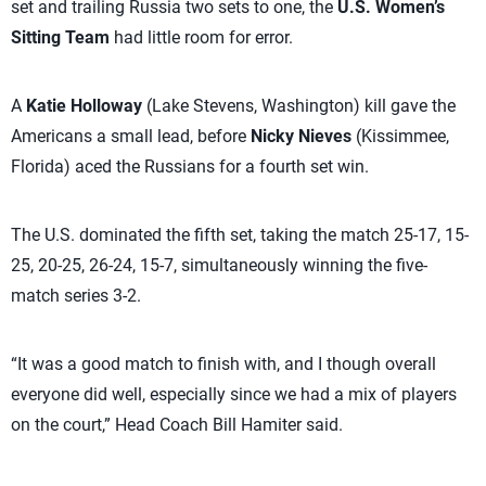
set and trailing Russia two sets to one, the
U.S. Women’s
Sitting Team
had little room for error.
A
Katie Holloway
(Lake Stevens, Washington) kill gave the
Americans a small lead, before
Nicky Nieves
(Kissimmee,
Florida) aced the Russians for a fourth set win.
The U.S. dominated the fifth set, taking the match 25-17, 15-
25, 20-25, 26-24, 15-7, simultaneously winning the five-
match series 3-2.
“It was a good match to finish with, and I though overall
everyone did well, especially since we had a mix of players
on the court,” Head Coach Bill Hamiter said.