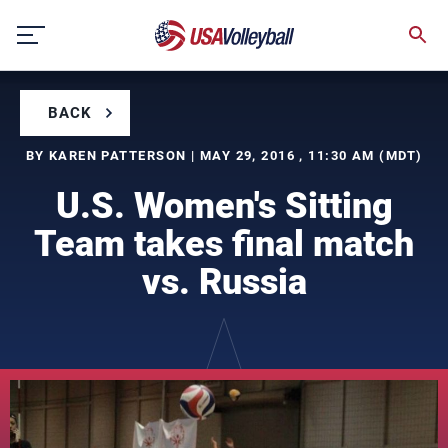
Skip
to
content
BACK
BY KAREN PATTERSON | MAY 29, 2016 , 11:30 AM (MDT)
U.S. Women's Sitting
Team takes final match
vs. Russia