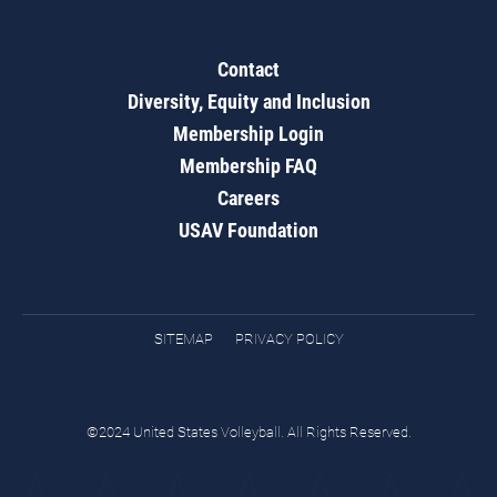
Contact
Diversity, Equity and Inclusion
Membership Login
Membership FAQ
Careers
USAV Foundation
SITEMAP
PRIVACY POLICY
©2024 United States Volleyball. All Rights Reserved.