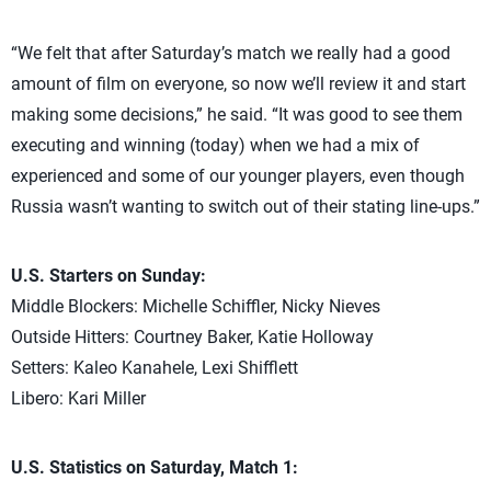
“We felt that after Saturday’s match we really had a good
amount of film on everyone, so now we’ll review it and start
making some decisions,” he said. “It was good to see them
executing and winning (today) when we had a mix of
experienced and some of our younger players, even though
Russia wasn’t wanting to switch out of their stating line-ups.”
U.S. Starters on Sunday:
Middle Blockers: Michelle Schiffler, Nicky Nieves
Outside Hitters: Courtney Baker, Katie Holloway
Setters: Kaleo Kanahele, Lexi Shifflett
Libero: Kari Miller
U.S. Statistics on Saturday, Match 1: