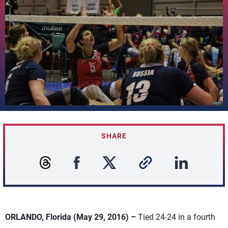
SHARE
ORLANDO, Florida (May 29, 2016) –
Tied 24-24 in a fourth