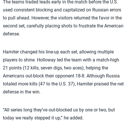
The teams traded leads early in the match before the U.S.
used consistent blocking and capitalized on Russian errors
to pull ahead. However, the visitors returned the favor in the
second set, carefully placing shots to frustrate the American
defense.
Hamiter changed his line-up each set, allowing multiple
players to shine. Holloway led the team with a match-high
21 points (12 kills, seven digs, two aces), helping the
Americans out-block their opponent 18-8. Although Russia
totaled more kills (47 to the U.S. 37), Hamiter praised the net
defense in the win.
“All series long they’ve out-blocked us by one or two, but
today we really stepped it up,” he added.