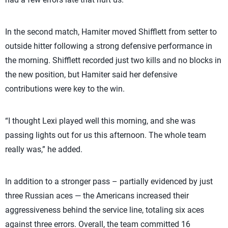
In the second match, Hamiter moved Shifflett from setter to
outside hitter following a strong defensive performance in
the morning. Shifflett recorded just two kills and no blocks in
the new position, but Hamiter said her defensive
contributions were key to the win.
“I thought Lexi played well this morning, and she was
passing lights out for us this afternoon. The whole team
really was,” he added.
In addition to a stronger pass – partially evidenced by just
three Russian aces — the Americans increased their
aggressiveness behind the service line, totaling six aces
against three errors. Overall, the team committed 16