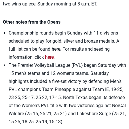
two wins apiece, Sunday morning at 8 a.m. ET.
Other notes from the Opens
Championship rounds begin Sunday with 11 divisions
scheduled to play for gold, silver and bronze medals. A
full list can be found
here
. For results and seeding
information, click
here
.
The Premier Volleyball League (PVL) began Saturday with
15 men’s teams and 12 women’s teams. Saturday
highlights included a five-set victory by defending Men’s
PVL champions Team Pineapple against Team IE, 19-25,
23-25, 25-17, 25-22, 17-15. North Texas began its defense
of the Women’s PVL title with two victories against NorCal
Wildfire (25-16, 25-21, 25-21) and Lakeshore Surge (25-21,
15-25, 18-25, 25-19, 15-13).