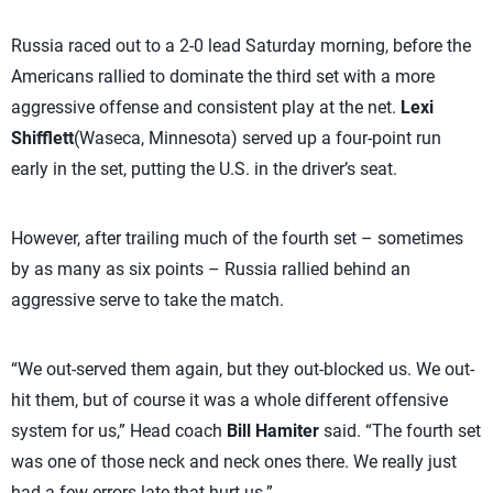
Russia raced out to a 2-0 lead Saturday morning, before the
Americans rallied to dominate the third set with a more
aggressive offense and consistent play at the net.
Lexi
Shifflett
(Waseca, Minnesota) served up a four-point run
early in the set, putting the U.S. in the driver’s seat.
However, after trailing much of the fourth set – sometimes
by as many as six points – Russia rallied behind an
aggressive serve to take the match.
“We out-served them again, but they out-blocked us. We out-
hit them, but of course it was a whole different offensive
system for us,” Head coach
Bill Hamiter
said. “The fourth set
was one of those neck and neck ones there. We really just
had a few errors late that hurt us.”