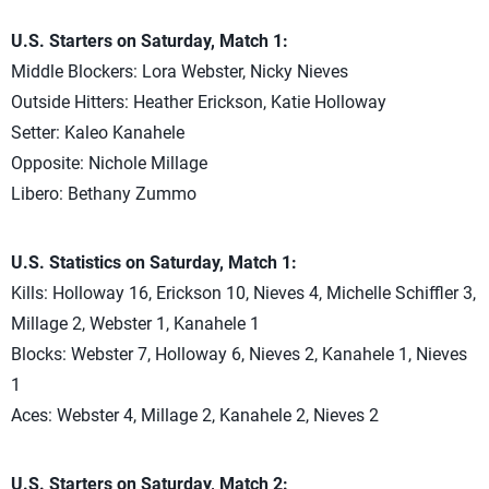
U.S. Starters on Saturday, Match 1:
Middle Blockers: Lora Webster, Nicky Nieves
Outside Hitters: Heather Erickson, Katie Holloway
Setter: Kaleo Kanahele
Opposite: Nichole Millage
Libero: Bethany Zummo
U.S. Statistics on Saturday, Match 1:
Kills: Holloway 16, Erickson 10, Nieves 4, Michelle Schiffler 3,
Millage 2, Webster 1, Kanahele 1
Blocks: Webster 7, Holloway 6, Nieves 2, Kanahele 1, Nieves
1
Aces: Webster 4, Millage 2, Kanahele 2, Nieves 2
U.S. Starters on Saturday, Match 2: