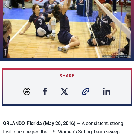
SHARE
ORLANDO, Florida (May 28, 2016) —
A consistent, strong
first touch helped the U.S. Women’s Sitting Team sweep