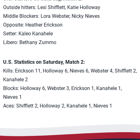
Outside hitters: Lexi Shifflett, Katie Holloway
Middle Blockers: Lora Webster, Nicky Nieves
Opposite: Heather Erickson
Setter: Kaleo Kanahele
Libero: Bethany Zummo
U.S. Statistics on Saturday, Match 2:
Kills: Erickson 11, Holloway 6, Nieves 6, Webster 4, Shifflett 2,
Kanahele 2
Blocks: Holloway 6, Webster 3, Erickson 1, Kanahele 1,
Nieves 1
Aces: Shifflett 2, Holloway 2, Kanahele 1, Nieves 1