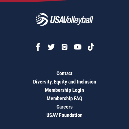
Contact
Diversity, Equity and Inclusion
Membership Login
Membership FAQ
Careers
USAV Foundation