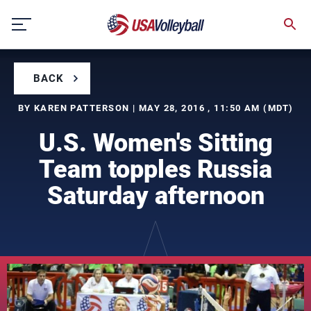
Skip
to
content
BACK
BY KAREN PATTERSON | MAY 28, 2016 , 11:50 AM (MDT)
U.S. Women's Sitting
Team topples Russia
Saturday afternoon