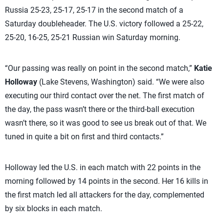
Russia 25-23, 25-17, 25-17 in the second match of a
Saturday doubleheader. The U.S. victory followed a 25-22,
25-20, 16-25, 25-21 Russian win Saturday morning.
“Our passing was really on point in the second match,”
Katie
Holloway
(Lake Stevens, Washington) said. “We were also
executing our third contact over the net. The first match of
the day, the pass wasn’t there or the third-ball execution
wasn’t there, so it was good to see us break out of that. We
tuned in quite a bit on first and third contacts.”
Holloway led the U.S. in each match with 22 points in the
morning followed by 14 points in the second. Her 16 kills in
the first match led all attackers for the day, complemented
by six blocks in each match.