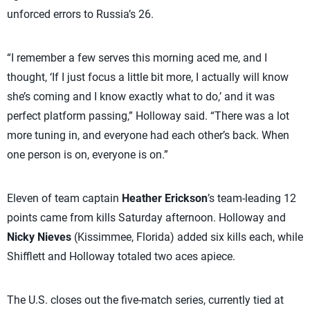
unforced errors to Russia’s 26.
“I remember a few serves this morning aced me, and I
thought, ‘If I just focus a little bit more, I actually will know
she’s coming and I know exactly what to do,’ and it was
perfect platform passing,” Holloway said. “There was a lot
more tuning in, and everyone had each other’s back. When
one person is on, everyone is on.”
Eleven of team captain
Heather Erickson
’s team-leading 12
points came from kills Saturday afternoon. Holloway and
Nicky Nieves
(Kissimmee, Florida) added six kills each, while
Shifflett and Holloway totaled two aces apiece.
The U.S. closes out the five-match series, currently tied at