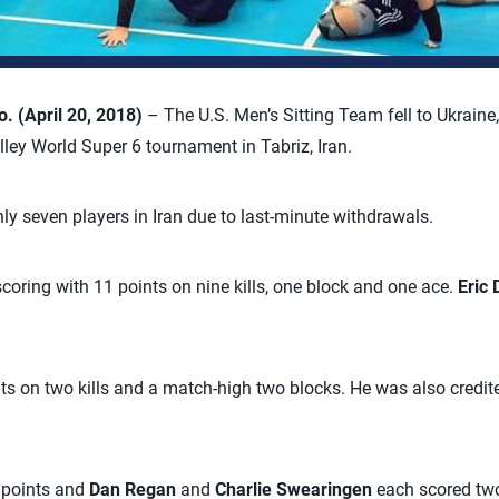
 (April 20, 2018)
– The U.S. Men’s Sitting Team fell to Ukraine,
lley World Super 6 tournament in Tabriz, Iran.
ly seven players in Iran due to last-minute withdrawals.
scoring with 11 points on nine kills, one block and one ace.
Eric
ts on two kills and a match-high two blocks. He was also credite
 points and
Dan Regan
and
Charlie Swearingen
each scored tw