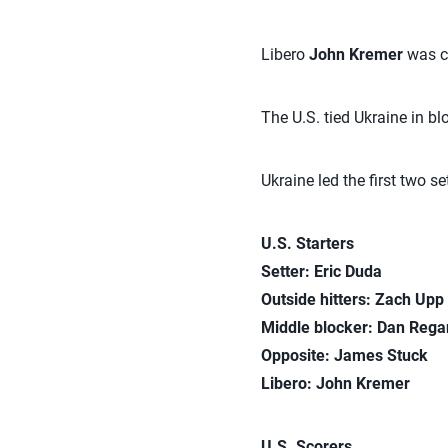
Libero
John Kremer
was cr
The U.S. tied Ukraine in blo
Ukraine led the first two s
U.S. Starters
Setter: Eric Duda
Outside hitters:
Zach Upp
Middle blocker: Dan Reg
Opposite: James Stuck
Libero: John Kremer
U.S. Scorers