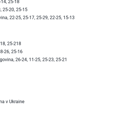
-14, 25-18
, 25-20, 25-15
ina, 22-25, 25-17, 25-29, 22-25, 15-13
-18, 25-218
8-26, 25-16
ovina, 26-24, 11-25, 25-23, 25-21
na v Ukraine