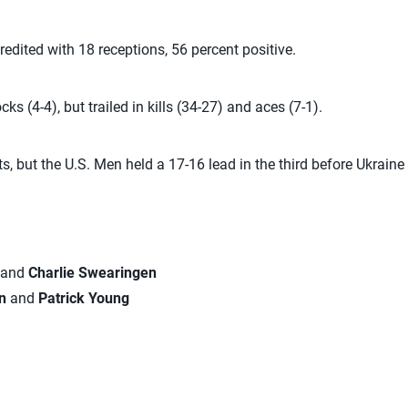
edited with 18 receptions, 56 percent positive.
cks (4-4), but trailed in kills (34-27) and aces (7-1).
ets, but the U.S. Men held a 17-16 lead in the third before Ukraine
and
Charlie Swearingen
an
and
Patrick Young