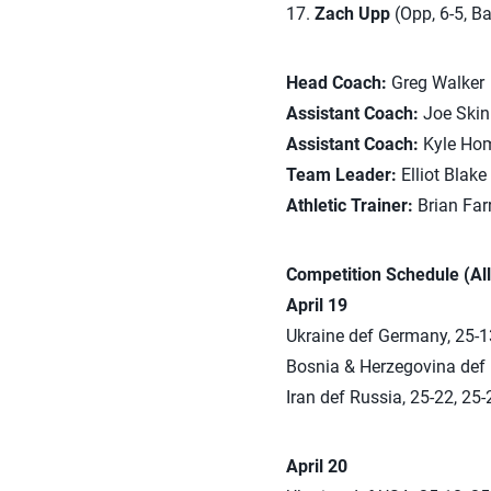
17.
Zach Upp
(Opp, 6-5, Bart
Head Coach:
Greg Walker
Assistant Coach:
Joe Skin
Assistant Coach:
Kyle Ho
Team Leader:
Elliot Blake
Athletic Trainer:
Brian Far
Competition Schedule (All
April 19
Ukraine def Germany, 25-13
Bosnia & Herzegovina def 
Iran def Russia, 25-22, 25-
April 20