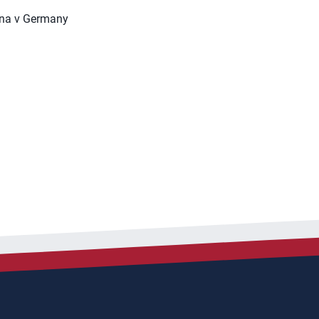
ina v Germany