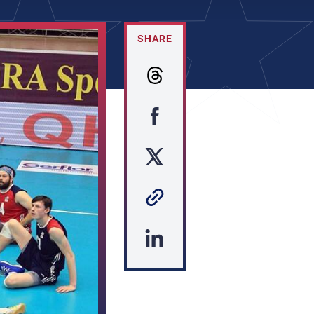
SHARE