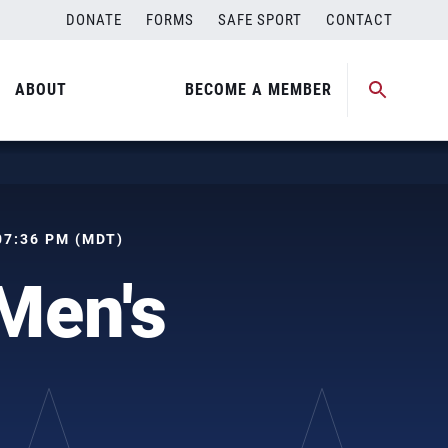
DONATE
FORMS
SAFE SPORT
CONTACT
ABOUT
BECOME A MEMBER
 07:36 PM (MDT)
Men's