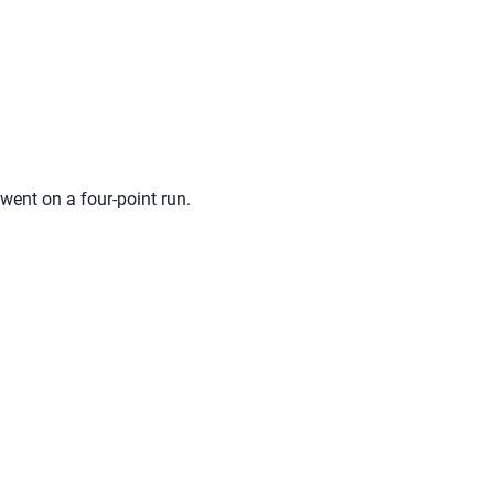
 went on a four-point run.