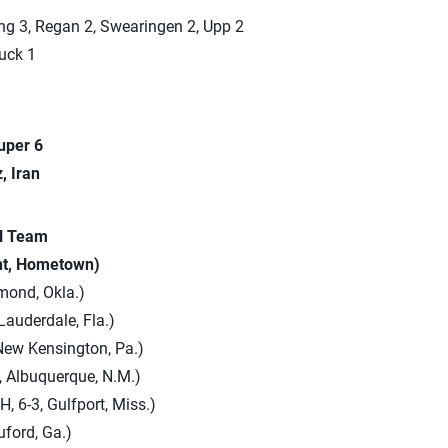
ng 3, Regan 2, Swearingen 2, Upp 2
uck 1
uper 6
, Iran
al Team
ht, Hometown)
mond, Okla.)
Lauderdale, Fla.)
New Kensington, Pa.)
, Albuquerque, N.M.)
, 6-3, Gulfport, Miss.)
Buford, Ga.)