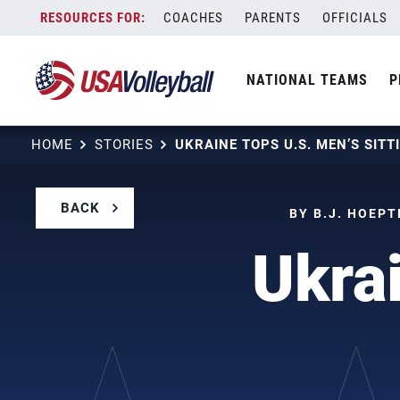
Skip
COACHES
PARENTS
OFFICIALS
to
content
NATIONAL TEAMS
P
HOME
STORIES
UKRAINE TOPS U.S. MEN’S SITT
BACK
BY B.J. HOEPT
Ukra