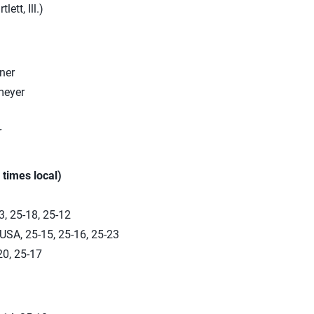
lett, Ill.)
ner
meyer
r
 times local)
, 25-18, 25-12
USA, 25-15, 25-16, 25-23
20, 25-17