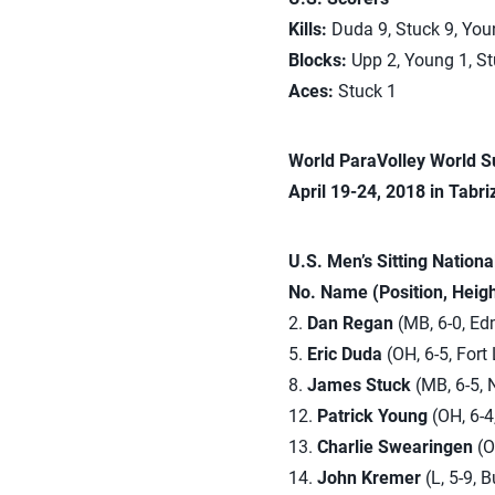
Kills:
Duda 9, Stuck 9, You
Blocks:
Upp 2, Young 1, St
Aces:
Stuck 1
World ParaVolley World S
April 19-24, 2018 in Tabriz
U.S. Men’s Sitting Nation
No. Name (Position, Heig
2.
Dan Regan
(MB, 6-0, Ed
5.
Eric Duda
(OH, 6-5, Fort 
8.
James Stuck
(MB, 6-5, 
12.
Patrick Young
(OH, 6-4
13.
Charlie Swearingen
(OH
14.
John Kremer
(L, 5-9, 