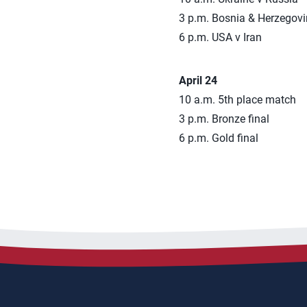
3 p.m. Bosnia & Herzegov
6 p.m. USA v Iran
April 24
10 a.m. 5th place match
3 p.m. Bronze final
6 p.m. Gold final