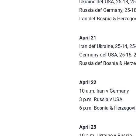
Ukraine def USA, 25-18, 25
Russia def Germany, 25-18
Iran def Bosnia & Herzegov
April 21
Iran def Ukraine, 25-14, 25
Germany def USA, 25-15, 2
Russia def Bosnia & Herzeg
April 22
10 a.m. Iran v Germany
3 p.m. Russia v USA
6 p.m. Bosnia & Herzegovi
April 23
10 a.m. Ukraine v Russia