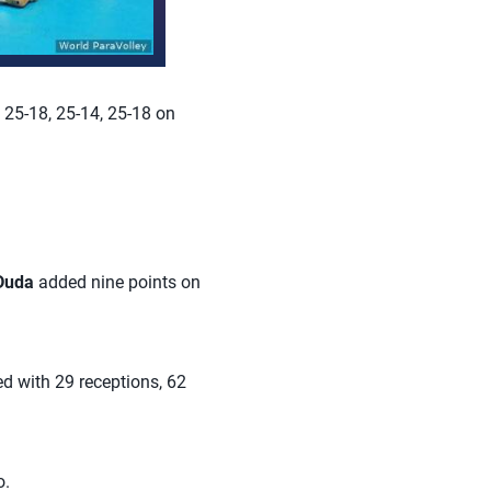
 25-18, 25-14, 25-18 on
 Duda
added nine points on
d with 29 receptions, 62
o.