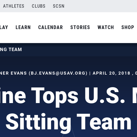
ATHLETES
CLUBS
SCSN
LAY
LEARN
CALENDAR
STORIES
WATCH
SHOP
ING TEAM
NER EVANS (
BJ.EVANS@USAV.ORG
) | APRIL 20, 2018 ,
ine Tops U.S. 
Sitting Team