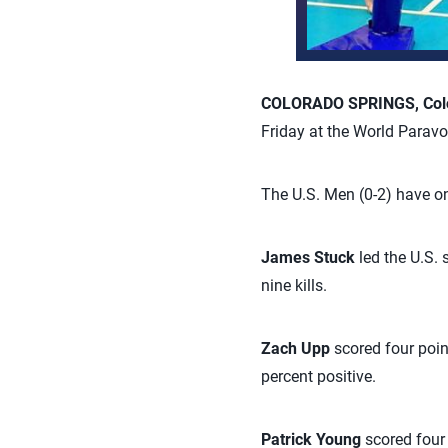
COLORADO SPRINGS, Colo.
Friday at the World Paravo
The U.S. Men (0-2) have on
James Stuck
led the U.S. 
nine kills.
Zach Upp
scored four poin
percent positive.
Patrick Young
scored four