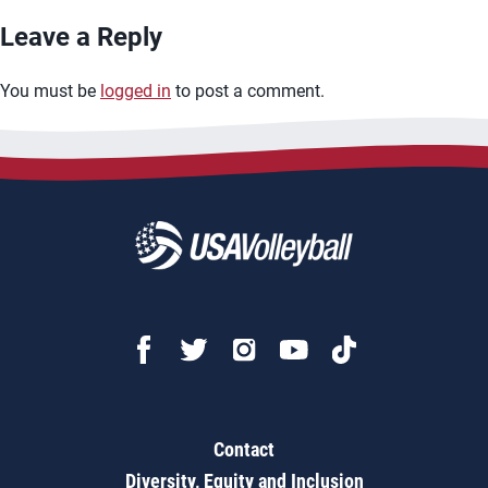
Leave a Reply
You must be
logged in
to post a comment.
Contact
Diversity, Equity and Inclusion