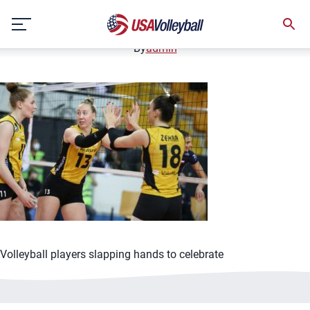
3-16-21 Barsch Hackley
Skip
March 16, 2021
to
content
By
admin
Volleyball players slapping hands to celebrate