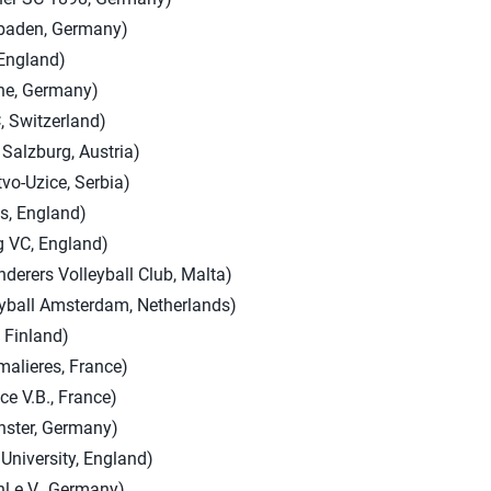
baden, Germany)
 England)
the, Germany)
, Switzerland)
 Salzburg, Austria)
vo-Uzice, Serbia)
s, England)
g VC, England)
derers Volleyball Club, Malta)
eyball Amsterdam, Netherlands)
 Finland)
lieres, France)
ce V.B., France)
ster, Germany)
University, England)
hl e.V., Germany)