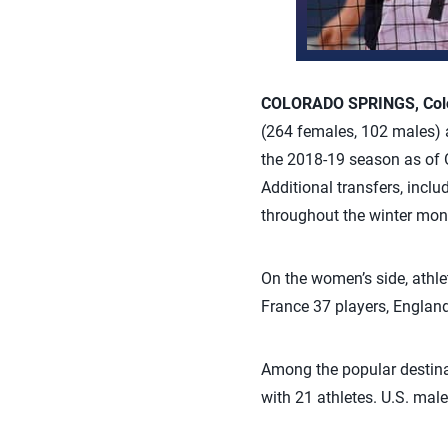
COLORADO SPRINGS, Colo.
(264 females, 102 males) a
the 2018-19 season as of Oc
Additional transfers, inc
throughout the winter mon
On the women’s side, athlet
France 37 players, England
Among the popular destinat
with 21 athletes. U.S. male 