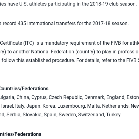
tries have U.S. athletes participating in the 2018-19 club season.
 record 435 international transfers for the 2017-18 season.
Certificate (ITC) is a mandatory requirement of the FIVB for athl
y) to another National Federation (country) to play in professio
 follow this established procedure. For details, refer to the FIV
Countries/Federations
 Bulgaria, China, Cyprus, Czech Republic, Denmark, England, Eston
Israel, Italy, Japan, Korea, Luxembourg, Malta, Netherlands, Ne
d, Serbia, Slovakia, Spain, Sweden, Switzerland, Turkey
ntries/Federations