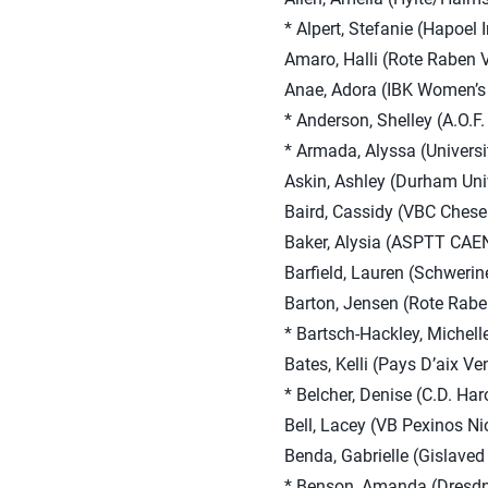
* Alpert, Stefanie (Hapoel Ir
Amaro, Halli (Rote Raben V
Anae, Adora (IBK Women’s 
* Anderson, Shelley (A.O.F.
* Armada, Alyssa (Univers
Askin, Ashley (Durham Univ
Baird, Cassidy (VBC Chese
Baker, Alysia (ASPTT CAEN
Barfield, Lauren (Schweri
Barton, Jensen (Rote Raben
* Bartsch-Hackley, Michelle
Bates, Kelli (Pays D’aix Ve
* Belcher, Denise (C.D. Har
Bell, Lacey (VB Pexinos Nio
Benda, Gabrielle (Gislave
* Benson, Amanda (Dresd