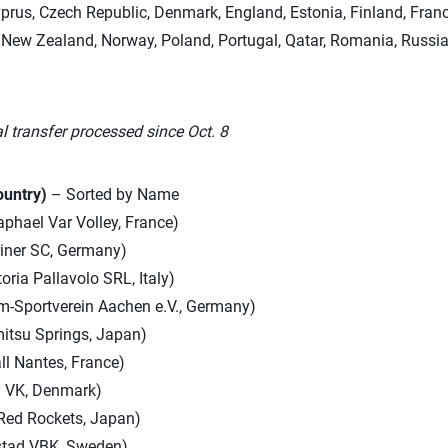
yprus, Czech Republic, Denmark, England, Estonia, Finland, France,
New Zealand, Norway, Poland, Portugal, Qatar, Romania, Russia,
l transfer processed since Oct. 8
ountry)
– Sorted by Name
phael Var Volley, France)
iner SC, Germany)
oria Pallavolo SRL, Italy)
om-Sportverein Aachen e.V., Germany)
itsu Springs, Japan)
ll Nantes, France)
y VK, Denmark)
Red Rockets, Japan)
stad VBK, Sweden)