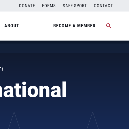
DONATE
FORMS
SAFE SPORT
CONTACT
ABOUT
BECOME A MEMBER
T)
ational