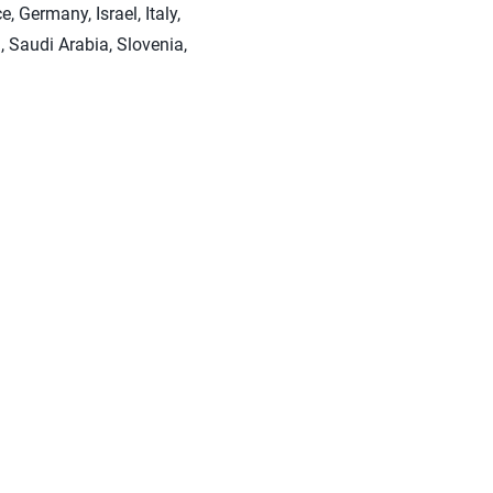
 Germany, Israel, Italy,
 Saudi Arabia, Slovenia,