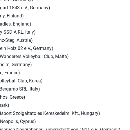
art 1843 e.V., Germany)
y, Finland)
adies, England)
ey SSD A RL, Italy)
-Steg, Austria)
ein Holz 02 e.V., Germany)
Wanderers Volleyball Club, Malta)
hheim, Germany)
ie, France)
olleyball Club, Korea)
 Bergamo SRL, Italy)
thos, Greece)
mark)
isport Szolgaltato es Kereskedelmi Kft., Hungary)
 Neapolis, Cyprus)
ausbruch-Neugrabener Turnerschaft von 1911 e.V., Germany)