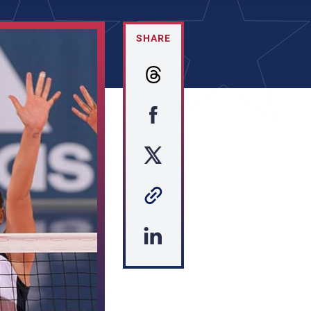
SHARE