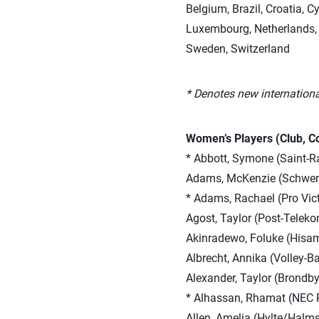
Belgium, Brazil, Croatia, C
Luxembourg, Netherlands, 
Sweden, Switzerland
* Denotes new internationa
Women’s Players (Club, C
* Abbott, Symone (Saint-Ra
Adams, McKenzie (Schwer
* Adams, Rachael (Pro Vict
Agost, Taylor (Post-Telek
Akinradewo, Foluke (Hisam
Albrecht, Annika (Volley-Ba
Alexander, Taylor (Brondb
* Alhassan, Rhamat (NEC 
Allen, Amelia (Hylte/Halm