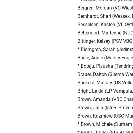
Bergren, Morgan (VC Wies
Bernhardt, Shari (Wessex,
Besselsen, Kristen (Vfl Oy
Bettendorf, Martenne (NUC
Bittinger, Kelsey (PSV VBG
* Blomgren, Sarah (Jedinst
Boele, Annie (Malory Eagle
* Boteju, Piyusha (Tendrin
Brauer, Dalton (Sliema Wan
Brickerd, Mallory (US Voll
Bright, Lakia (LP Vampula,
Brown, Amanda (VBC Chama
Brown, Julia (Istres Proven
Brown, Kazmiere (USC Mun
* Brown, Michele (Durham 
* Bruns, Taylor (VfB 91 Su