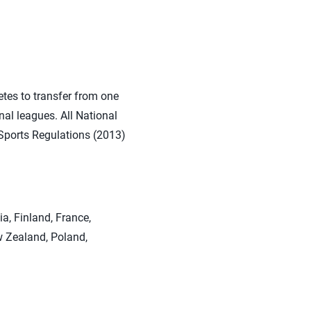
etes to transfer from one
nal leagues. All National
B Sports Regulations (2013)
ia, Finland, France,
w Zealand, Poland,