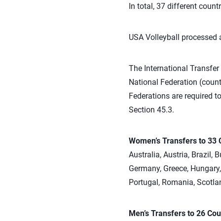
In total, 37 different coun
USA Volleyball processed a
The International Transfer 
National Federation (countr
Federations are required to
Section 45.3.
Women’s Transfers to 33 
Australia, Austria, Brazil,
Germany, Greece, Hungary, 
Portugal, Romania, Scotlan
Men’s Transfers to 26 Cou