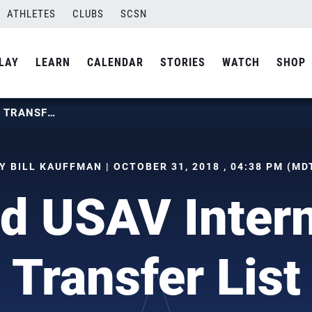
ATHLETES
CLUBS
SCSN
LAY
LEARN
CALENDAR
STORIES
WATCH
SHOP
UPDATED USAV INTERNATIONAL TRANSFER LIST
Y BILL KAUFFMAN | OCTOBER 31, 2018 , 04:38 PM (MD
d USAV Intern
Transfer List