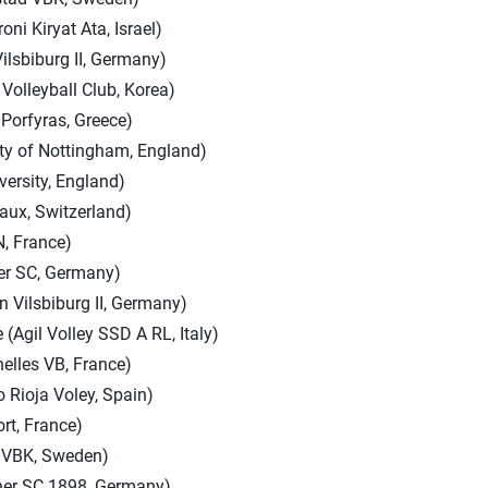
oni Kiryat Ata, Israel)
ilsbiburg II, Germany)
Volleyball Club, Korea)
 Porfyras, Greece)
ity of Nottingham, England)
ersity, England)
aux, Switzerland)
, France)
ner SC, Germany)
 Vilsbiburg II, Germany)
 (Agil Volley SSD A RL, Italy)
nelles VB, France)
o Rioja Voley, Spain)
rt, France)
d VBK, Sweden)
ner SC 1898, Germany)