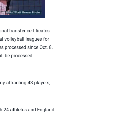
al transfer certificates
l volleyball leagues for
es processed since Oct. 8.
ill be processed
ny attracting 43 players,
th 24 athletes and England