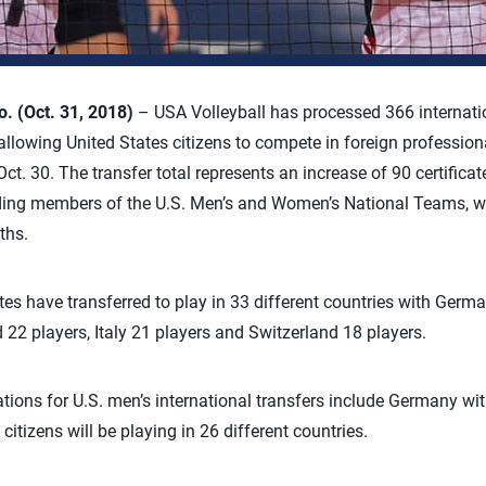
 (Oct. 31, 2018)
– USA Volleyball has processed 366 internation
llowing United States citizens to compete in foreign professiona
t. 30. The transfer total represents an increase of 90 certificat
luding members of the U.S. Men’s and Women’s National Teams, w
ths.
es have transferred to play in 33 different countries with Germa
 22 players, Italy 21 players and Switzerland 18 players.
ions for U.S. men’s international transfers include Germany wi
citizens will be playing in 26 different countries.