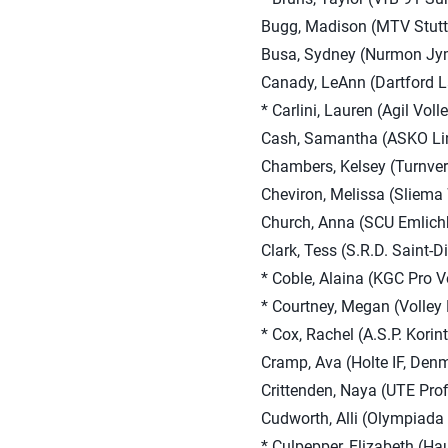
Bugg, Madison (MTV Stuttg
Busa, Sydney (Nurmon Jym
Canady, LeAnn (Dartford L
* Carlini, Lauren (Agil Voll
Cash, Samantha (ASKO Linz
Chambers, Kelsey (Turnver
Cheviron, Melissa (Sliema 
Church, Anna (SCU Emlic
Clark, Tess (S.R.D. Saint-D
* Coble, Alaina (KGC Pro V
* Courtney, Megan (Volley
* Cox, Rachel (A.S.P. Korin
Cramp, Ava (Holte IF, Den
Crittenden, Naya (UTE Prof
Cudworth, Alli (Olympiada
* Culpepper, Elizabeth (H