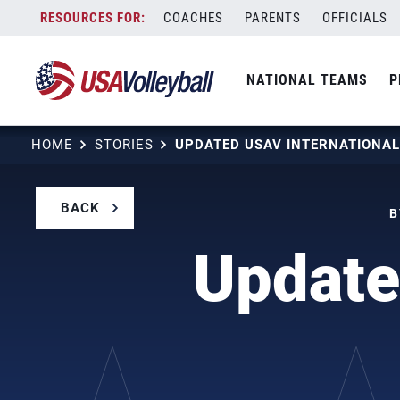
Skip
COACHES
PARENTS
OFFICIALS
to
content
NATIONAL TEAMS
P
HOME
STORIES
BACK
B
Update